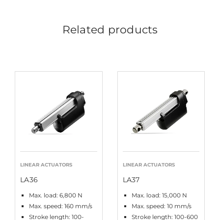
Related products
LINEAR ACTUATORS
LINEAR ACTUATORS
LA36
LA37
Max. load: 6,800 N
Max. load: 15,000 N
Max. speed: 160 mm/s
Max. speed: 10 mm/s
Stroke length: 100-
Stroke length: 100-600