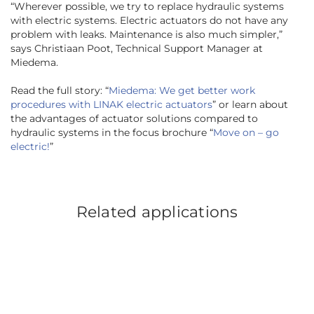
“
Wherever possible, we try to replace hydraulic systems
with electric systems. Electric actuators do not have any
problem with leaks. Maintenance is also much simpler,
”
says Christiaan Poot, Technical Support Manager at
Miedema.
Read the full story: “
Miedema: We get better work
procedures with LINAK electric actuators
” or learn about
the advantages of actuator solutions compared to
hydraulic systems in the focus brochure “
Move on – go
electric!
”
Related applications