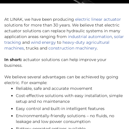
At LINAK, we have been producing
electric linear actuator
solutions for more than 30 years. We believe that electric
actuator solutions can replace hydraulic systems in many
application areas ranging from
industrial automation
,
solar
tracking
and
wind energy
to
heavy-duty agricultural
machines
, trucks and
construction machinery
.
In short:
actuator solutions can help improve your
business.
We believe several advantages can be achieved by going
electric. For example:
Reliable, safe and accurate movement
Cost-effective solutions with easy installation, simple
setup and no maintenance
Easy control and built-in intelligent features
Environmentally-friendly solutions – no fluids, no
leakage and low power consumption
Battery-operated options available