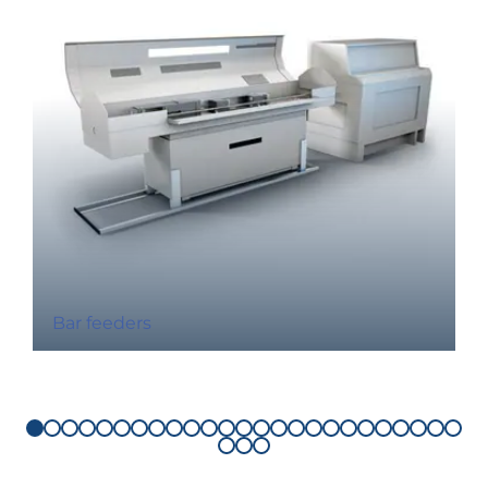
Bar feeders