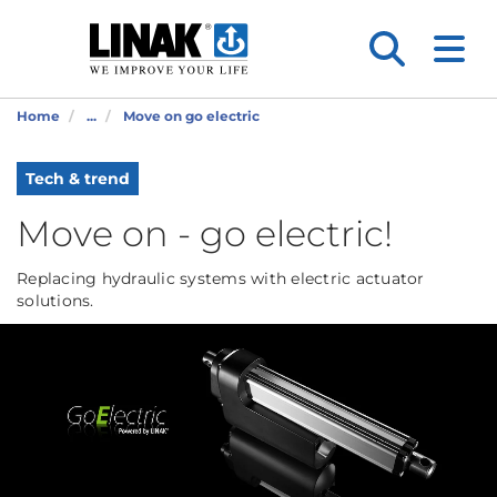
Home
...
Move on go electric
Tech & trend
Move on - go electric!
Replacing hydraulic systems with electric actuator
solutions.