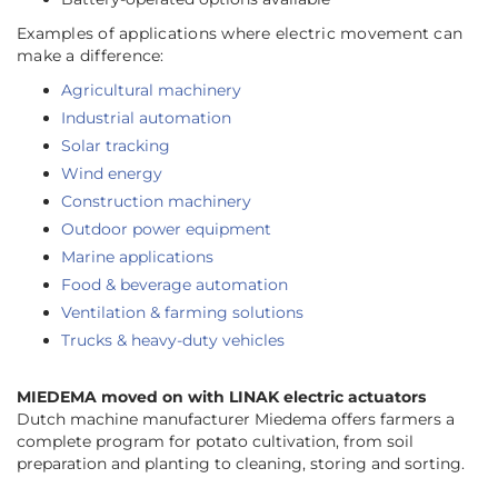
Examples of applications where electric movement can
make a difference:
Agricultural machinery
Industrial automation
Solar tracking
Wind energy
Construction machinery
Outdoor power equipment
Marine applications
Food & beverage automation
Ventilation & farming solutions
Trucks & heavy-duty vehicles
MIEDEMA moved on with LINAK electric actuators
Dutch machine manufacturer Miedema offers farmers a
complete program for potato cultivation, from soil
preparation and planting to cleaning, storing and sorting.