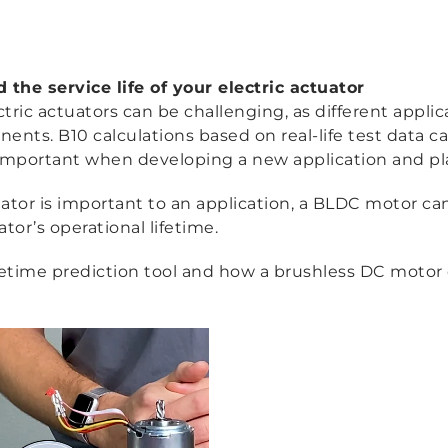
the service life of your electric actuator
ctric actuators can be challenging, as different appli
ts. B10 calculations based on real-life test data can
s is important when developing a new application and 
ctuator is important to an application, a BLDC motor can
or’s operational lifetime.
etime prediction tool and how a brushless DC motor 