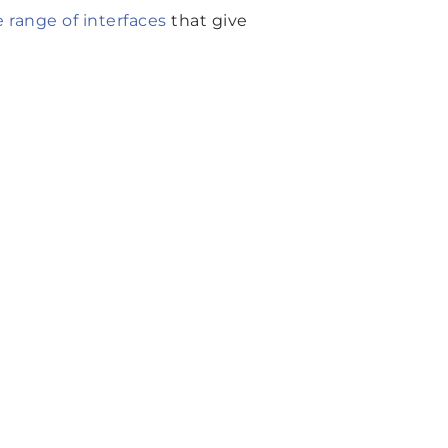
range of interfaces
that give