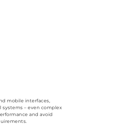
nd mobile interfaces,
ol systems – even complex
 performance and avoid
quirements.