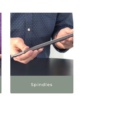
Spindles