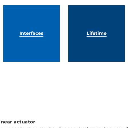
Interfaces
Lifetime
inear actuator