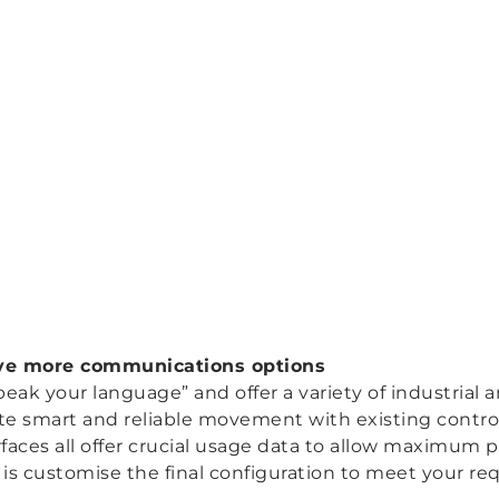
ave more communications options
eak your language” and offer a variety of industrial a
rate smart and reliable movement with existing contr
rfaces all offer crucial usage data to allow maximum
 is customise the final configuration to meet your re