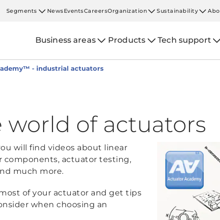
Segments
News
Events
Careers
Organization
Sustainability
Abo
Business areas
Products
Tech support
ademy™ - industrial actuators
 world of actuators
u will find videos about linear
r components, actuator testing,
, and much more.
most of your actuator and get tips
onsider when choosing an