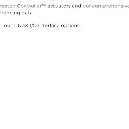
egrated Controller™
actuators and
our comprehensive 
nhancing data.
 our LINAK I/O interface options.