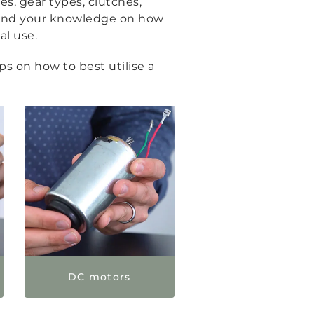
es, gear types, clutches,
xpand your knowledge on how
al use.
s on how to best utilise a
DC motors