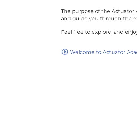
The purpose of the Actuator
and guide you through the ex
Feel free to explore, and enjo
Welcome to Actuator Ac