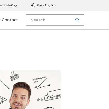
ut LINAK
USA - English
Contact