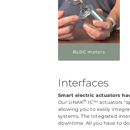
BLDC motors
Interfaces
Smart electric actuators h
®
Our LINAK
IC™ actuators “sp
allowing you to easily integ
systems. The integrated inte
downtime. All you have to do