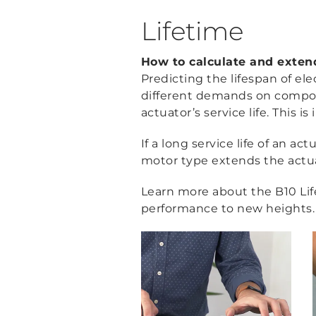
Lifetime
How to calculate and extend 
Predicting the lifespan of ele
different demands on componen
actuator’s service life. Thi
If a long service life of an a
motor type extends the actuat
Learn more about the B10 Lif
performance to new heights.