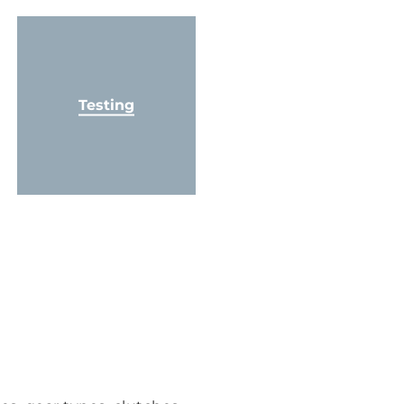
Testing