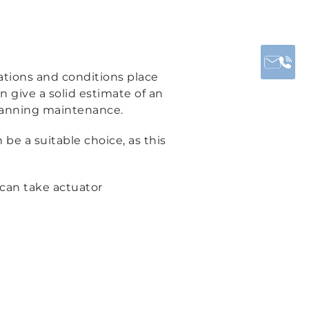
cations and conditions place
 give a solid estimate of an
planning maintenance.
 be a suitable choice, as this
can take actuator