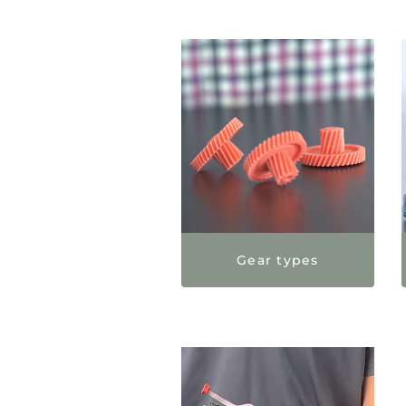
Gear types