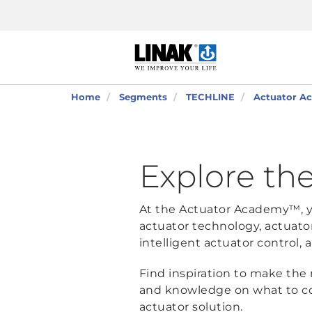
Home
Segments
TECHLINE
Actuator Ac
Explore the
At the Actuator Academy™, yo
actuator technology, actuato
intelligent actuator control
Find inspiration to make the 
and knowledge on what to c
actuator solution.