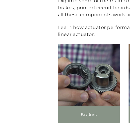
Dig into some of the main com
brakes, printed circuit boar
all these components work and
Learn how actuator performanc
linear actuator.
Brakes