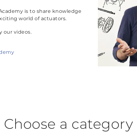
 Academy is to share knowledge
citing world of actuators.
y our videos.
ademy
Choose a category