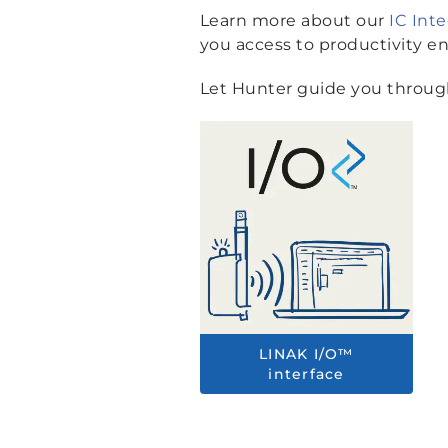
Learn more about our
IC Int
you access to productivity e
Let Hunter guide you through
LINAK I/O™
interface