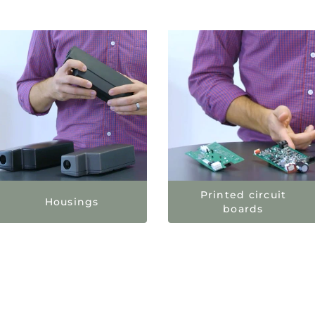
Printed circuit
Housings
boards