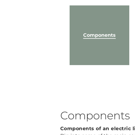
Components
Components
Components of an electric l