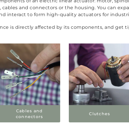
ponents of an electric linear actuator: motor, spindl
ds, cables and connectors or the housing. You can e
 interact to form high-quality actuators for industri
e is directly affected by its components, and get tip
Cables and
Clutches
connectors