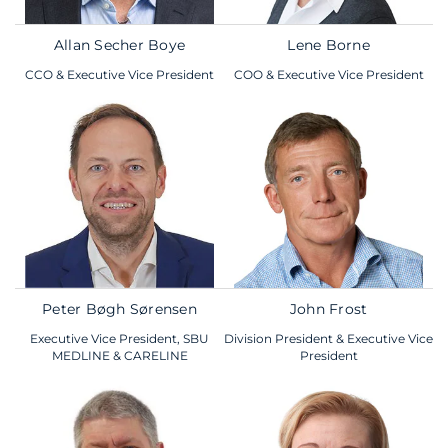
Allan Secher Boye
Lene Borne
CCO & Executive Vice President
COO & Executive Vice President
Peter Bøgh Sørensen
John Frost
Executive Vice President, SBU
Division President & Executive Vice
MEDLINE & CARELINE
President