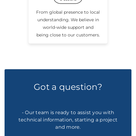
From global presence to local
understanding. We believe in
world-wide support and
being close to our customers.
Got a question?
- Our team is ready to assist you with
technical information, starting a project
and more.