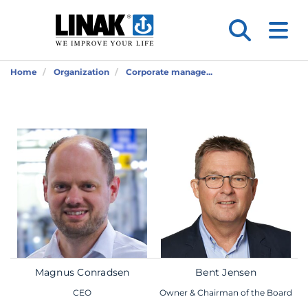
Home
Organization
Corporate manage...
Magnus Conradsen
Bent Jensen
CEO
Owner & Chairman of the Board