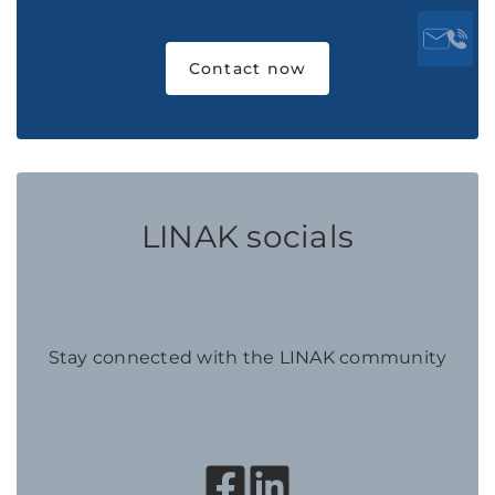
Contact now
LINAK socials
Stay connected with the LINAK community