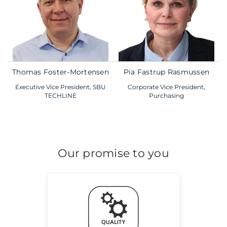
Thomas Foster-Mortensen
Pia Fastrup Rasmussen
Executive Vice President, SBU
Corporate Vice President,
TECHLINE
Purchasing
Our promise to you