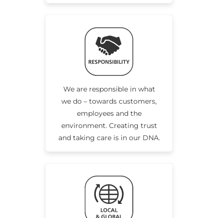
We are responsible in what
we do – towards customers,
employees and the
environment. Creating trust
and taking care is in our DNA.