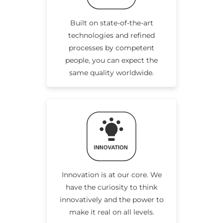
Built on state-of-the-art
technologies and refined
processes by competent
people, you can expect the
same quality worldwide.
Innovation is at our core. We
have the curiosity to think
innovatively and the power to
make it real on all levels.