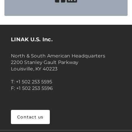
LINAK U.S. Inc.
North & South American Headquarters
2200 Stanley Gault Parkway
Louisville, KY 40223
T: +1 502 253 5595
F: +1 502 253 5596
Contact us