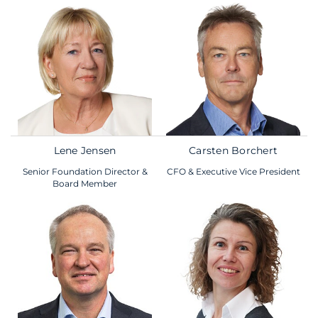
Lene Jensen
Carsten Borchert
Senior Foundation Director &
CFO & Executive Vice President
Board Member