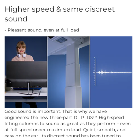
Higher speed & same discreet
sound
- Pleasant sound, even at full load
Good sound is important. That is why we have
engineered the new three-part DL PLUS™ High-speed
lifting columns to sound as great as they perform – even
at full speed under maximum load. Quiet, smooth, and
easy on the ear, its discreet sound has been tuned to