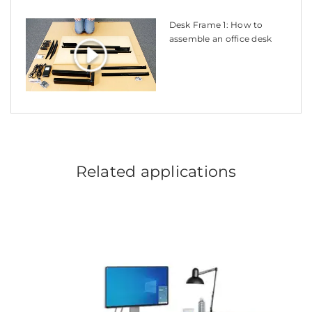
Desk Frame 1: How to
assemble an office desk
Related applications