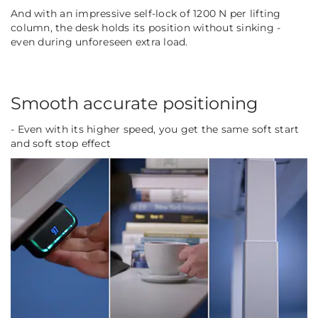
And with an impressive self-lock of 1200 N per lifting
column, the desk holds its position without sinking -
even during unforeseen extra load.
Smooth accurate positioning
- Even with its higher speed, you get the same soft start
and soft stop effect