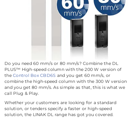
Do you need 60 mm/s or 80 mm/s? Combine the DL
PLUS™ High-speed column with the 200 W version of
the
Control Box CBD6S
and you get 60 mm/s, or
combine the high-speed column with the 300 W version
and you get 80 mm/s. As simple as that, this is what we
call Plug & Play.
Whether your customers are looking for a standard
solution, or tenders specify a faster or high-speed
solution, the LINAK DL range has got you covered.