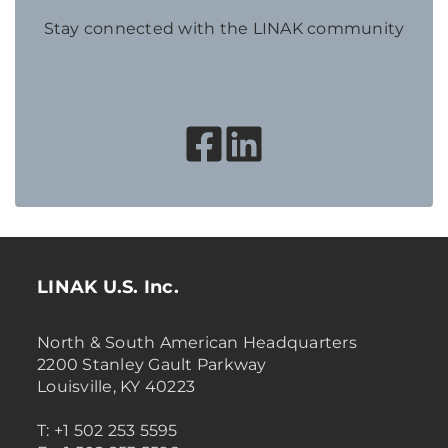
Stay connected with the LINAK community
LINAK U.S. Inc.
North & South American Headquarters
2200 Stanley Gault Parkway
Louisville, KY 40223
T: +1 502 253 5595