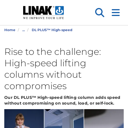
Home
...
DL PLUS™ High-speed
Rise to the challenge:
High-speed lifting
columns without
compromises
Our DL PLUS™ High-speed
lifting column
adds speed
without compromising on sound,
load
, or self-lock.