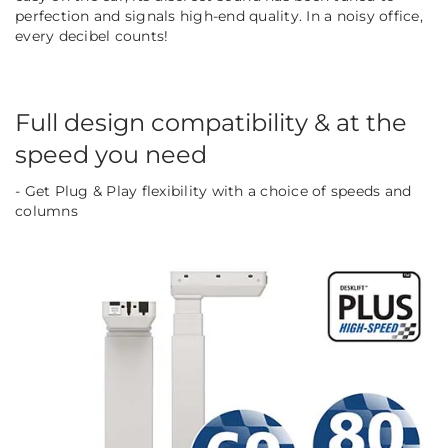
perfection and signals high-end quality. In a noisy office,
every decibel counts!
Full design compatibility & at the
speed you need
- Get Plug & Play flexibility with a choice of speeds and
columns