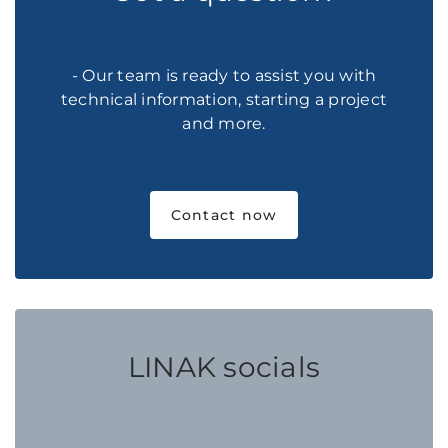
- Our team is ready to assist you with
technical information, starting a project
and more.
Contact now
LINAK socials