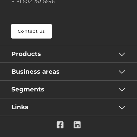
F: +1 502 253 5596
Contact us
Products
Business areas
Segments
Links