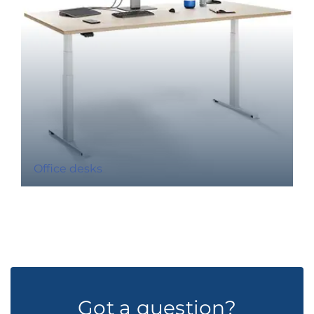
Office desks
Got a question?