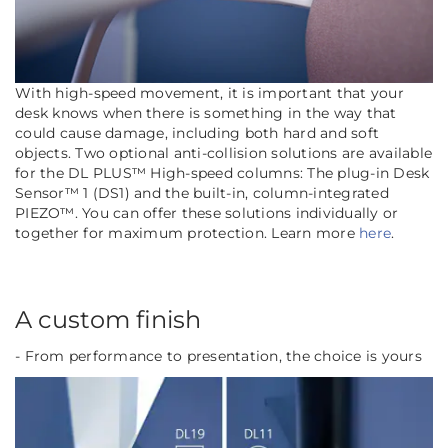
With high-speed movement, it is important that your
desk knows when there is something in the way that
could cause damage, including both hard and soft
objects. Two optional anti-collision solutions are available
for the DL PLUS™ High-speed columns: The plug-in Desk
Sensor™ 1 (DS1) and the built-in, column-integrated
PIEZO™. You can offer these solutions individually or
together for maximum protection.
Learn more
here
.
A custom finish
- From performance to presentation, the choice is yours