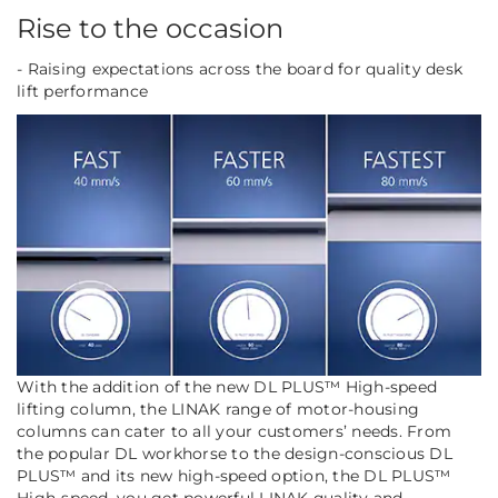
Rise to the occasion
- Raising expectations across the board for quality desk
lift performance
With the addition of the new DL PLUS™ High-speed
lifting column, the LINAK range of motor-housing
columns can cater to
all
your customers’ needs. From
the popular DL workhorse to the design-conscious DL
PLUS™ and its new high-speed option, the DL PLUS™
High-speed, you get powerful LINAK quality and