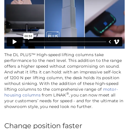
The DL PLUS™ High-speed lifting columns take
performance to the next level. This addition to the range
offers a higher speed without compromising on sound.
And what it lifts it can hold: with an impressive self-lock
of 1200 N per lifting column, the desk holds its position
without sinking. With the addition of these high-speed
lifting columns to the comprehensive range of
motor-
®
housing columns
from LINAK
, you can now meet all
your customers’ needs for speed - and for the ultimate in
showroom style, you need look no further.
Change position faster