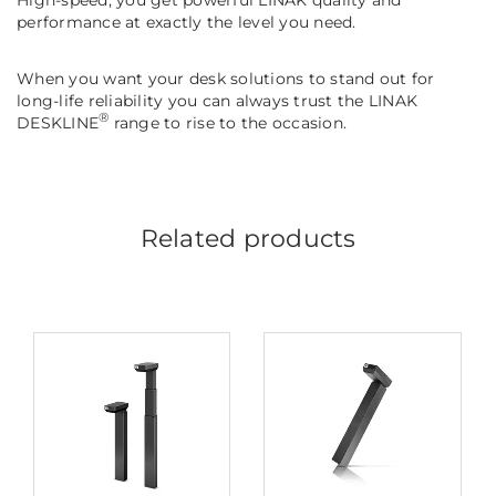
performance at exactly the level you need.
When you want your desk solutions to stand out for
long-life reliability you can always trust the LINAK
®
DESKLINE
range to rise to the occasion.
Related products