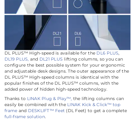
DL PLUS™ High-speed is available for the
DL6 PLUS
,
DL19 PLUS,
and
DL21 PLUS
lifting columns, so you can
configure the best possible system for your ergonomic
and adjustable desk designs. The outer appearance of the
DL PLUS™ High-speed columns is identical with the
popular finishes of the DL PLUS™ columns, with the
added power of hidden high-speed technology.
Thanks to
LINAK Plug & Play™,
the lifting columns can
easily be combined with the
LINAK Kick & Click™ top
frame
and
DESKLIFT™ Feet
(DL Feet) to get a complete
full-frame solution
.