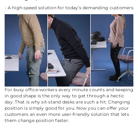
- A high-speed solution for today’s demanding customers
For busy office-workers every minute counts and keeping
in good shape is the only way to get through a hectic
day. That is why sit-stand desks are such a hit. Changing
position is simply good for you. Now you can offer your
customers an even more user-friendly solution that lets
them change position faster.