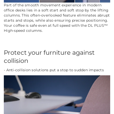
Part of the smooth movement experience in modern
office desks lies in a soft start and soft stop by the lifting
columns. This often-overlooked feature eliminates abrupt
starts and stops, while also ensuring precise positioning.
Your coffee is safe even at full speed with the DL PLUS™
High-speed columns.
Protect your furniture against
collision
- Anti-collision solutions put a stop to sudden impacts