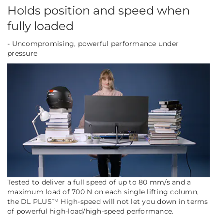
Holds position and speed when
fully loaded
- Uncompromising, powerful performance under
pressure
Tested to deliver a full speed of up to 80 mm/s and a
maximum load of 700 N on each single lifting column,
the DL PLUS™ High-speed will not let you down in terms
of powerful high-load/high-speed performance.