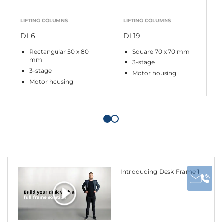
LIFTING COLUMNS
LIFTING COLUMNS
DL6
DL19
Rectangular 50 x 80
Square 70 x 70 mm
mm
3-stage
3-stage
Motor housing
Motor housing
Introducing Desk Frame 1