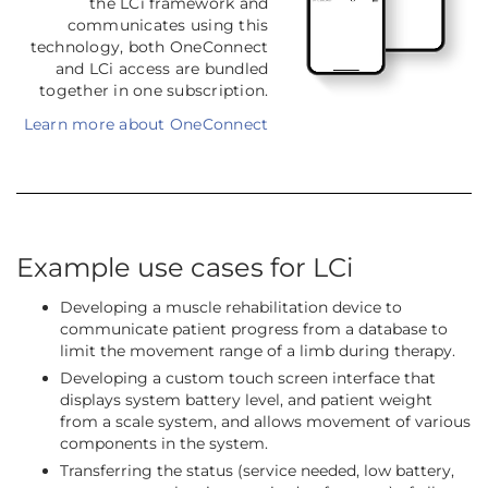
the LCi framework and
communicates using this
technology, both OneConnect
and LCi access are bundled
together in one subscription.
Learn more about OneConnect
Example use cases for LCi
Developing a muscle rehabilitation device to
communicate patient progress from a database to
limit the movement range of a limb during therapy.
Developing a custom touch screen interface that
displays system battery level, and patient weight
from a scale system, and allows movement of various
components in the system.
Transferring the status (service needed, low battery,