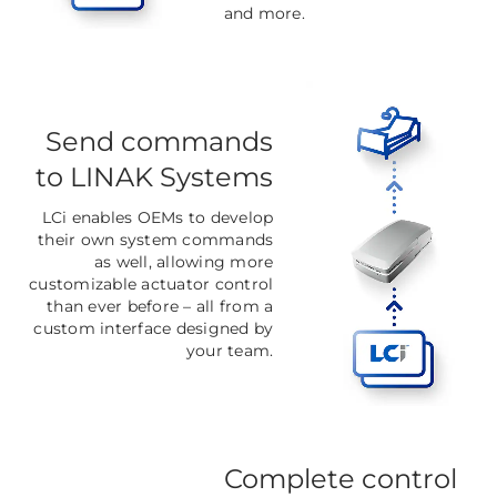
and more.
Send commands
to LINAK Systems
LCi enables OEMs to develop
their own system commands
as well, allowing more
customizable actuator control
than ever before
–
all from a
custom interface designed by
your team.
Complete control