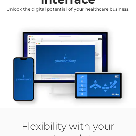
Unlock the digital potential of your healthcare business.
Flexibility with your