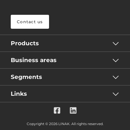
Contact us
Products
Business areas
Segments
Links
Copyright © 2026 LINAK. All rights reserved.