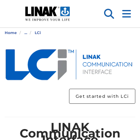
Home
...
LCi
Get started with LCi
LINAK
Communication
Interface