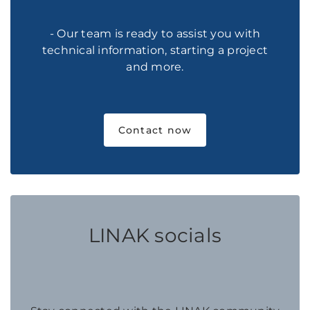
- Our team is ready to assist you with
technical information, starting a project
and more.
Contact now
LINAK socials