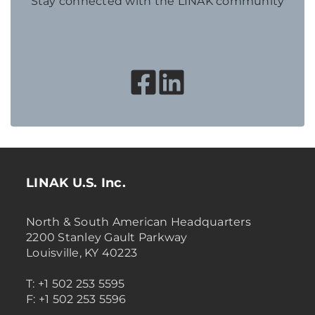
Stay connected with the LINAK community
LINAK U.S. Inc.
North & South American Headquarters
2200 Stanley Gault Parkway
Louisville, KY 40223
T: +1 502 253 5595
F: +1 502 253 5596