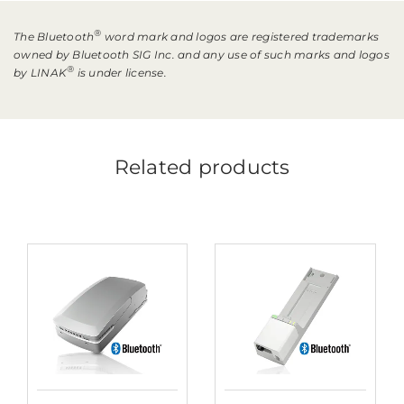
®
The Bluetooth
word mark and logos are registered trademarks
owned by Bluetooth SIG Inc. and any use of such marks and logos
®
by LINAK
is under license.
Related products