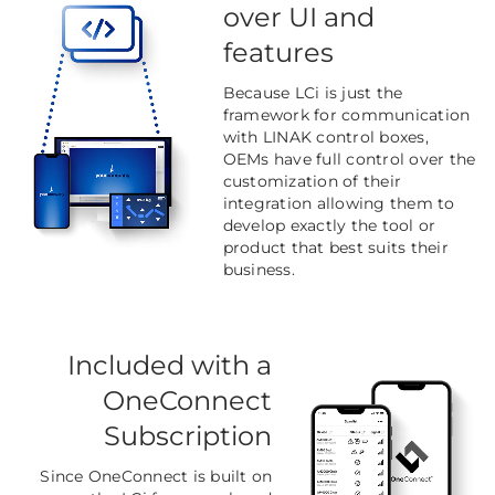
over UI and
features
Because LCi is just the
framework for communication
with LINAK control boxes,
OEMs have full control over the
customization of their
integration allowing them to
develop exactly the tool or
product that best suits their
business.
Included with a
OneConnect
Subscription
Since OneConnect is built on