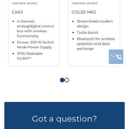
CONTROL BOXES
CONTROL BOXES
CA63
COL50 MK2
4 channel,
Streamlined modern
analog/digital control
design
box with wireless
Turbo boost
functionality
Bluetooth for wireless
Power: 200 W Switch
operation and data
Mode Power Supply
exchange
IPX6 Washable
DURA™
Got a question?