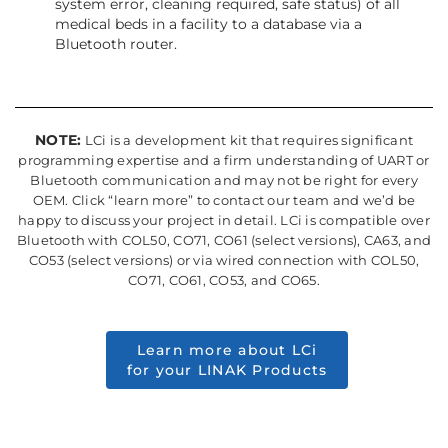
system error, cleaning required, safe status) of all
medical beds in a facility to a database via a
Bluetooth router.
NOTE:
LCi is a development kit that requires significant
programming expertise and a firm understanding of UART or
Bluetooth communication and may not be right for every
OEM. Click “learn more” to contact our team and we’d be
happy to discuss your project in detail. LCi is compatible over
Bluetooth with COL50, CO71, CO61 (select versions), CA63, and
CO53 (select versions) or via wired connection with COL50,
CO71, CO61, CO53, and CO65.
Learn more about LCi
for your LINAK Products