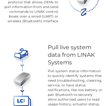
protocol that allows OEMs to
pull information from and send
commands to LINAK control
boxes over a wired (UART) or
wireless (Bluetooth) interface
Pull live system
data from LINAK
Systems
Pull system status information
to quickly identify systems that
need troubleshooting, cleaning,
service, or have status
notifications, like low battery or
pair Bluetooth to securely
allow authorized users to read
usage history, actuator status,