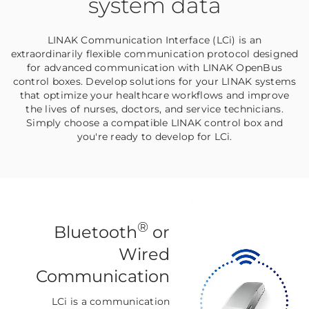
system data
LINAK Communication Interface (LCi) is an
extraordinarily flexible communication protocol designed
for advanced communication with LINAK OpenBus
control boxes. Develop solutions for your LINAK systems
that optimize your healthcare workflows and improve
the lives of nurses, doctors, and service technicians.
Simply choose a compatible LINAK control box and
you're ready to develop for LCi.
®
Bluetooth
or
Wired
Communication
LCi is a communication