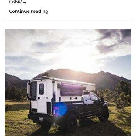
indust...
Continue reading