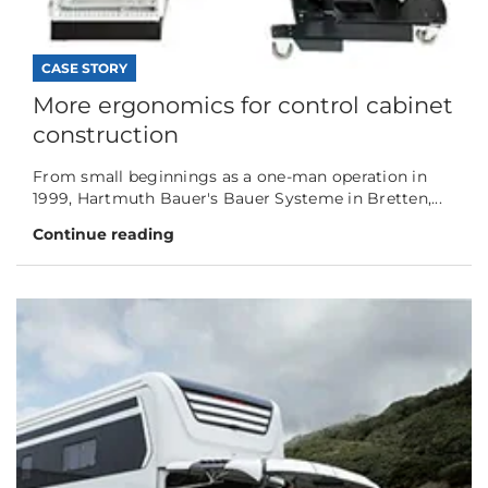
CASE STORY
More ergonomics for control cabinet
construction
From small beginnings as a one-man operation in
1999, Hartmuth Bauer's Bauer Systeme in Bretten,...
Continue reading