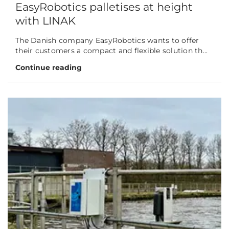
EasyRobotics palletises at height
with LINAK
The Danish company EasyRobotics wants to offer
their customers a compact and flexible solution th...
Continue reading