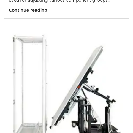
used for adjusting various component groups...
Continue reading