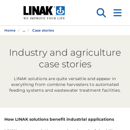
Home
...
Case stories
Industry and agriculture
case stories
LINAK solutions are quite versatile and appear in
everything from combine harvesters to automated
feeding systems and wastewater treatment facilities.
How LINAK solutions benefit industrial applications