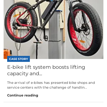
CASE STORY
E-bike lift system boosts lifting
capacity and...
The arrival of e-bikes has presented bike shops and
service centers with the challenge of handlin...
Continue reading