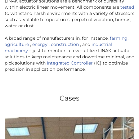
LINAK actuator solutions are a benchmark of durability
within electric linear movement. All components are
tested
to withstand harsh environments with a variety of stressors
such as: volatile temperatures, perpetual vibration, bumps,
water or dust.
A broad range of manufacturers in, for instance,
farming
,
agriculture
,
energy
,
construction
, and
industrial
machinery
– just to mention a few – utilize LINAK actuator
solutions to keep maintenance and downtime minimal, and
pick solutions with
Integrated Controller
(IC) to optimize
precision in application performance.
Cases