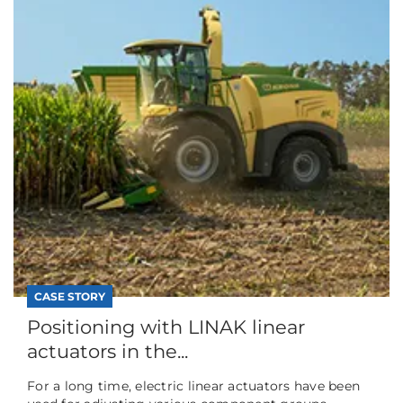
CASE STORY
Positioning with LINAK linear
actuators in the...
For a long time, electric linear actuators have been