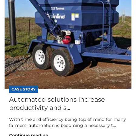
CASE STORY
Automated solutions increase
productivity and s...
With time and efficiency being top of mind for many
farmers, automation is becoming a necessary t...
Continue reading