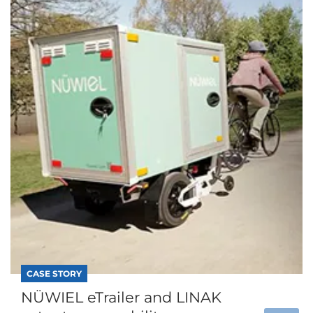
CASE STORY
NÜWIEL eTrailer and LINAK