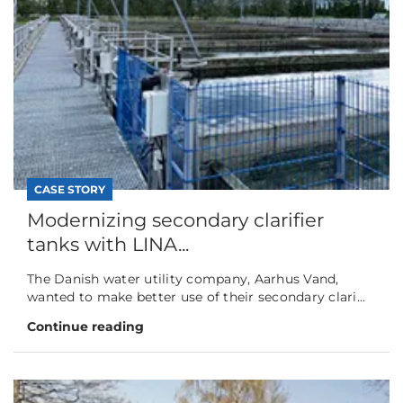
CASE STORY
Modernizing secondary clarifier
tanks with LINA...
The Danish water utility company, Aarhus Vand,
wanted to make better use of their secondary clari...
Continue reading