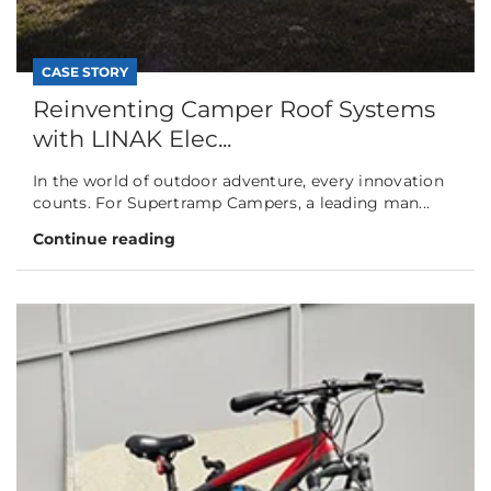
CASE STORY
Reinventing Camper Roof Systems
with LINAK Elec...
In the world of outdoor adventure, every innovation
counts. For Supertramp Campers, a leading man...
Continue reading