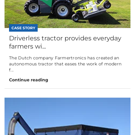
CASE STORY
Driverless tractor provides everyday
farmers wi...
The Dutch company Farmertronics has created an
autonomous tractor that eases the work of modern
f...
Continue reading