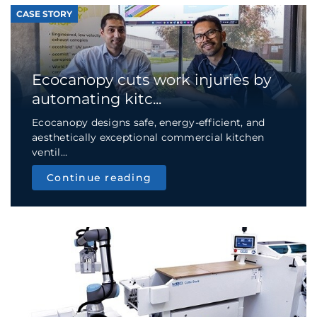
CASE STORY
Ecocanopy cuts work injuries by
automating kitc...
Ecocanopy designs safe, energy-efficient, and
aesthetically exceptional commercial kitchen
ventil...
Continue reading