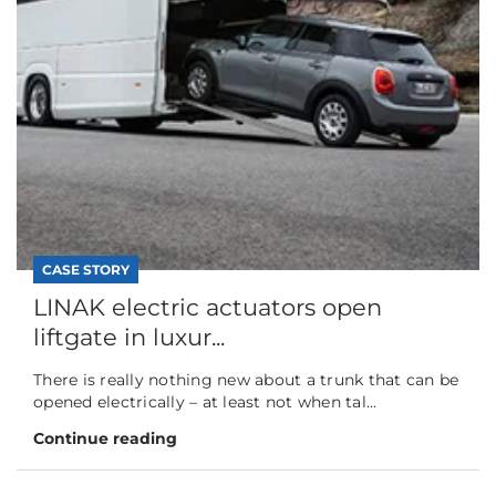
CASE STORY
LINAK electric actuators open
liftgate in luxur...
There is really nothing new about a trunk that can be
opened electrically – at least not when tal...
Continue reading