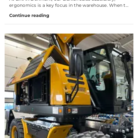
ergonomics is a key focus in the warehouse. When t...
Continue reading