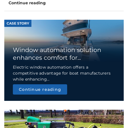
Continue reading
CASE STORY
Window automation solution
enhances comfort for...
Electric window automation offers a
competitive advantage for boat manufacturers
while enhancing...
Continue reading