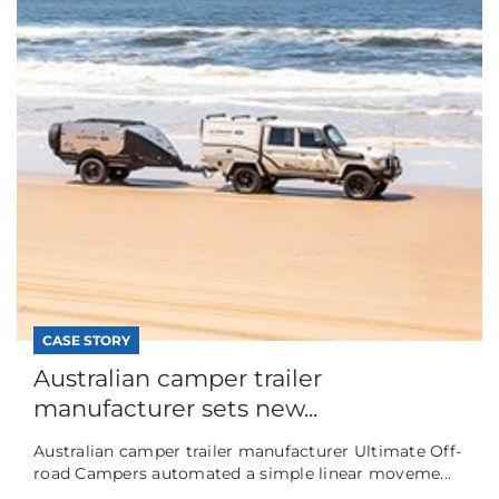
CASE STORY
Australian camper trailer
manufacturer sets new...
Australian camper trailer manufacturer Ultimate Off-
road Campers automated a simple linear moveme...