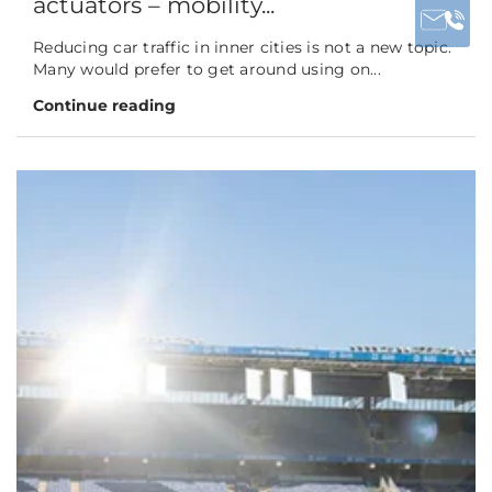
actuators – mobility...
Reducing car traffic in inner cities is not a new topic.
Many would prefer to get around using on...
Continue reading