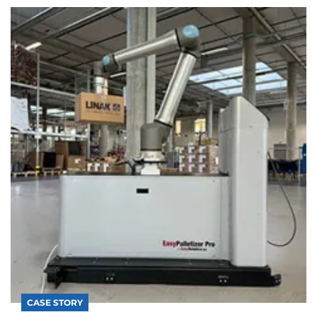
CASE STORY