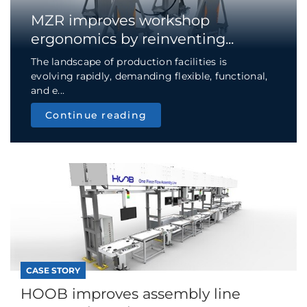
MZR improves workshop
ergonomics by reinventing...
The landscape of production facilities is
evolving rapidly, demanding flexible, functional,
and e...
Continue reading
CASE STORY
HOOB improves assembly line