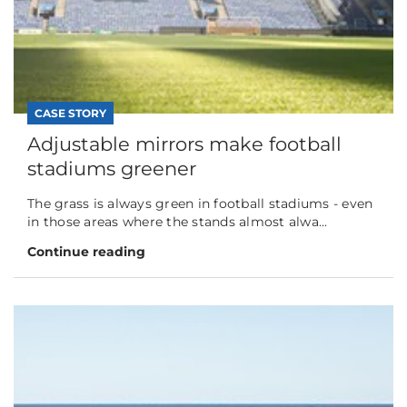
CASE STORY
Adjustable mirrors make football
stadiums greener
The grass is always green in football stadiums - even
in those areas where the stands almost alwa...
Continue reading