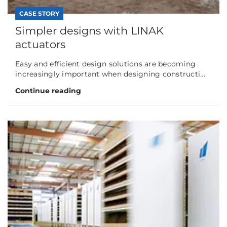
CASE STORY
Simpler designs with LINAK
actuators
Easy and efficient design solutions are becoming
increasingly important when designing constructi...
Continue reading