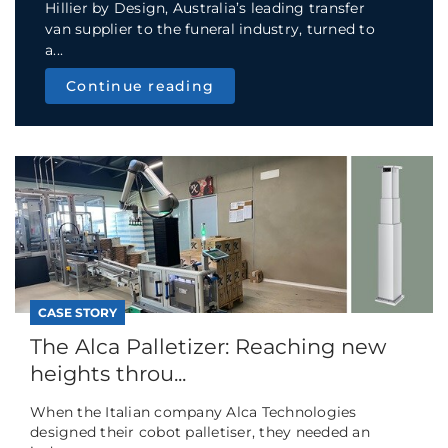
Hillier by Design, Australia’s leading transfer
van supplier to the funeral industry, turned to
a...
Continue reading
CASE STORY
The Alca Palletizer: Reaching new
heights throu...
When the Italian company Alca Technologies
designed their cobot palletiser, they needed an