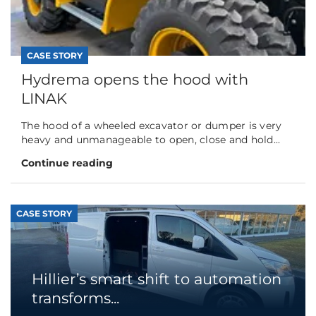
CASE STORY
Hydrema opens the hood with
LINAK
The hood of a wheeled excavator or dumper is very
heavy and unmanageable to open, close and hold...
Continue reading
CASE STORY
Hillier’s smart shift to automation
transforms...