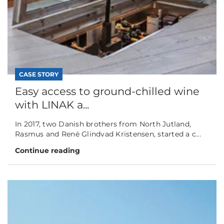
CASE STORY
Easy access to ground-chilled wine
with LINAK a...
In 2017, two Danish brothers from North Jutland,
Rasmus and René Glindvad Kristensen, started a c...
Continue reading