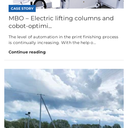
CASE STORY
MBO – Electric lifting columns and
cobot-optimi...
The level of automation in the print finishing process
is continually increasing. With the help o...
Continue reading