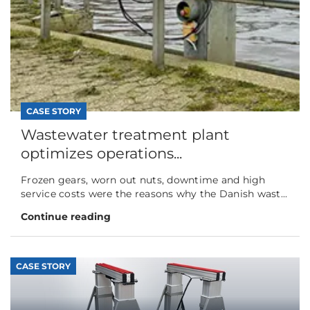
CASE STORY
Wastewater treatment plant
optimizes operations...
Frozen gears, worn out nuts, downtime and high
service costs were the reasons why the Danish wast...
Continue reading
CASE STORY