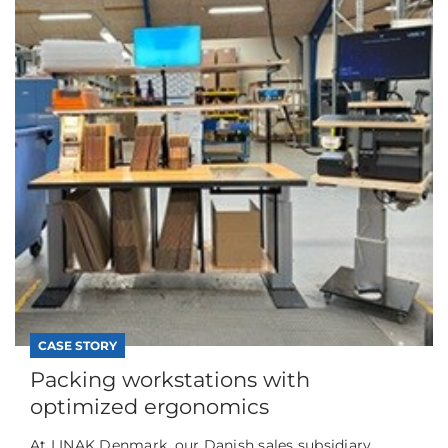
CASE STORY
Packing workstations with
optimized ergonomics
At LINAK Denmark, our Danish sales subsidiary,