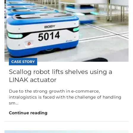
CASE STORY
Scallog robot lifts shelves using a
LINAK actuator
Due to the strong growth in e-commerce,
intralogistics is faced with the challenge of handling
sm...
Continue reading