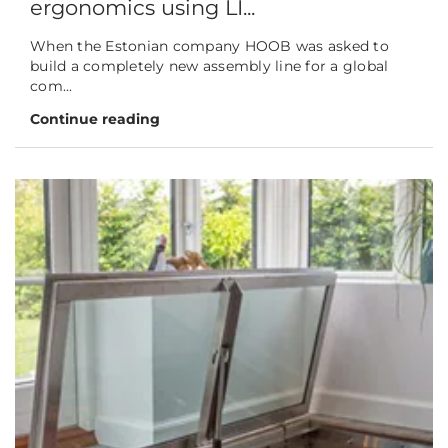
ergonomics using LI...
When the Estonian company HOOB was asked to
build a completely new assembly line for a global
com...
Continue reading