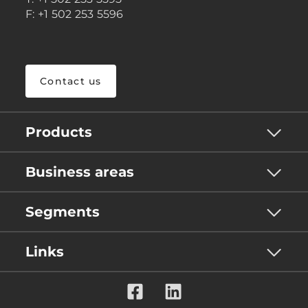
F: +1 502 253 5596
Contact us
Products
Business areas
Segments
Links