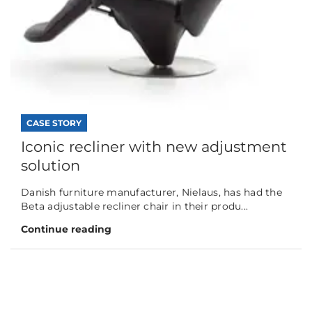
CASE STORY
Iconic recliner with new adjustment
solution
Danish furniture manufacturer, Nielaus, has had the
Beta adjustable recliner chair in their produ...
Continue reading