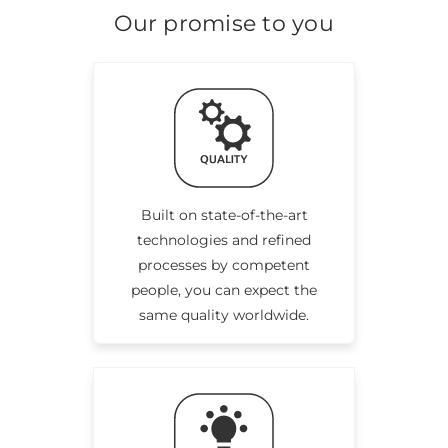
Our promise to you
Built on state-of-the-art
technologies and refined
processes by competent
people, you can expect the
same quality worldwide.