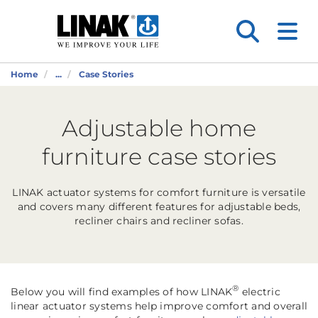
Home
...
Case Stories
Adjustable home
furniture case stories
LINAK actuator systems for comfort furniture is versatile
and covers many different features for adjustable beds,
recliner chairs and recliner sofas.
®
Below you will find examples of how LINAK
electric
linear actuator systems help improve comfort and overall