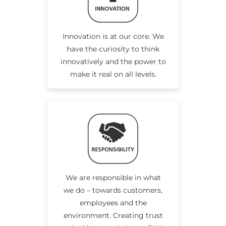
Innovation is at our core. We
have the curiosity to think
innovatively and the power to
make it real on all levels.
We are responsible in what
we do – towards customers,
employees and the
environment. Creating trust