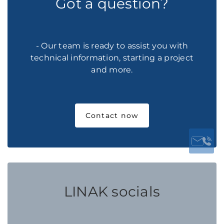
Got a question?
- Our team is ready to assist you with
technical information, starting a project
and more.
Contact now
LINAK socials