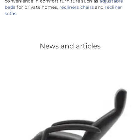
convenience in comfort furniture such as
adjustable
beds
for private homes,
recliners chairs
and
recliner
sofas
.
News and articles