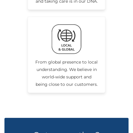
and taking care is in our DNA.
From global presence to local
understanding. We believe in
world-wide support and
being close to our customers.