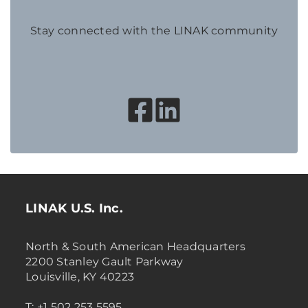
Stay connected with the LINAK community
LINAK U.S. Inc.
North & South American Headquarters
2200 Stanley Gault Parkway
Louisville, KY 40223
T: +1 502 253 5595