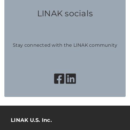
LINAK socials
Stay connected with the LINAK community
LINAK U.S. Inc.