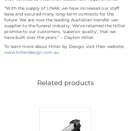
“With the supply of LINAK, we have increased our staff
base and secured many long-term contracts for the
future. We are now the leading Australian transfer van
supplier to the funeral industry. We’ve retained the Hillier
promise to our customers, ‘superior quality’, that we
have built over the years.” – Clayton Hillier.
To learn more about Hillier by Design, visit their website:
www.hillierdesign.com.au
.
Related products