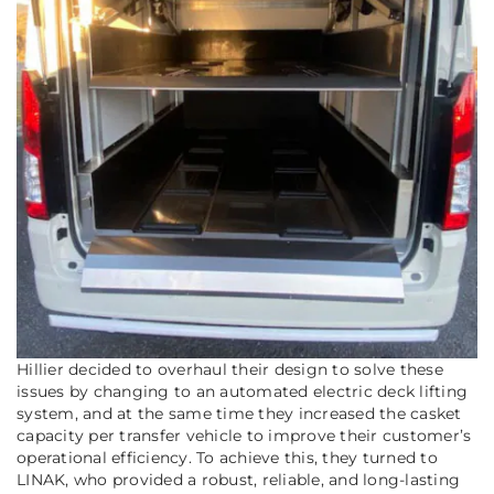
Hillier decided to overhaul their design to solve these
issues by changing to an automated electric deck lifting
system, and at the same time they increased the casket
capacity per transfer vehicle to improve their customer’s
operational efficiency. To achieve this, they turned to
LINAK, who provided a robust, reliable, and long-lasting