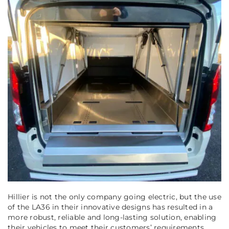
Hillier is not the only company going electric, but the use
of the LA36 in their innovative designs has resulted in a
more robust, reliable and long-lasting solution, enabling
their vehicles to meet their customers’ requirements.