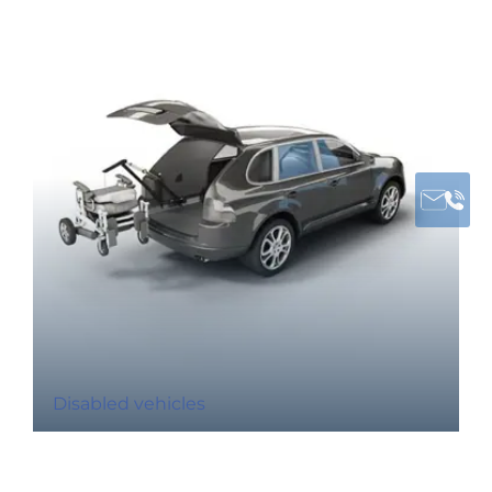
Disabled vehicles