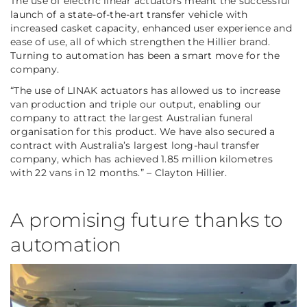
The use of electric linear actuators meant the successful
launch of a state-of-the-art transfer vehicle with
increased casket capacity, enhanced user experience and
ease of use, all of which strengthen the Hillier brand.
Turning to automation has been a smart move for the
company.
“The use of LINAK actuators has allowed us to increase
van production and triple our output, enabling our
company to attract the largest Australian funeral
organisation for this product. We have also secured a
contract with Australia’s largest long-haul transfer
company, which has achieved 1.85 million kilometres
with 22 vans in 12 months.” – Clayton Hillier.
A promising future thanks to
automation