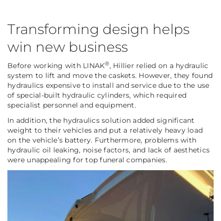
Transforming design helps
win new business
®
Before working with LINAK
, Hillier relied on a hydraulic
system to lift and move the caskets. However, they found
hydraulics expensive to install and service due to the use
of special-built hydraulic cylinders, which required
specialist personnel and equipment.
In addition, the hydraulics solution added significant
weight to their vehicles and put a relatively heavy load
on the vehicle’s battery. Furthermore, problems with
hydraulic oil leaking, noise factors, and lack of aesthetics
were unappealing for top funeral companies.