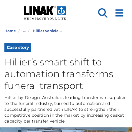
Home
...
Hillier vehicle ...
Case story
Hillier’s smart shift to
automation transforms
funeral transport
Hillier by Design, Australia’s leading transfer van supplier
to the funeral industry, turned to automation and
successfully partnered with LINAK to strengthen their
competitive position in the market by increasing casket
capacity per transfer vehicle.