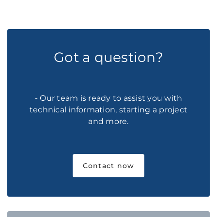
Got a question?
- Our team is ready to assist you with
technical information, starting a project
and more.
Contact now