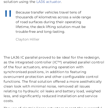
solution using the
LA36 actuator
.
Because transfer vehicles travel tens of
thousands of kilometres across a wide range
of road surfaces during their operating
lifetime, the deck lifting solution must be
trouble-free and long-lasting.
Clayton Hillier
The LA36 IC parallel proved to be ideal for the redesign,
as the integrated controller (IC™) enabled parallel control
of the four actuators, ensuring operation with
synchronised positions, in addition to featuring
overcurrent protection and other configurable control
functions. The final solution offered a more aesthetically
clean look with minimal noise, removed all issues
relating to hydraulic oil leaks and battery load, weighed
less, and significantly reduced installation and service
costs.