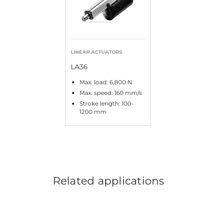
LINEAR ACTUATORS
LA36
Max. load: 6,800 N
Max. speed: 160 mm/s
Stroke length: 100-
1200 mm
Related applications