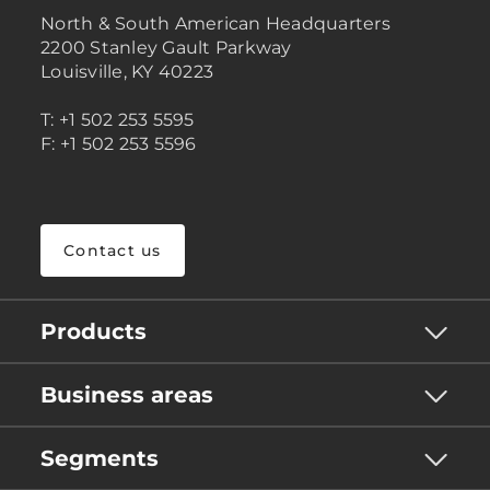
North & South American Headquarters
2200 Stanley Gault Parkway
Louisville, KY 40223
T: +1 502 253 5595
F: +1 502 253 5596
Contact us
Products
Business areas
Segments