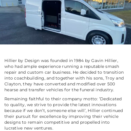
Hillier by Design was founded in 1984 by Gavin Hillier,
who had ample experience running a reputable smash
repair and custom car business. He decided to transition
into coachbuilding, and together with his sons, Troy and
Clayton, they have converted and modified over 500
hearse and transfer vehicles for the funeral industry.
Remaining faithful to their company motto: ‘Dedicated
to quality, we strive to provide the latest innovations
because if we don’t, someone else will’, Hillier continued
their pursuit for excellence by improving their vehicle
designs to remain competitive and propelled into
lucrative new ventures.