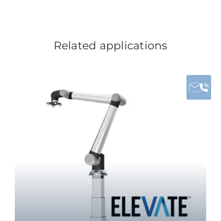
Related applications