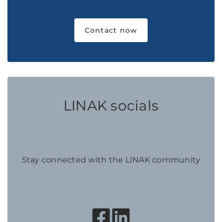
Contact now
LINAK socials
Stay connected with the LINAK community