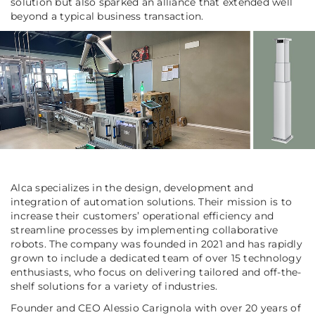
solution but also sparked an alliance that extended well
beyond a typical business transaction.
Alca specializes in the design, development and
integration of automation solutions. Their mission is to
increase their customers’ operational efficiency and
streamline processes by implementing collaborative
robots. The company was founded in 2021 and has rapidly
grown to include a dedicated team of over 15 technology
enthusiasts, who focus on delivering tailored and off-the-
shelf solutions for a variety of industries.
Founder and CEO Alessio Carignola with over 20 years of