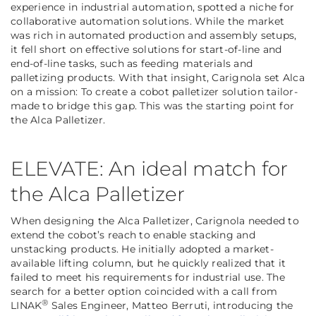
experience in industrial automation, spotted a niche for
collaborative automation solutions. While the market
was rich in automated production and assembly setups,
it fell short on effective solutions for start-of-line and
end-of-line tasks, such as feeding materials and
palletizing products. With that insight, Carignola set Alca
on a mission: To create a cobot palletizer solution tailor-
made to bridge this gap. This was the starting point for
the Alca Palletizer.
ELEVATE: An ideal match for
the Alca Palletizer
When designing the Alca Palletizer, Carignola needed to
extend the cobot’s reach to enable stacking and
unstacking products. He initially adopted a market-
available lifting column, but he quickly realized that it
failed to meet his requirements for industrial use. The
search for a better option coincided with a call from
®
LINAK
Sales Engineer, Matteo Berruti, introducing the