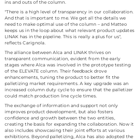
ins and outs of the column.
"There is a high level of transparency in our collaboration.
And that is important to me. We get all the details we
need to make optimal use of the column – and Matteo
keeps us in the loop about what relevant product updates
LINAK has in the pipeline. This is really a plus for us",
reflects Carignola.
The alliance between Alca and LINAK thrives on
transparent communication, evident from the early
stages where Alca was involved in the prototype testing
of the ELEVATE column. Their feedback drove
enhancements, tuning the product to better fit the
palletizing market requirements. A key upgrade was an
increased column duty cycle to ensure that the palletizer
could match production line cycle times.
The exchange of information and support not only
improves product development, but also fosters
confidence and growth between the two entities,
creating the basis for expanding the collaboration. Now it
also includes showcasing their joint efforts at various
exhibitions. Beyond palletizing, Alca has also adopted the