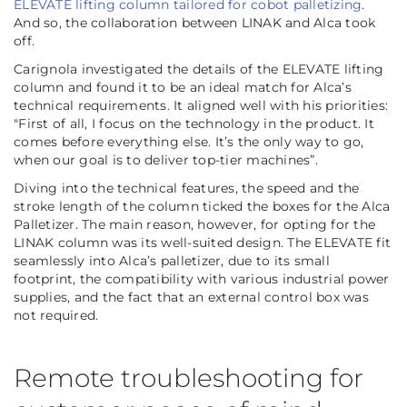
ELEVATE lifting column tailored for cobot palletizing
.
And so, the collaboration between LINAK and Alca took
off.
Carignola investigated the details of the ELEVATE lifting
column and found it to be an ideal match for Alca’s
technical requirements. It aligned well with his priorities:
"First of all, I focus on the technology in the product. It
comes before everything else. It’s the only way to go,
when our goal is to deliver top-tier machines”.
Diving into the technical features, the speed and the
stroke length of the column ticked the boxes for the Alca
Palletizer. The main reason, however, for opting for the
LINAK column was its well-suited design. The ELEVATE fit
seamlessly into Alca’s palletizer, due to its small
footprint, the compatibility with various industrial power
supplies, and the fact that an external control box was
not required.
Remote troubleshooting for