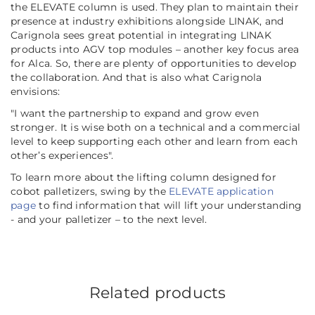
the ELEVATE column is used. They plan to maintain their
presence at industry exhibitions alongside LINAK, and
Carignola sees great potential in integrating LINAK
products into AGV top modules – another key focus area
for Alca. So, there are plenty of opportunities to develop
the collaboration. And that is also what Carignola
envisions:
"I want the partnership to expand and grow even
stronger. It is wise both on a technical and a commercial
level to keep supporting each other and learn from each
other’s experiences".
To learn more about the lifting column designed for
cobot palletizers, swing by the
ELEVATE application
page
to find information that will lift your understanding
- and your palletizer – to the next level.
Related products