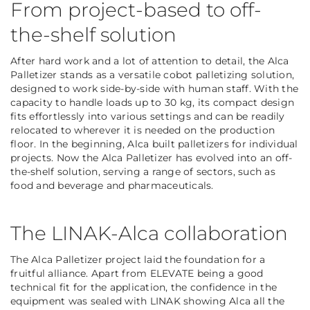
From project-based to off-
the-shelf solution
After hard work and a lot of attention to detail, the Alca
Palletizer stands as a versatile cobot palletizing solution,
designed to work side-by-side with human staff. With the
capacity to handle loads up to 30 kg, its compact design
fits effortlessly into various settings and can be readily
relocated to wherever it is needed on the production
floor. In the beginning, Alca built palletizers for individual
projects. Now the Alca Palletizer has evolved into an off-
the-shelf solution, serving a range of sectors, such as
food and beverage and pharmaceuticals.
The LINAK-Alca collaboration
The Alca Palletizer project laid the foundation for a
fruitful alliance. Apart from ELEVATE being a good
technical fit for the application, the confidence in the
equipment was sealed with LINAK showing Alca all the