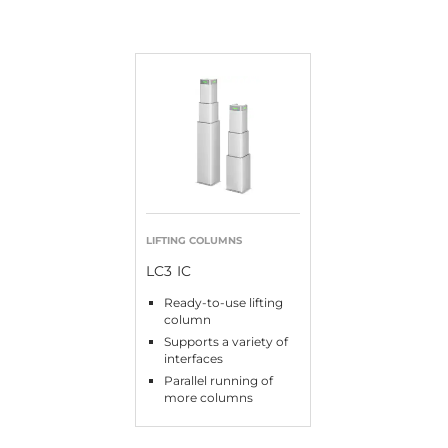
LIFTING COLUMNS
LC3 IC
Ready-to-use lifting
column
Supports a variety of
interfaces
Parallel running of
more columns