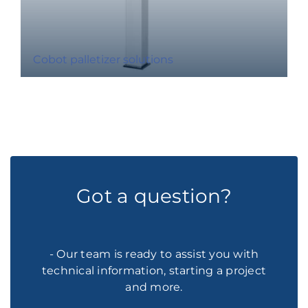
Cobot palletizer solutions
Got a question?
- Our team is ready to assist you with
technical information, starting a project
and more.