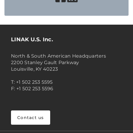
LINAK U.S. Inc.
North & South American Headquarters
2200 Stanley Gault Parkway
Louisville, KY 40223
T: +1 502 253 5595
F: +1 502 253 5596
Contact us