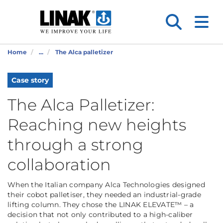
Home
...
The Alca palletizer
Case story
The Alca Palletizer:
Reaching new heights
through a strong
collaboration
When the Italian company Alca Technologies designed
their cobot palletiser, they needed an industrial-grade
lifting column. They chose the LINAK ELEVATE™ – a
decision that not only contributed to a high-caliber