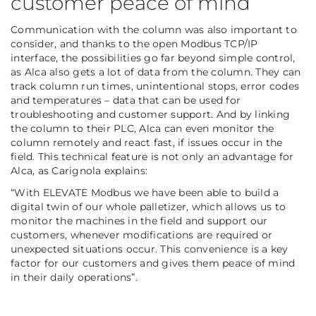
customer peace of mind
Communication with the column was also important to
consider, and thanks to the open Modbus TCP/IP
interface, the possibilities go far beyond simple control,
as Alca also gets a lot of data from the column. They can
track column run times, unintentional stops, error codes
and temperatures – data that can be used for
troubleshooting and customer support. And by linking
the column to their PLC, Alca can even monitor the
column remotely and react fast, if issues occur in the
field. This technical feature is not only an advantage for
Alca, as Carignola explains:
“With ELEVATE Modbus we have been able to build a
digital twin of our whole palletizer, which allows us to
monitor the machines in the field and support our
customers, whenever modifications are required or
unexpected situations occur. This convenience is a key
factor for our customers and gives them peace of mind
in their daily operations”.