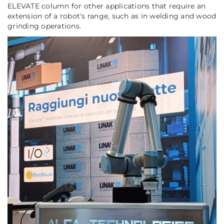
ELEVATE column for other applications that require an
extension of a robot's range, such as in welding and wood
grinding operations.