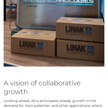
A vision of collaborative
growth
Looking ahead, Alca anticipates steady growth in the
demand for their palletizer and other applications where