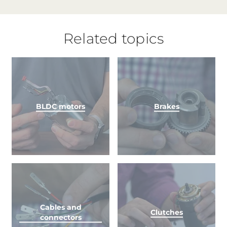
Related topics
BLDC motors
Brakes
Cables and
Clutches
connectors