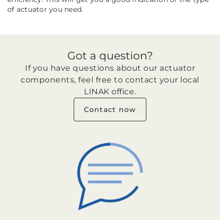
of actuator you need.
Got a question?
If you have questions about our actuator
components, feel free to contact your local
LINAK office.
Contact now