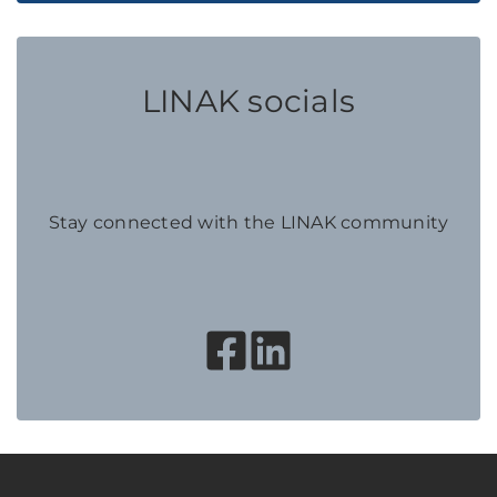
LINAK socials
Stay connected with the LINAK community