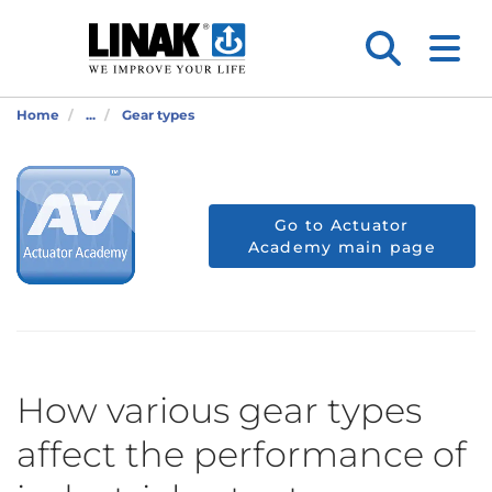
Home
...
Gear types
Go to Actuator
Academy main page
How various gear types
affect the performance of