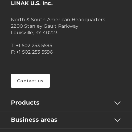
LINAK U.S. Inc.
North & South American Headquarters
2200 Stanley Gault Parkway
Louisville, KY 40223
T: +1 502 253 5595
F: +1 502 253 5596
Contact us
Products
Business areas