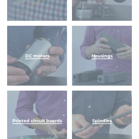
DC motors
Housings
Printed circuit boards
Spindles