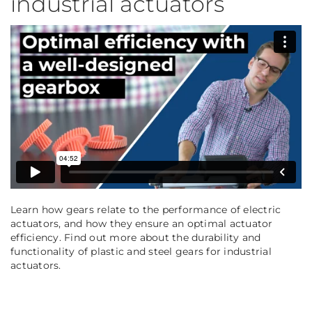
industrial actuators
Learn how gears relate to the performance of electric
actuators, and how they ensure an optimal actuator
efficiency. Find out more about the durability and
functionality of plastic and steel gears for industrial
actuators.