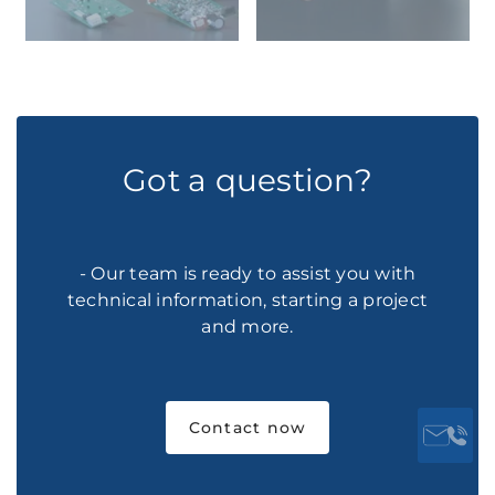
Got a question?
- Our team is ready to assist you with
technical information, starting a project
and more.
Contact now