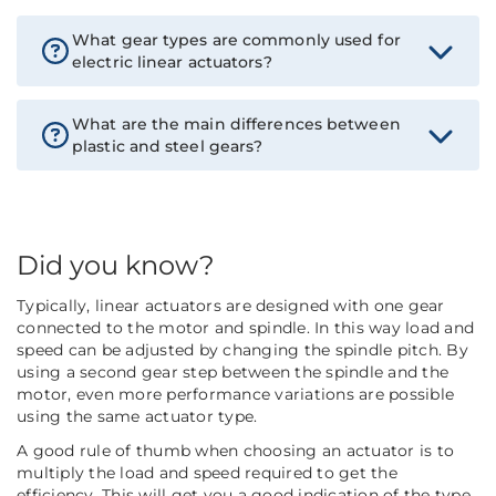
What gear types are commonly used for
electric linear actuators?
What are the main differences between
plastic and steel gears?
Did you know?
Typically, linear actuators are designed with one gear
connected to the motor and spindle. In this way load and
speed can be adjusted by changing the spindle pitch. By
using a second gear step between the spindle and the
motor, even more performance variations are possible
using the same actuator type.
A good rule of thumb when choosing an actuator is to
multiply the load and speed required to get the
efficiency. This will get you a good indication of the type