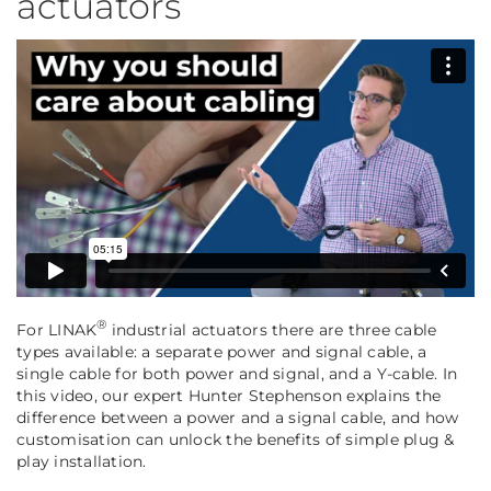
actuators
®
For LINAK
industrial actuators there are three cable
types available: a separate power and signal cable, a
single cable for both power and signal, and a Y-cable. In
this video, our expert Hunter Stephenson explains the
difference between a power and a signal cable, and how
customisation can unlock the benefits of simple plug &
play installation.