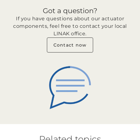
Got a question?
If you have questions about our actuator
components, feel free to contact your local
LINAK office.
Contact now
Related topics