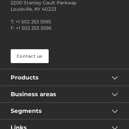
2200 Stanley Gault Parkway
Louisville, KY 40223
T: +1 502 253 5595
F: +1 502 253 5596
Contact us
Products
Business areas
Segments
Links