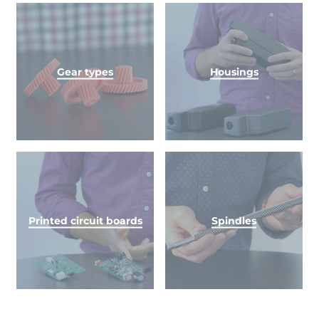
Gear types
Housings
Printed circuit boards
Spindles