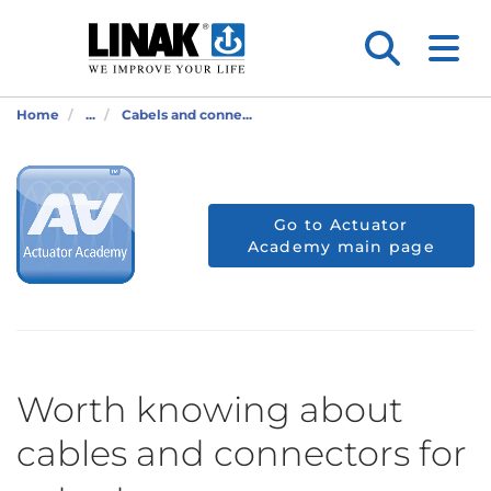
Home
...
Cabels and conne...
Go to Actuator
Academy main page
Worth knowing about
cables and connectors for