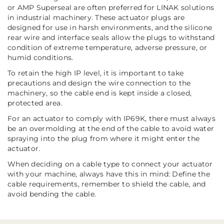
or AMP Superseal are often preferred for LINAK solutions
in industrial machinery. These actuator plugs are
designed for use in harsh environments, and the silicone
rear wire and interface seals allow the plugs to withstand
condition of extreme temperature, adverse pressure, or
humid conditions.
To retain the high IP level, it is important to take
precautions and design the wire connection to the
machinery, so the cable end is kept inside a closed,
protected area.
For an actuator to comply with IP69K, there must always
be an overmolding at the end of the cable to avoid water
spraying into the plug from where it might enter the
actuator.
When deciding on a cable type to connect your actuator
with your machine, always have this in mind: Define the
cable requirements, remember to shield the cable, and
avoid bending the cable.