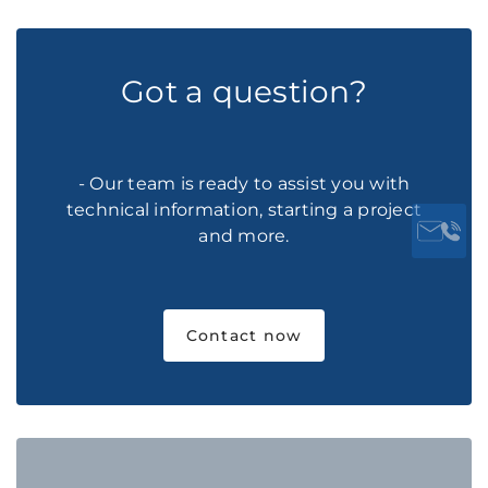
Got a question?
- Our team is ready to assist you with
technical information, starting a project
and more.
Contact now