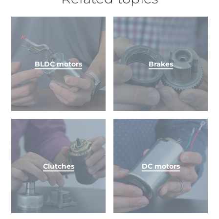
BLDC motors
Brakes
Clutches
DC motors