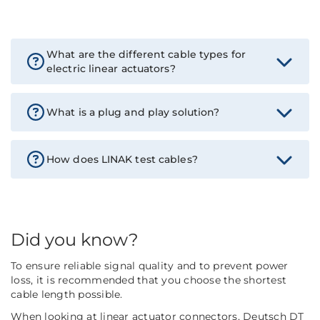
What are the different cable types for
electric linear actuators?
What is a plug and play solution?
How does LINAK test cables?
Did you know?
To ensure reliable signal quality and to prevent power
loss, it is recommended that you choose the shortest
cable length possible.
When looking at linear actuator connectors, Deutsch DT