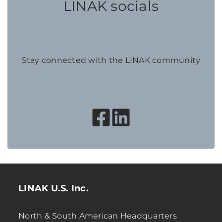
LINAK socials
Stay connected with the LINAK community
LINAK U.S. Inc.
North & South American Headquarters