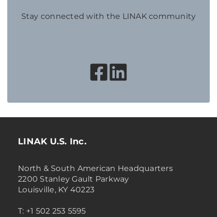
Stay connected with the LINAK community
LINAK U.S. Inc.
North & South American Headquarters
2200 Stanley Gault Parkway
Louisville, KY 40223
T: +1 502 253 5595