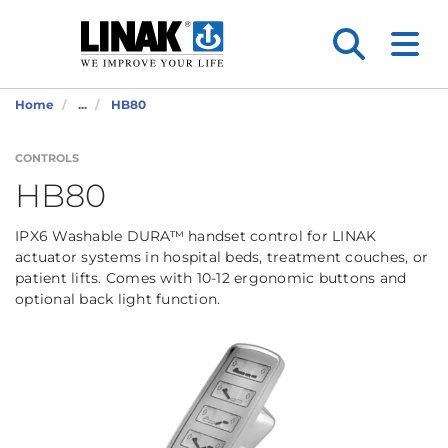
Home
...
HB80
CONTROLS
HB80
IPX6 Washable DURA™ handset control for LINAK
actuator systems in hospital beds, treatment couches, or
patient lifts. Comes with 10-12 ergonomic buttons and
optional back light function.