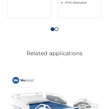
IPX6 Washable
Related applications