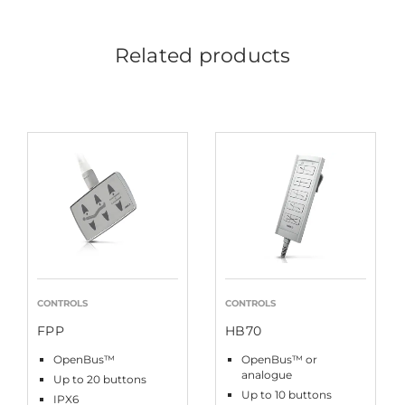
Related products
CONTROLS
CONTROLS
FPP
HB70
OpenBus™
OpenBus™ or
analogue
Up to 20 buttons
Up to 10 buttons
IPX6