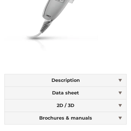
Description
Data sheet
2D / 3D
Brochures & manuals