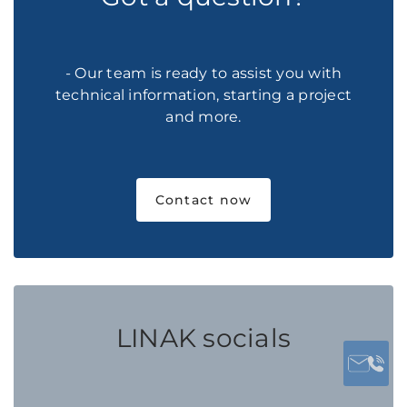
- Our team is ready to assist you with
technical information, starting a project
and more.
Contact now
LINAK socials