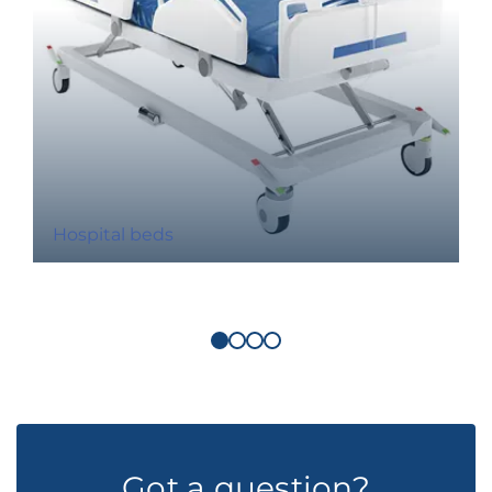
Hospital beds
Got a question?