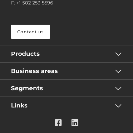
F: +1 502 253 5596
Contact us
Products
Business areas
Segments
Links