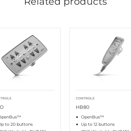
Related products
TROLS
CONTROLS
O
HB80
OpenBus™
OpenBus™
Up to 20 buttons
Up to 12 buttons