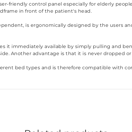
ser-friendly control panel especially for elderly peop
frame in front of the patient's head.
endent, is ergonomically designed by the users and
s it immediately available by simply pulling and ben
side. Another advantage is that it is never dropped or 
different bed types and is therefore compatible with