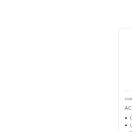
CON
AC