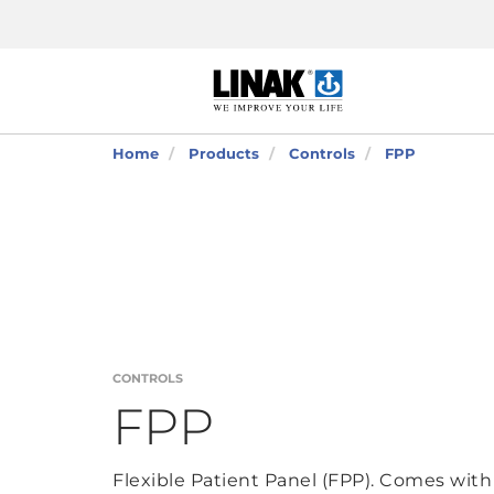
Home
Products
Controls
FPP
CONTROLS
FPP
Flexible Patient Panel (FPP). Comes with 