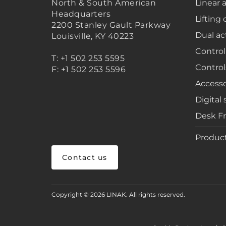
North & South American
Linear 
Headquarters
Lifting
2200 Stanley Gault Parkway
Dual ac
Louisville, KY 40223
Control
T: +1 502 253 5595
Control
F: +1 502 253 5596
Accesso
Digital 
Desk F
Product
Contact us
Copyright © 2026 LINAK. All rights reserved.