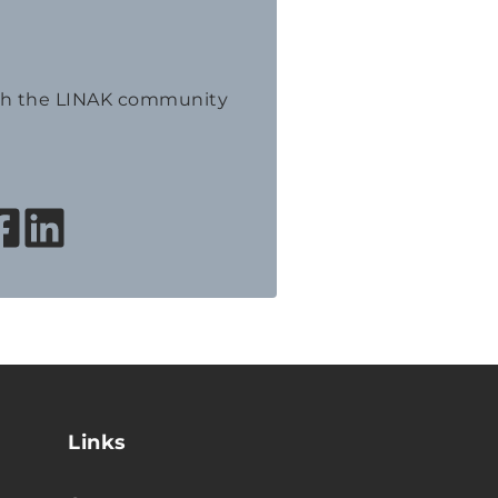
th the LINAK community
Links