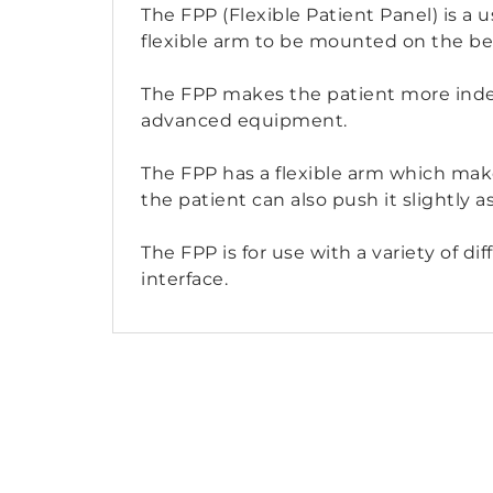
The FPP (Flexible Patient Panel) is a u
flexible arm to be mounted on the bed
The FPP makes the patient more indep
advanced equipment.
The FPP has a flexible arm which make
the patient can also push it slightly a
The FPP is for use with a variety of 
interface.