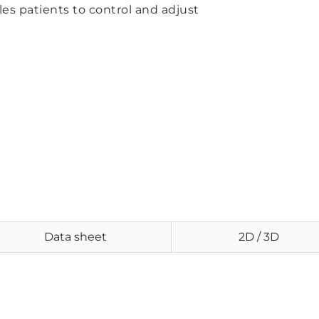
es patients to control and adjust
Data sheet
2D / 3D