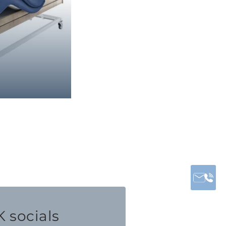
 socials