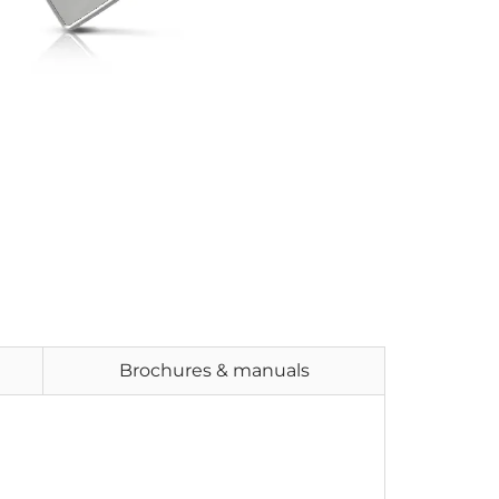
Brochures & manuals