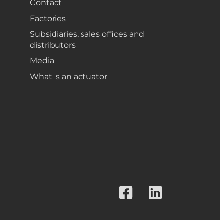
Contact
Factories
Subsidiaries, sales offices and
distributors
Media
What is an actuator