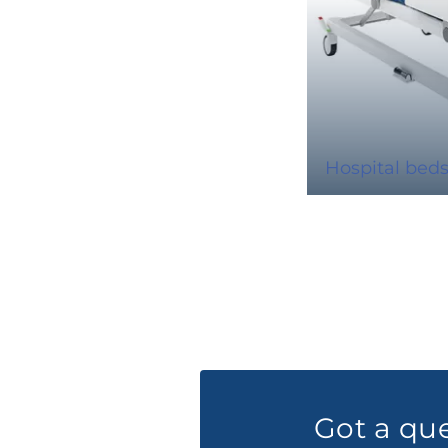
Hospital bed
Got a qu