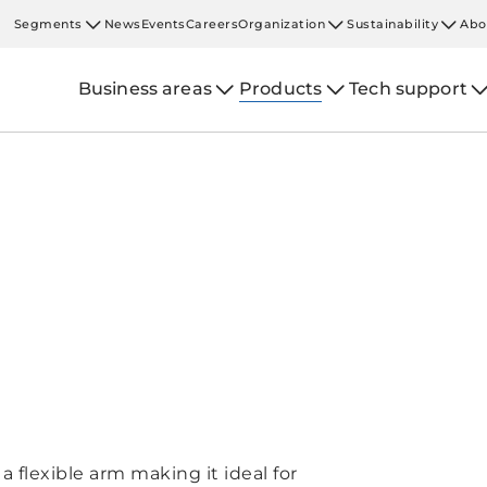
Segments
News
Events
Careers
Organization
Sustainability
Abo
Business areas
Products
Tech support
a flexible arm making it ideal for