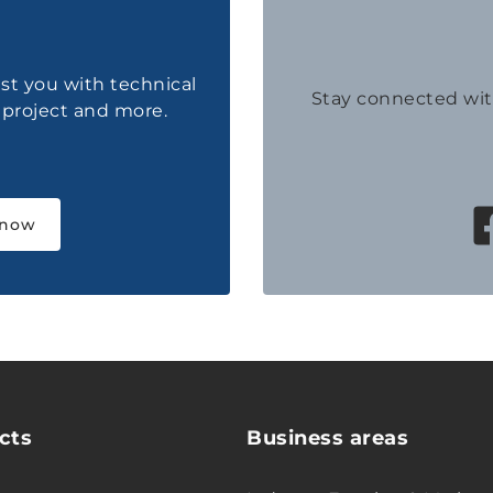
ist you with technical
Stay connected wi
a project and more.
 now
cts
Business areas