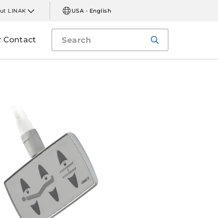
ut LINAK
USA - English
Contact