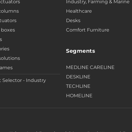
actuators
Industry, Farming & Marine
 columns
Healthcare
tuators
Desks
 boxes
Comfort Furniture
s
ries
Segments
solutions
MEDLINE CARELINE
rames
DESKLINE
 Selector - Industry
TECHLINE
HOMELINE