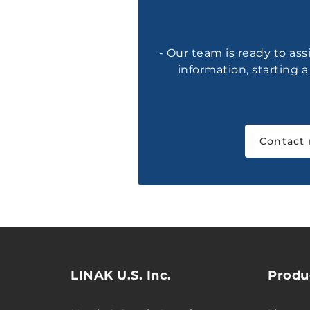
- Our team is ready to ass
information, starting 
Contact
LINAK U.S. Inc.
Produ