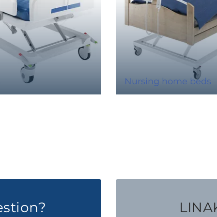
s
Nursing home beds
estion?
LINAK