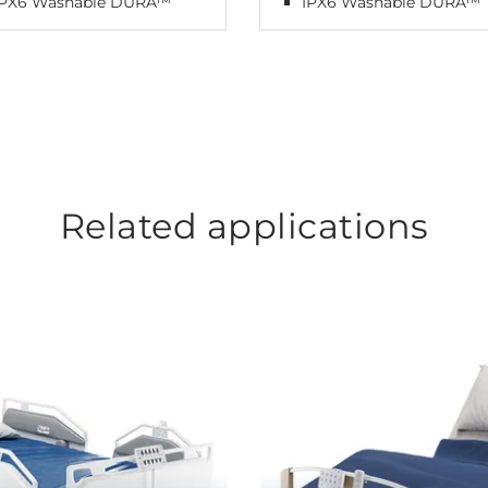
IPX6 Washable DURA™
IPX6 Washable DURA™
Related applications