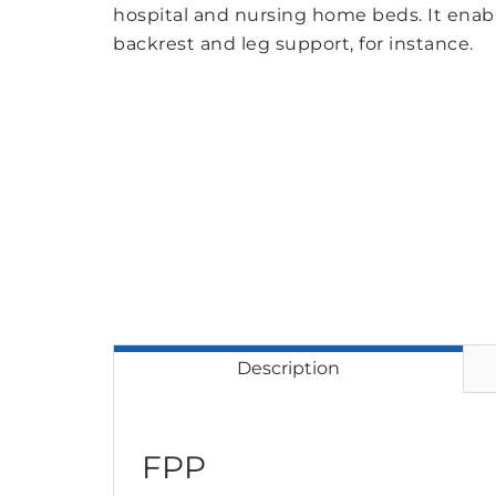
hospital and nursing home beds. It enabl
backrest and leg support, for instance.
Description
FPP