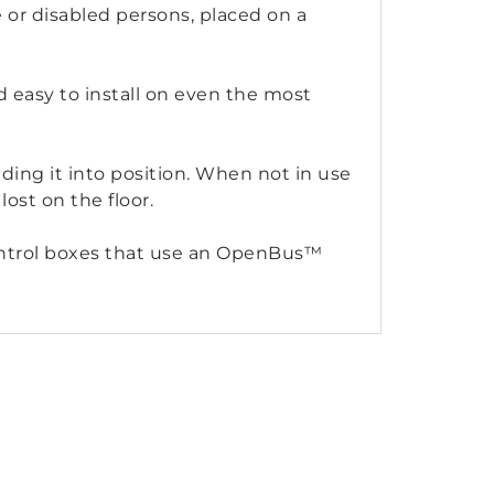
le or disabled persons, placed on a
 easy to install on even the most
ding it into position. When not in use
lost on the floor.
 control boxes that use an OpenBus™