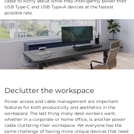
cable to worry about while they intelligently power their
USB Type-C and USB Type-A devices at the fastest
possible rate.
Declutter the workspace
Power access and cable management are important
features for both productivity and aesthetics in the
workspace. The last thing many desk workers want,
whether in a corporate or home office, is another power
cable cluttering their workspace. Yet everyone has the
same challenge of having more unique devices that need