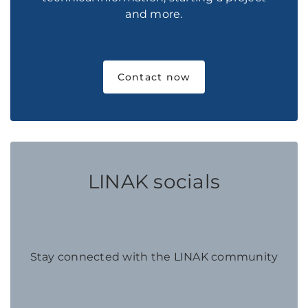
and more.
Contact now
LINAK socials
Stay connected with the LINAK community