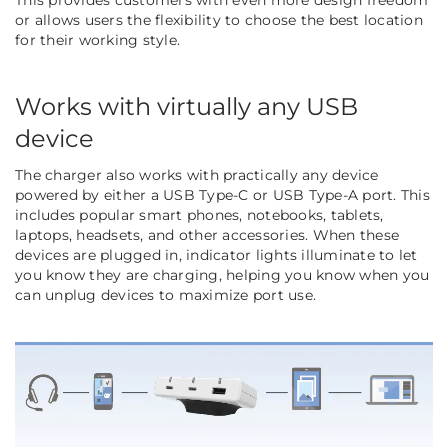
This provides customers with even more design freedom
or allows users the flexibility to choose the best location
for their working style.
Works with virtually any USB
device
The charger also works with practically any device
powered by either a USB Type-C or USB Type-A port. This
includes popular smart phones, notebooks, tablets,
laptops, headsets, and other accessories. When these
devices are plugged in, indicator lights illuminate to let
you know they are charging, helping you know when you
can unplug devices to maximize port use.