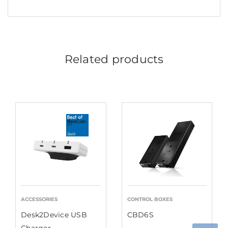
Related products
ACCESSORIES
CONTROL BOXES
Desk2Device USB
CBD6S
Charger