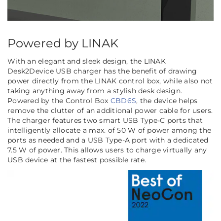
Powered by LINAK
With an elegant and sleek design, the LINAK
Desk2Device USB charger has the benefit of drawing
power directly from the LINAK control box, while also not
taking anything away from a stylish desk design.
Powered by the Control Box
CBD6S
, the device helps
remove the clutter of an additional power cable for users.
The charger features two smart USB Type-C ports that
intelligently allocate a max. of 50 W of power among the
ports as needed and a USB Type-A port with a dedicated
7.5 W of power. This allows users to charge virtually any
USB device at the fastest possible rate.