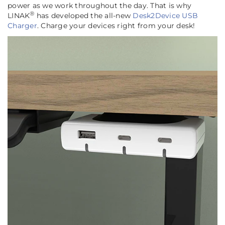
power as we work throughout the day. That is why
®
LINAK
has developed the all-new
Desk2Device USB
Charger
. Charge your devices right from your desk!