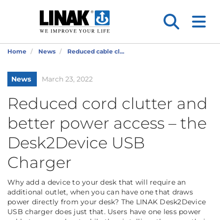
Home
News
Reduced cable cl...
News
March 23, 2022
Reduced cord clutter and
better power access – the
Desk2Device USB
Charger
Why add a device to your desk that will require an
additional outlet, when you can have one that draws
power directly from your desk? The LINAK Desk2Device
USB charger does just that. Users have one less power