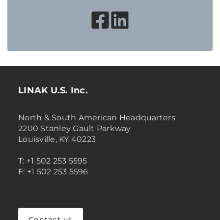
LINAK U.S. Inc.
North & South American Headquarters
2200 Stanley Gault Parkway
Louisville, KY 40223
T: +1 502 253 5595
F: +1 502 253 5596
Contact us