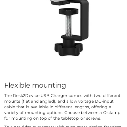
Flexible mounting
The Desk2Device USB Charger comes with two different
mounts (flat and angled), and a low voltage DC-input
cable that is available in different lengths, offering a
variety of mounting options. Choose between a C-clamp
for mounting on top of the tabletop, or screws.