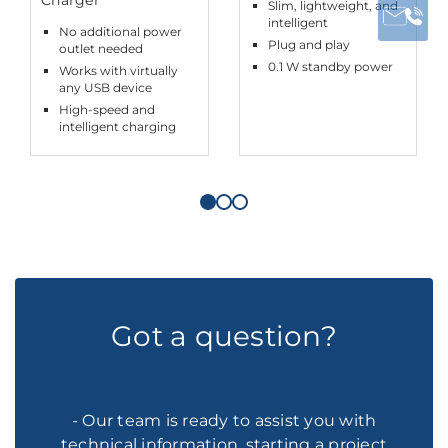
Slim, lightweight, and
intelligent
No additional power
Plug and play
outlet needed
0.1 W standby power
Works with virtually
any USB device
High-speed and
intelligent charging
Got a question?
- Our team is ready to assist you with
technical information, starting a project