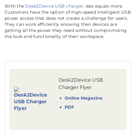
With the
Desk2Device USB charger
, less equals more.
Customers have the option of high-speed intelligent USB
power access that does not create a challenge for users.
They can work efficiently knowing their devices are
getting all the power they need without compromising
the look and functionality of their workspace.
Desk2Device USB
Charger Flyer
Online Magazine
PDF