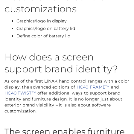
customizations
Graphics/logo in display
Graphics/logo on battery lid
Define color of battery lid
How does a screen
support brand identity?
As one of the first LINAK hand control ranges with a color
display, the advanced editions of
HC40 FRAME™
and
HC40 TWIST™
offer additional ways to support brand
identity and furniture design. It is no longer just about
exterior brand visibility – it is also about software
customization.
The screen enables furniture