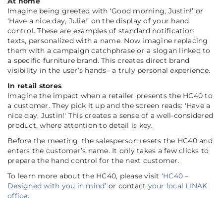
At home
Imagine being greeted with ‘Good morning, Justin!’ or
‘Have a nice day, Julie!’ on the display of your hand
control. These are examples of standard notification
texts, personalized with a name. Now imagine replacing
them with a campaign catchphrase or a slogan linked to
a specific furniture brand. This creates direct brand
visibility in the user’s hands– a truly personal experience.
In retail stores
Imagine the impact when a retailer presents the HC40 to
a customer. They pick it up and the screen reads: 'Have a
nice day, Justin!' This creates a sense of a well-considered
product, where attention to detail is key.
Before the meeting, the salesperson resets the HC40 and
enters the customer’s name. It only takes a few clicks to
prepare the hand control for the next customer.
To learn more about the HC40, please visit
‘HC40 –
Designed with you in mind’
or contact
your local LINAK
office
.