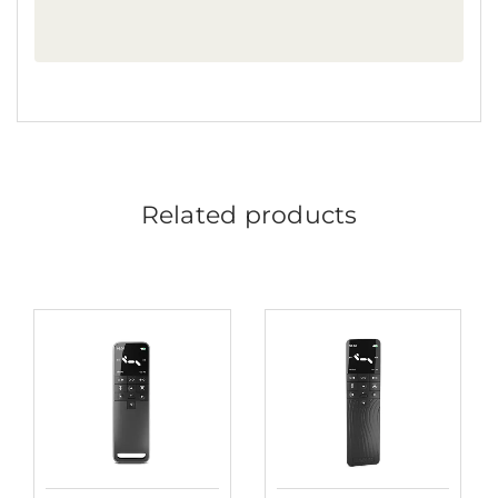
Related products