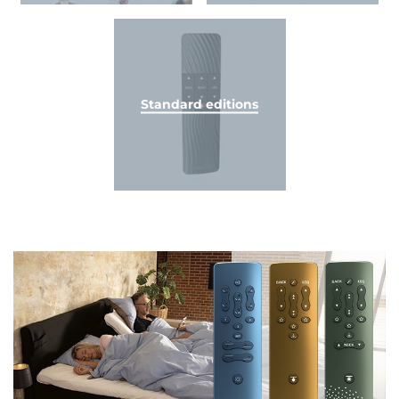
Standard editions