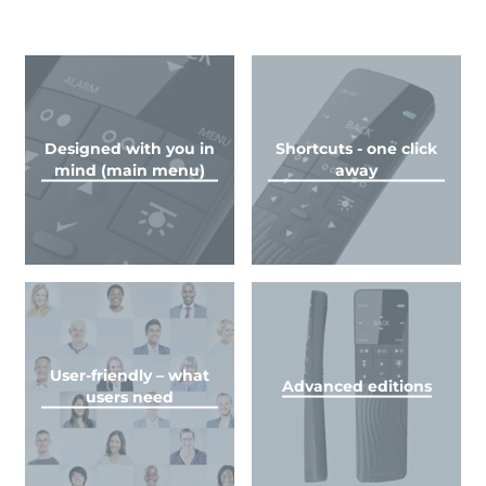
Designed with you in
Shortcuts - one click
mind (main menu)
away
User-friendly – what
Advanced editions
users need