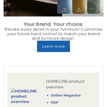
Your brand. Your choice.
Elevate every detail in your furniture! Customise
your future hand control to match your brand
and furniture design.
Learn more
HOMELINE product
overview
Online Magazine
PDF