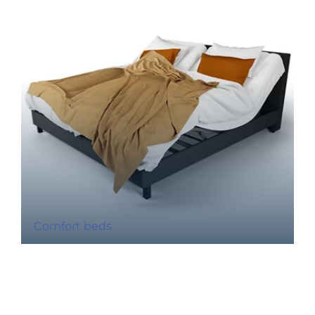
Comfort beds