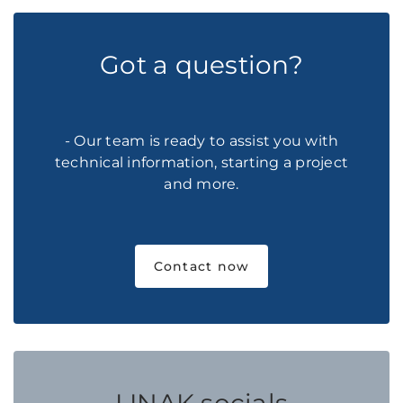
Got a question?
- Our team is ready to assist you with
technical information, starting a project
and more.
Contact now