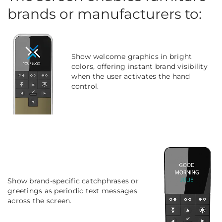
brands or manufacturers to:
Show welcome graphics in bright
colors, offering instant brand visibility
when the user activates the hand
control.
Show brand-specific catchphrases or
greetings as periodic text messages
across the screen.