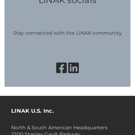
LINAK socials
Stay connected with the LINAK community
LINAK U.S. Inc.
North & South American Headquarters
2200 Stanley Gault Parkway