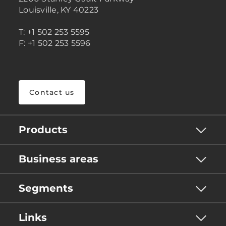
Louisville, KY 40223
T: +1 502 253 5595
F: +1 502 253 5596
Contact us
Products
Business areas
Segments
Links