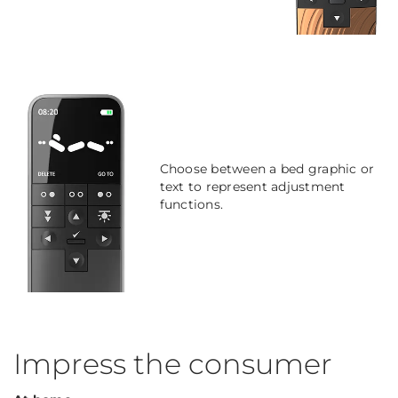
Choose between a bed graphic or
text to represent adjustment
functions.
Impress the consumer