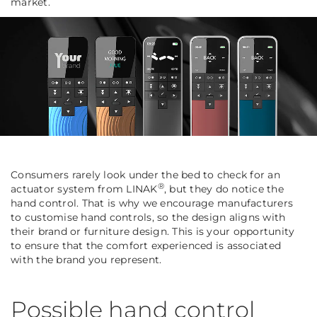
market.
Consumers rarely look under the bed to check for an
®
actuator system from LINAK
, but they do notice the
hand control. That is why we encourage manufacturers
to customise hand controls, so the design aligns with
their brand or furniture design. This is your opportunity
to ensure that the comfort experienced is associated
with the brand you represent.
Possible hand control