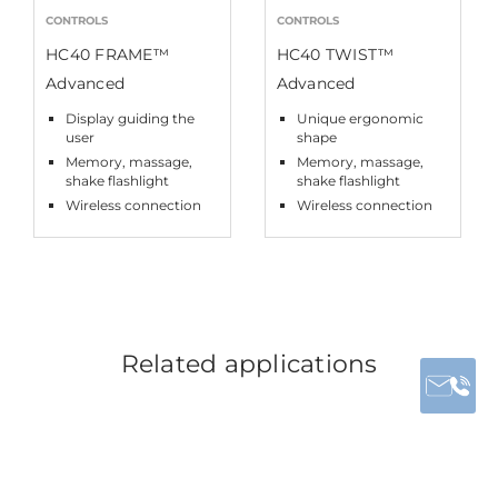
CONTROLS
CONTROLS
HC40 FRAME™
HC40 TWIST™
Advanced
Advanced
Display guiding the
Unique ergonomic
user
shape
Memory, massage,
Memory, massage,
shake flashlight
shake flashlight
Wireless connection
Wireless connection
Related applications