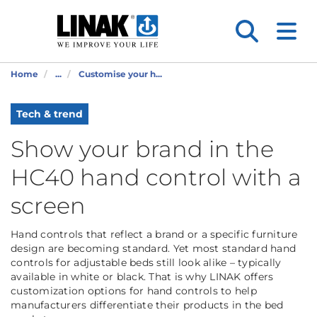
Home
...
Customise your h...
Tech & trend
Show your brand in the
HC40 hand control with a
screen
Hand controls that reflect a brand or a specific furniture
design are becoming standard. Yet most standard hand
controls for adjustable beds still look alike – typically
available in white or black. That is why LINAK offers
customization options for hand controls to help
manufacturers differentiate their products in the bed