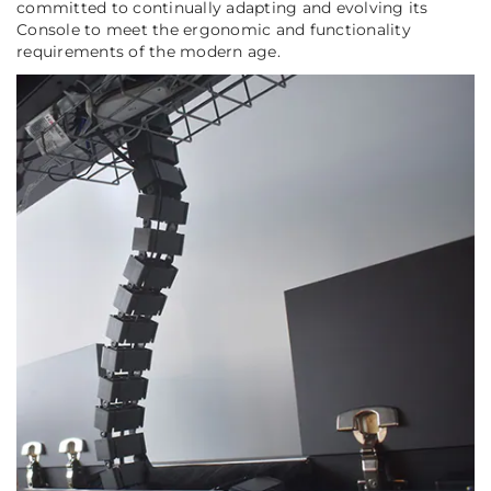
committed to continually adapting and evolving its
Console to meet the ergonomic and functionality
requirements of the modern age.