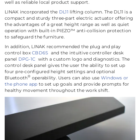
well as reliable local product support.
LINAK incorporated the
DL11
lifting column. The DL11 is a
compact and sturdy three-part electric actuator offering
the advantages of a great height range as well as quiet
operation with built-in PIEZO™ anti-collision protection
to safeguard the furniture.
In addition, LINAK recommended the plug and play
control box
CBD6S
and the intuitive controller desk
panel
DPG-1C
with a custom logo and diagnostics. The
control desk panel gives the user the ability to set up
four pre-configured height settings and optional
®
Bluetooth
operability. Users can also use
Windows or
the phone app
to set up goals and provide prompts for
healthy movement throughout the work shift.