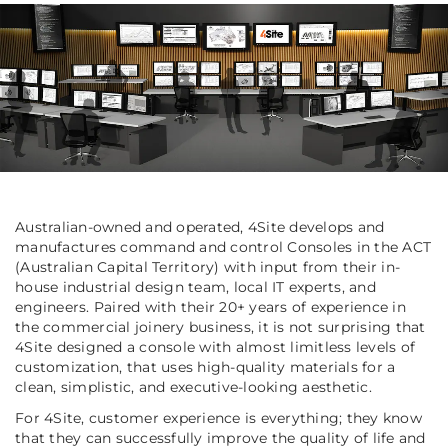
Australian-owned and operated, 4Site develops and
manufactures command and control Consoles in the ACT
(
Australian Capital Territory)
with input from their in-
house industrial design team, local IT experts, and
engineers. Paired with their 20+ years of experience in
the commercial joinery business, it is not surprising that
4Site designed a console with almost limitless levels of
customization, that uses high-quality materials for a
clean, simplistic, and executive-looking aesthetic.
For 4Site, customer experience is everything; they know
that they can successfully improve the quality of life and