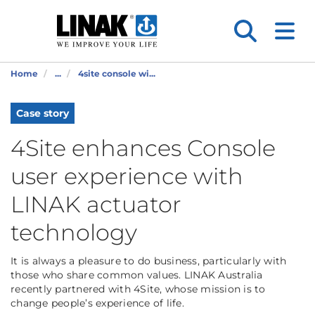
Home
...
4site console wi...
Case story
4Site enhances Console
user experience with
LINAK actuator
technology
It is always a pleasure to do business, particularly with
those who share common values. LINAK Australia
recently partnered with 4Site, whose mission is to
change people’s experience of life.