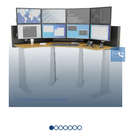
Control room consoles