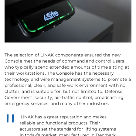
The selection of LINAK components ensured the new
Console met the needs of command and control users,
who typically spend extended amounts of time sitting at
their workstations. The Console has the necessary
technology and wire management systems to promote a
professional, clean, and safe work environment with no
clutter, and is suitable for, but not limited to, Defense,
Government, security, air-traffic control, broadcasting,
emergency services, and many other industries.
'LINAK has a great reputation and makes
reliable and functional products. Their
actuators set the standard for lifting systems
in today’s market, manufactured in Denmark