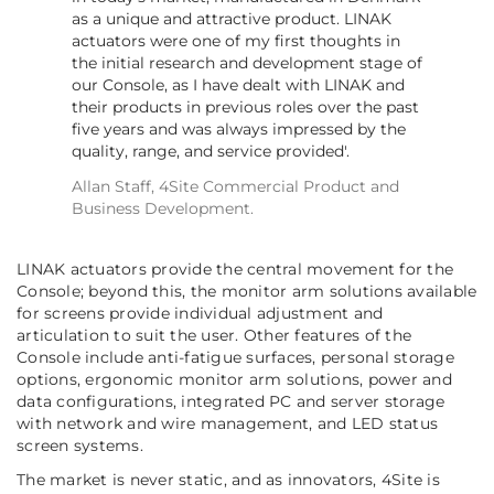
as a unique and attractive product. LINAK
actuators were one of my first thoughts in
the initial research and development stage of
our Console, as I have dealt with LINAK and
their products in previous roles over the past
five years and was always impressed by the
quality, range, and service provided'.
Allan Staff, 4Site Commercial Product and
Business Development.
LINAK actuators provide the central movement for the
Console; beyond this, the monitor arm solutions available
for screens provide individual adjustment and
articulation to suit the user. Other features of the
Console include anti-fatigue surfaces, personal storage
options, ergonomic monitor arm solutions, power and
data configurations, integrated PC and server storage
with network and wire management, and LED status
screen systems.
The market is never static, and as innovators, 4Site is