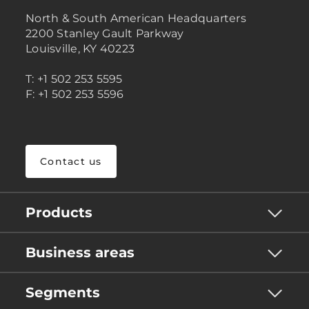
North & South American Headquarters
2200 Stanley Gault Parkway
Louisville, KY 40223
T: +1 502 253 5595
F: +1 502 253 5596
Contact us
Products
Business areas
Segments