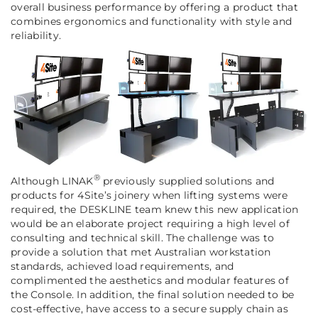
overall business performance by offering a product that
combines ergonomics and functionality with style and
reliability.
®
Although LINAK
previously supplied solutions and
products for 4Site’s joinery when lifting systems were
required, the DESKLINE team knew this new application
would be an elaborate project requiring a high level of
consulting and technical skill. The challenge was to
provide a solution that met Australian workstation
standards, achieved load requirements, and
complimented the aesthetics and modular features of
the Console. In addition, the final solution needed to be
cost-effective, have access to a secure supply chain as