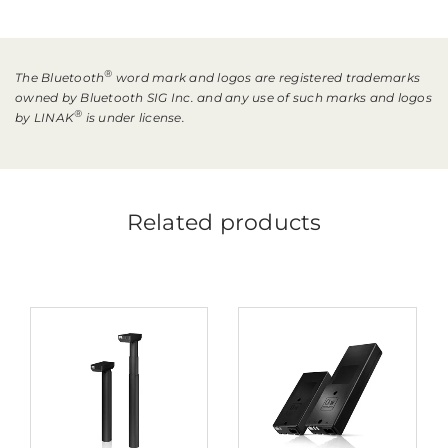
®
The Bluetooth
word mark and logos are registered trademarks
owned by Bluetooth SIG Inc. and any use of such marks and logos
®
by LINAK
is under license.
Related products