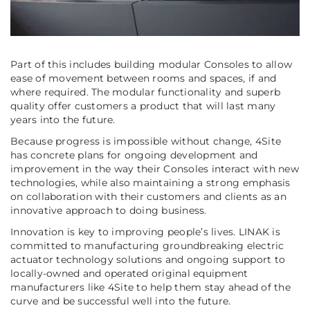
Part of this includes building modular Consoles to allow
ease of movement between rooms and spaces, if and
where required. The modular functionality and superb
quality offer customers a product that will last many
years into the future.
Because progress is impossible without change, 4Site
has concrete plans for ongoing development and
improvement in the way their Consoles interact with new
technologies, while also maintaining a strong emphasis
on collaboration with their customers and clients as an
innovative approach to doing business.
Innovation is key to improving people’s lives. LINAK is
committed to manufacturing groundbreaking electric
actuator technology solutions and ongoing support to
locally-owned and operated original equipment
manufacturers like 4Site to help them stay ahead of the
curve and be successful well into the future.