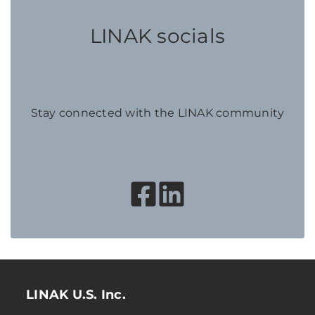
LINAK socials
Stay connected with the LINAK community
LINAK U.S. Inc.