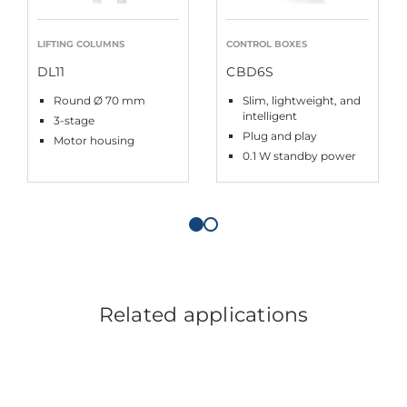
LIFTING COLUMNS
CONTROL BOXES
DL11
CBD6S
Round Ø 70 mm
Slim, lightweight, and
intelligent
3-stage
Plug and play
Motor housing
0.1 W standby power
Related applications