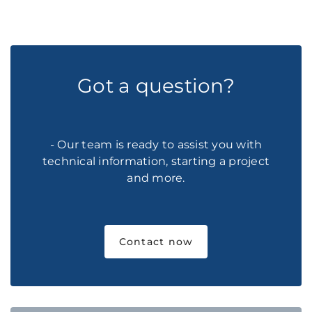
Got a question?
- Our team is ready to assist you with
technical information, starting a project
and more.
Contact now