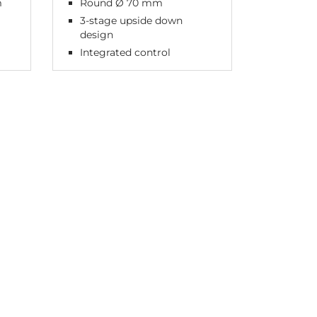
m
Round Ø 70 mm
3-stage upside down
design
Integrated control