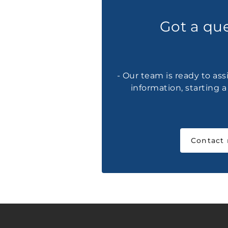
Got a qu
- Our team is ready to ass
information, starting 
Contact