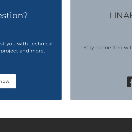
estion?
LINAK
ist you with technical
Stay connected wi
a project and more.
 now