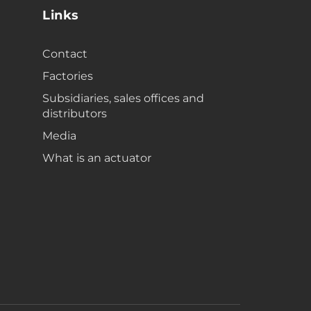
Links
Contact
Factories
Subsidiaries, sales offices and
distributors
Media
What is an actuator