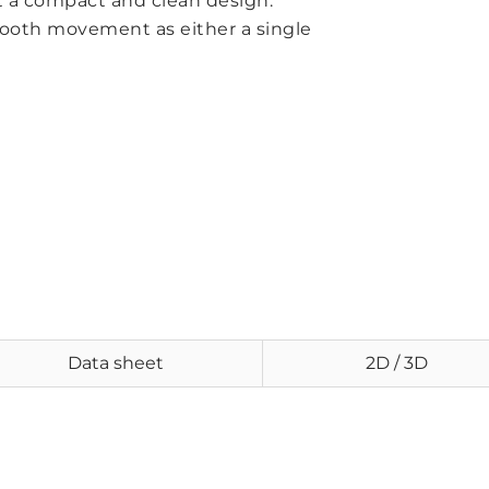
t a compact and clean design.
mooth movement as either a single
Data sheet
2D / 3D