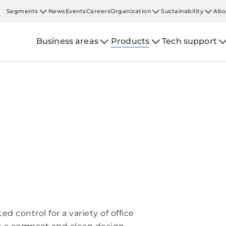
Segments
News
Events
Careers
Organization
Sustainability
Abo
Business areas
Products
Tech support
ed control for a variety of office