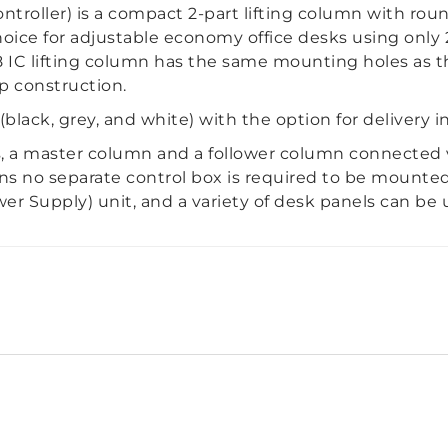
troller) is a compact 2-part lifting column with rou
hoice for adjustable economy office desks using only
C lifting column has the same mounting holes as t
p construction.
 (black, grey, and white) with the option for delivery i
, a master column and a follower column connected 
ans no separate control box is required to be mounte
r Supply) unit, and a variety of desk panels can be 