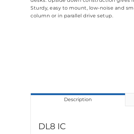
desks. Upside down construction gives i
Sturdy, easy to mount, low-noise and s
column or in parallel drive setup.
Description
DL8 IC