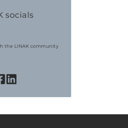
 socials
th the LINAK community