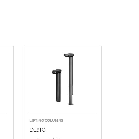
LIFTING COLUMNS
DL9IC