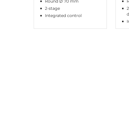
Round Ø 70 mm
R
2-stage
2
Integrated control
I