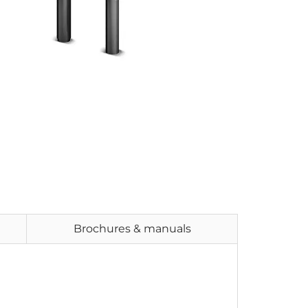
Brochures & manuals