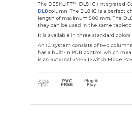
The DESKLIFT™ DL8 IC (Integrated Con
DL8
column. The DL8 IC is a perfect c
length of maximum 500 mm. The DL8 I
they can be used in the same tableto
It is available in three standard colors
An IC system consists of two columns
has a built-in PCB control, which me
is an external SMPS (Switch Mode Powe