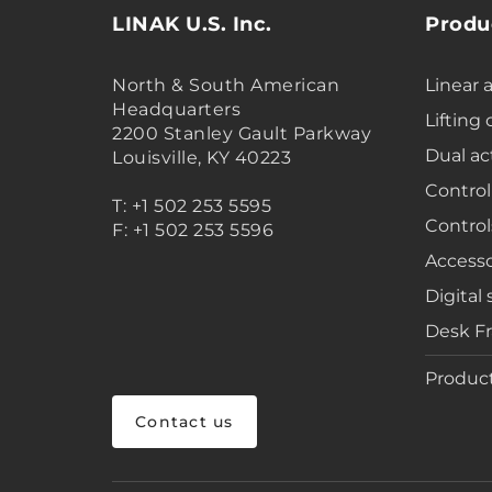
LINAK U.S. Inc.
Produ
North & South American
Linear 
Headquarters
Lifting
2200 Stanley Gault Parkway
Dual ac
Louisville, KY 40223
Control
T: +1 502 253 5595
Control
F: +1 502 253 5596
Accesso
Digital 
Desk F
Product
Contact us