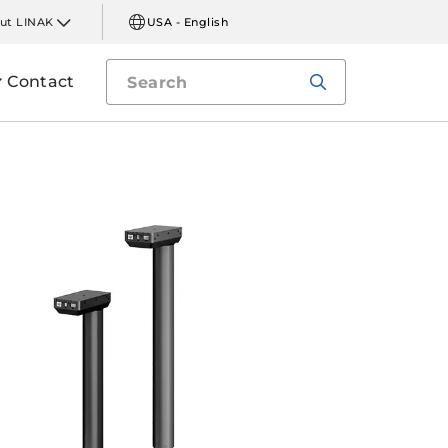
ut LINAK
USA - English
Contact