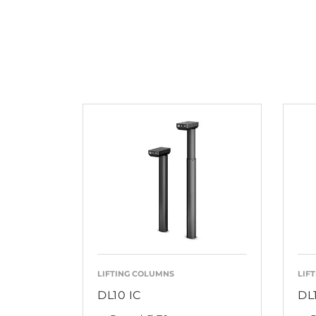
LIFTING COLUMNS
LIF
DL10 IC
DL