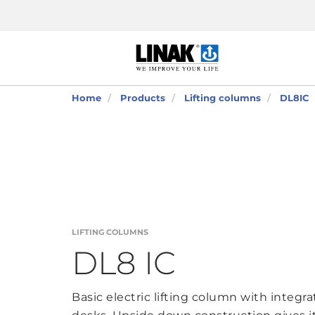
Home
Products
Lifting columns
DL8IC
LIFTING COLUMNS
DL8 IC
Basic electric lifting column with integrat