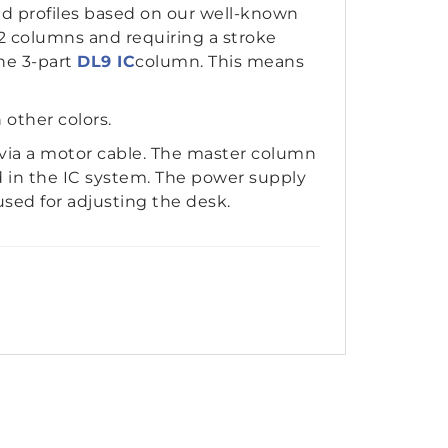
nd profiles based on our well-known
 2 columns and requiring a stroke
he 3-part
DL9 IC
column. This means
n other colors.
via a motor cable. The master column
d in the IC system. The power supply
used for adjusting the desk.