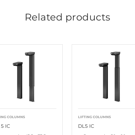
Related products
TING COLUMNS
LIFTING COLUMNS
15 IC
DL5 IC