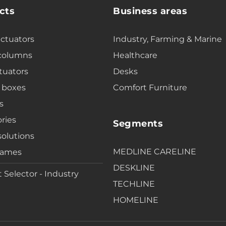
cts
Business areas
actuators
Industry, Farming & Marine
 columns
Healthcare
tuators
Desks
 boxes
Comfort Furniture
s
ries
Segments
solutions
MEDLINE CARELINE
rames
DESKLINE
 Selector - Industry
TECHLINE
HOMELINE