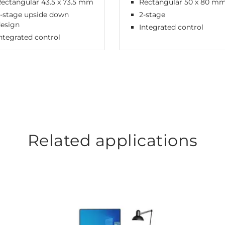
ectangular 43.5 x 73.5 mm
Rectangular 50 x 80 m
-stage upside down
2-stage
design
Integrated control
ntegrated control
Related applications