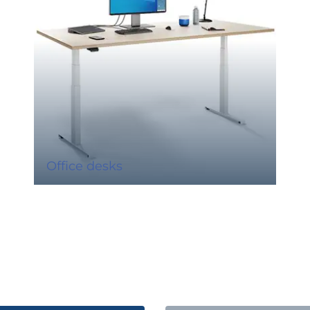
Office desks