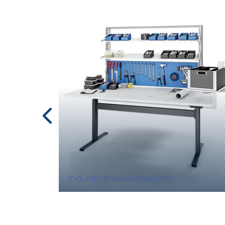
Industrial workstations