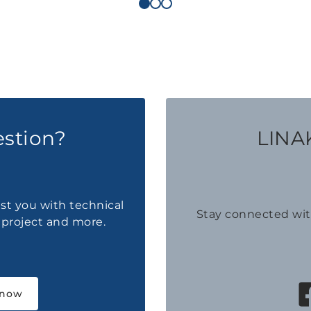
estion?
LINAK
ist you with technical
Stay connected wi
a project and more.
 now