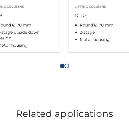
TING COLUMNS
LIFTING COLUMNS
9
DL10
Round Ø 70 mm
Round Ø 70 mm
3-stage upside down
2-stage
design
Motor housing
Motor housing
Related applications