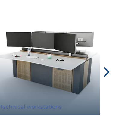
Technical workstations
Display