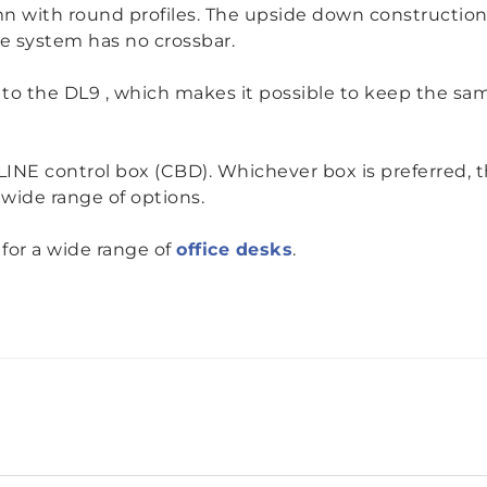
n with round profiles.
The upside down construction 
he system has no crossbar.
ve to the DL9 , which makes it possible to keep the s
NE control box (CBD). Whichever box is preferred, th
 wide range of options.
for a wide range of
office desks
.