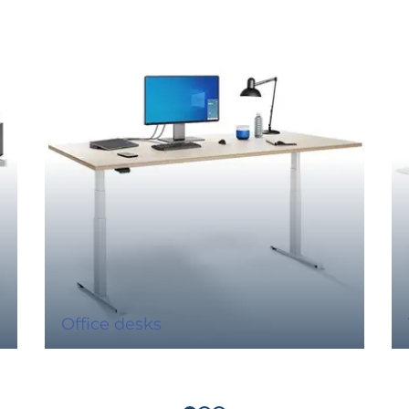
Office desks