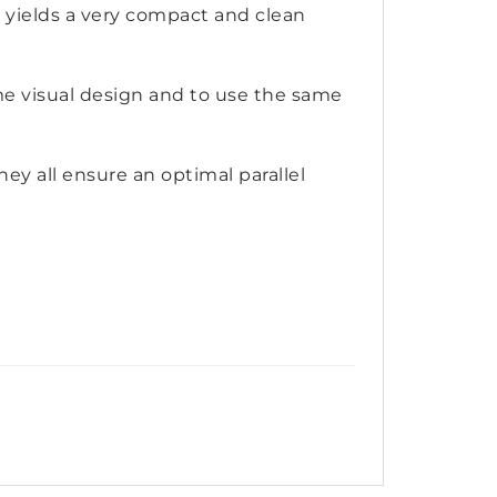
yields a very compact and clean
ame visual design and to use the same
ey all ensure an optimal parallel