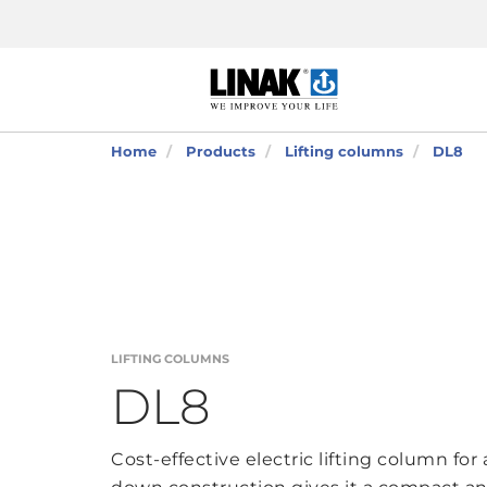
Home
Products
Lifting columns
DL8
LIFTING COLUMNS
DL8
Cost-effective electric lifting column for 