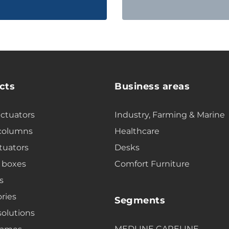
cts
Business areas
actuators
Industry, Farming & Marine
 columns
Healthcare
tuators
Desks
 boxes
Comfort Furniture
s
ries
Segments
solutions
MEDLINE CARELINE