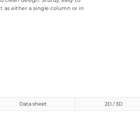
 clean design. Sturdy, easy to
s either a single column or in
Data sheet
2D / 3D