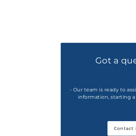
Got a qu
- Our team is ready to ass
information, starting 
Contact