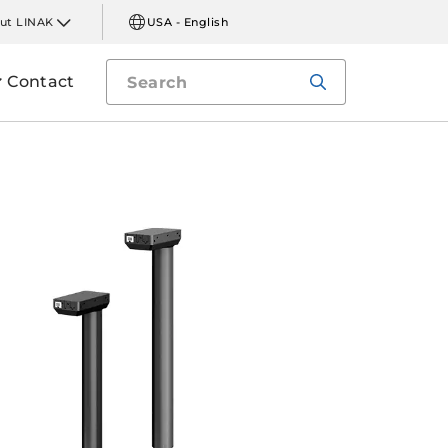
ut LINAK
USA - English
Contact