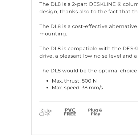
The DL8 is a 2-part DESKLINE ® colum
design, thanks also to the fact that t
The DL8 is a cost-effective alternati
mounting.
The DL8 is compatible with the DESKLI
drive, a pleasant low noise level and a
The DL8 would be the optimal choice 
Max. thrust: 800 N
Max. speed: 38 mm/s