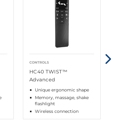
CONTROLS
DUAL ACT
HC40 TWIST™
TD5 Sta
Advanced
Max lo
ZERO™
r
Unique ergonomic shape
Wirele
e
Memory, massage, shake
flashlight
Wireless connection