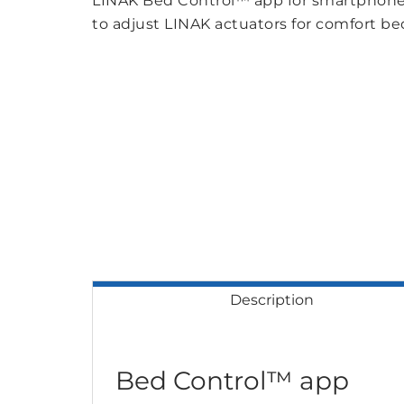
LINAK Bed Control™ app for smartphones
to adjust LINAK actuators for comfort bed
Description
Bed Control™ app