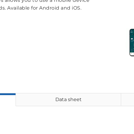
 allows you to use a mobile device
s. Available for Android and iOS.
Data sheet