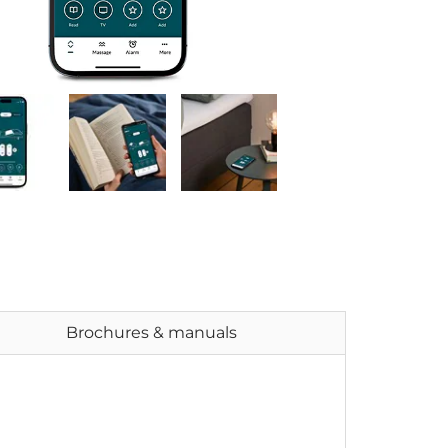
Brochures & manuals