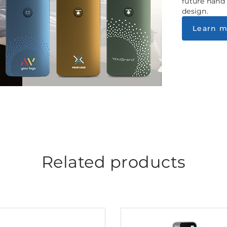
future hand
design.
Learn m
Related products