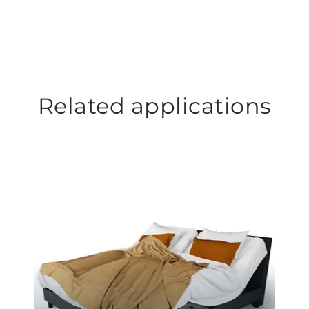
Related applications