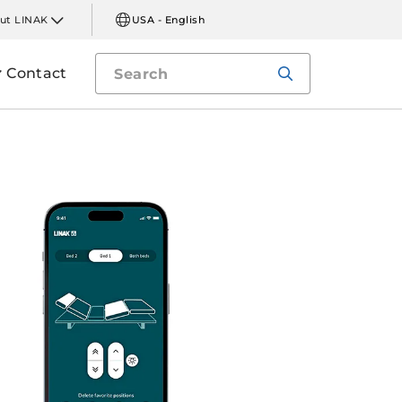
ut LINAK
USA - English
Contact