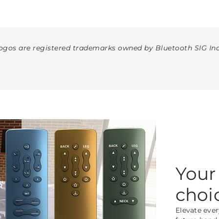
gos are registered trademarks owned by Bluetooth SIG Inc
Your
choi
Elevate ever