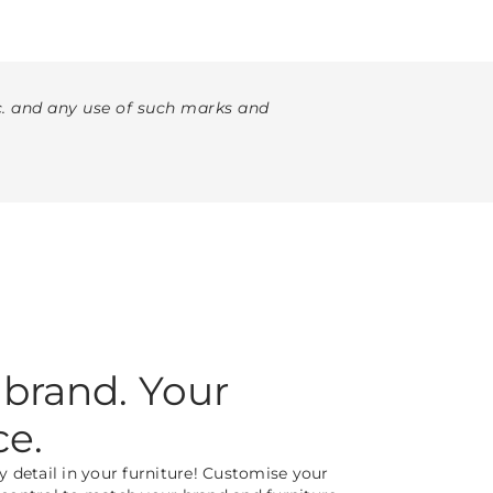
. and any use of such marks and
 brand. Your
ce.
y detail in your furniture! Customise your