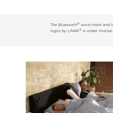
®
The Bluetooth
word mark and lo
®
logos by LINAK
is under license.