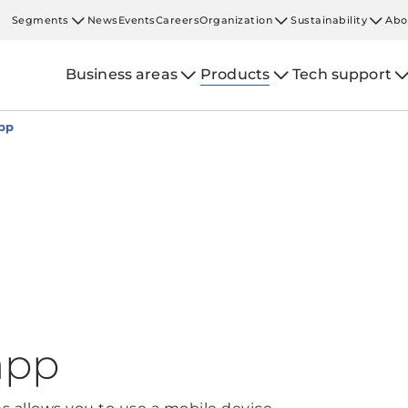
Segments
News
Events
Careers
Organization
Sustainability
Abo
Business areas
Products
Tech support
pp
app