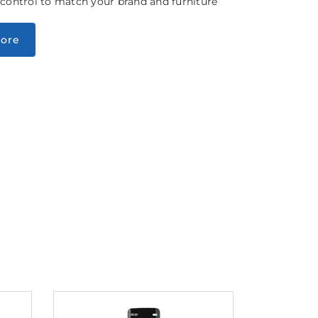
 control to match your brand and furniture
ore