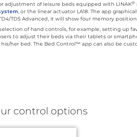
®
or adjustment of leisure beds equipped with LINAK
system
, or the linear actuator LA18. The app graphic
D4/TD5 Advanced, it will show four memory position
selection of hand controls, for example, setting up fav
sers to adjust their beds via their tablets or smartp
 his/her bed. The Bed Control™ app can also be custo
ur control options