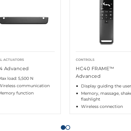
L ACTUATORS
CONTROLS
4 Advanced
HC40 FRAME™
Advanced
ax load: 5,500 N
Wireless communication
Display guiding the use
Memory function
Memory, massage, shak
flashlight
Wireless connection