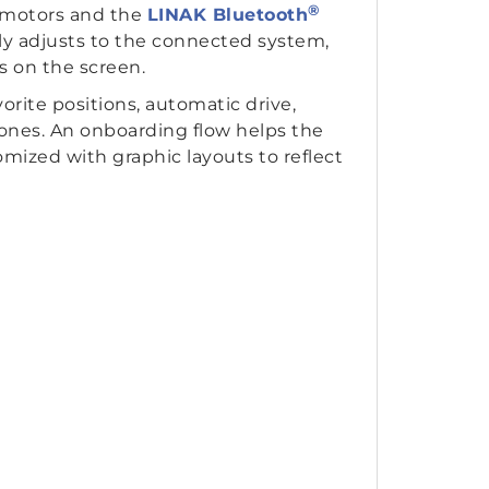
®
motors and the
LINAK Bluetooth
ally adjusts to the connected system,
s on the screen.
orite positions, automatic drive,
hones. An onboarding flow helps the
mized with graphic layouts to reflect