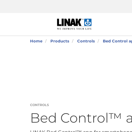
Home
Products
Controls
Bed Control a
CONTROLS
Bed Control™ 