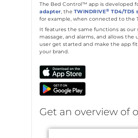
The Bed Control™ app is developed f
®
adapter
, the
TWINDRIVE
TD4/TD5 
for example, when connected to the T
It features the same functions as our 
massage, and alarms, and allows the u
user get started and make the app fit
your brand.
Get an overview of o