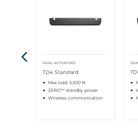
DUAL ACTUATORS
DUA
TD4 Standard
TD
Max load: 5,500 N
M
ZERO™ standby power
Wireless communication