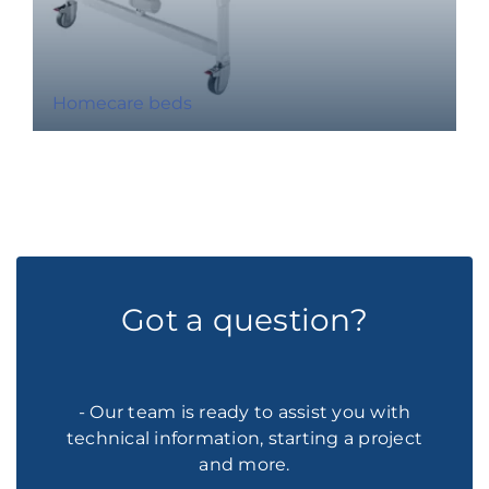
Homecare beds
Got a question?
- Our team is ready to assist you with
technical information, starting a project
and more.