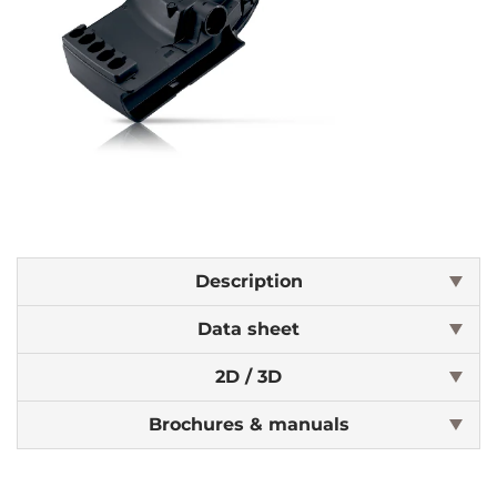
Description
Data sheet
2D / 3D
Brochures & manuals