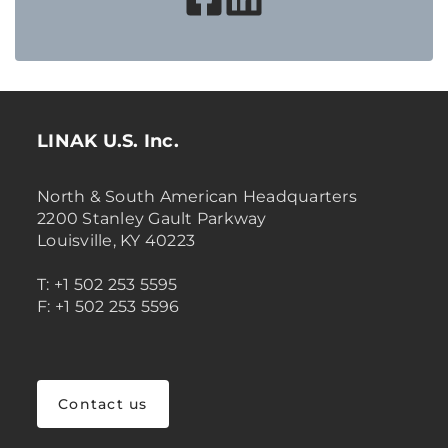
LINAK U.S. Inc.
North & South American Headquarters
2200 Stanley Gault Parkway
Louisville, KY 40223
T: +1 502 253 5595
F: +1 502 253 5596
Contact us