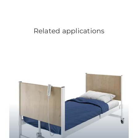
Related applications