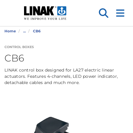
Home
...
CB6
CONTROL BOXES
CB6
LINAK control box designed for LA27 electric linear
actuators. Features 4-channels, LED power indicator,
detachable cables and much more.