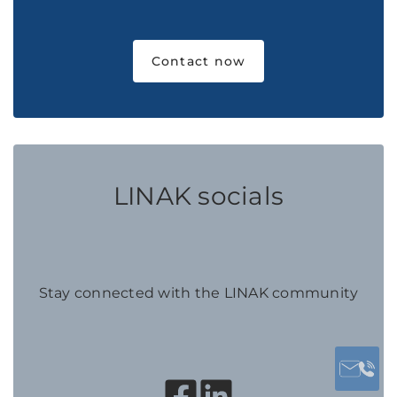
Contact now
LINAK socials
Stay connected with the LINAK community