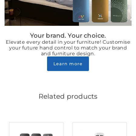
Your brand. Your choice.
Elevate every detail in your furniture! Customise
your future hand control to match your brand
and furniture design.
Learn more
Related products