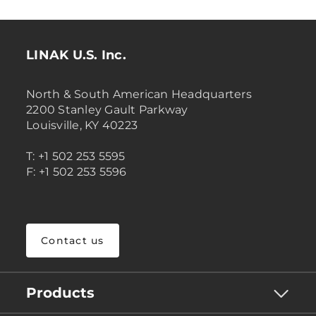
LINAK U.S. Inc.
North & South American Headquarters
2200 Stanley Gault Parkway
Louisville, KY 40223
T: +1 502 253 5595
F: +1 502 253 5596
Contact us
Products