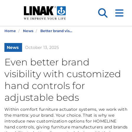
Home
News
Better brand vis...
News
October 13, 2025
Even better brand
visibility with customized
hand controls for
adjustable beds
Within comfort furniture actuator systems, we work with
the mantra: your brand. Your choice. That is why we
introduce new customization options for HOMELINE
hand controls, giving furniture manufacturers and brands