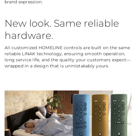
brand expression.
New look. Same reliable
hardware.
All customized HOMELINE controls are built on the same
reliable LINAK technology, ensuring smooth operation,
long service life, and the quality your customers expect—
wrapped in a design that is unmistakably yours.