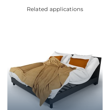
Related applications