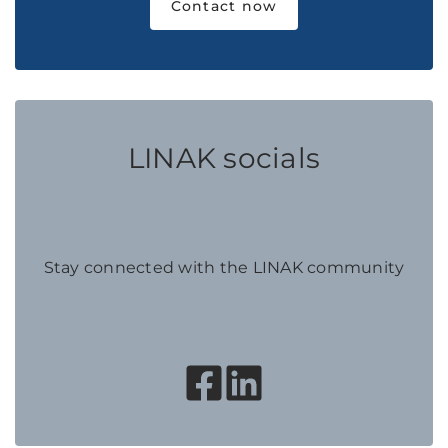
Contact now
LINAK socials
Stay connected with the LINAK community