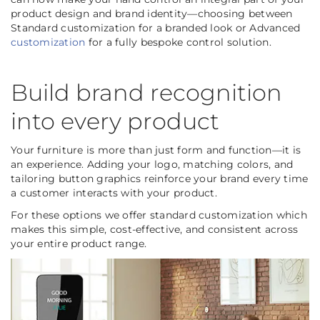
product design and brand identity—choosing between
Standard customization for a branded look or Advanced
customization
for a fully bespoke control solution.
Build brand recognition
into every product
Your furniture is more than just form and function—it is
an experience. Adding your logo, matching colors, and
tailoring button graphics reinforce your brand every time
a customer interacts with your product.
For these options we offer standard customization which
makes this simple, cost-effective, and consistent across
your entire product range.