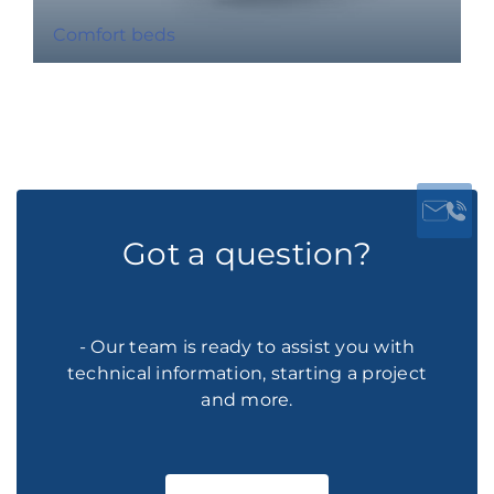
Comfort beds
Got a question?
- Our team is ready to assist you with
technical information, starting a project
and more.