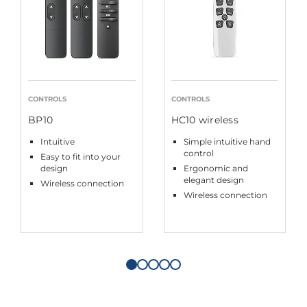
CONTROLS
CONTROLS
BP10
HC10 wireless
Intuitive
Simple intuitive hand
control
Easy to fit into your
design
Ergonomic and
elegant design
Wireless connection
Wireless connection