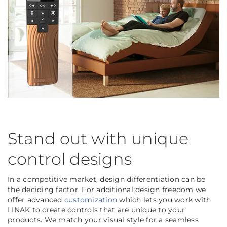
Stand out with unique
control designs
In a competitive market, design differentiation can be
the deciding factor. For additional design freedom we
offer advanced
customization
which lets you work with
LINAK to create controls that are unique to your
products. We match your visual style for a seamless