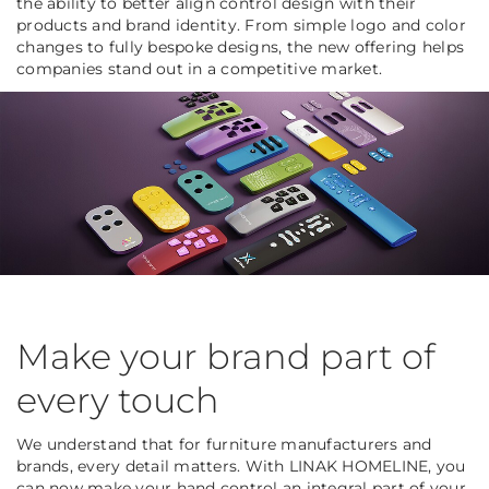
the ability to better align control design with their
products and brand identity. From simple logo and color
changes to fully bespoke designs, the new offering helps
companies stand out in a competitive market.
Make your brand part of
every touch
We understand that for furniture manufacturers and
brands, every detail matters. With LINAK HOMELINE, you
can now make your hand control an integral part of your