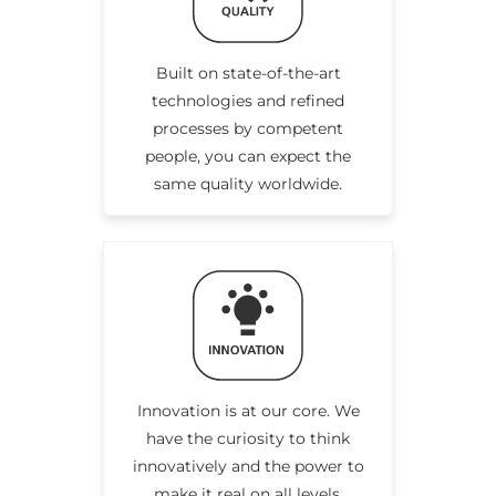
Built on state-of-the-art
technologies and refined
processes by competent
people, you can expect the
same quality worldwide.
Innovation is at our core. We
have the curiosity to think
innovatively and the power to
make it real on all levels.