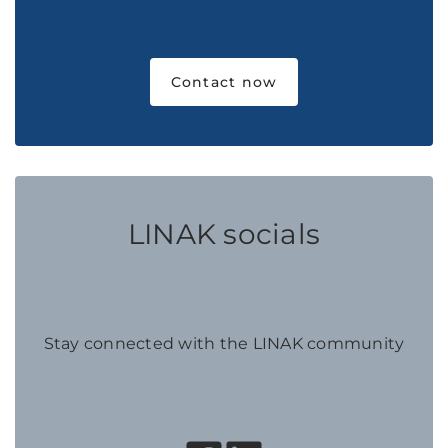
Contact now
LINAK socials
Stay connected with the LINAK community