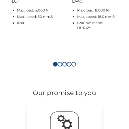
LC1
LA40
Max. load: 4,000 N
Max. load: 8,000 N
Max. speed: 30 mm/s
Max. speed: 16.0 mm/s
IPX6
IPX6 Washable
DURA™
Our promise to you