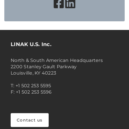
LINAK U.S. Inc.
North & South American Headquarters
2200 Stanley Gault Parkway
Louisville, KY 40223
T: +1 502 253 5595
F: +1 502 253 5596
Contact us