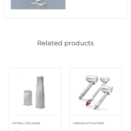
Related products
LIFTING COLUMNS
LINEAR ACTUATORS