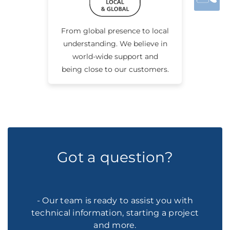
From global presence to local
understanding. We believe in
world-wide support and
being close to our customers.
Got a question?
- Our team is ready to assist you with
technical information, starting a project
and more.