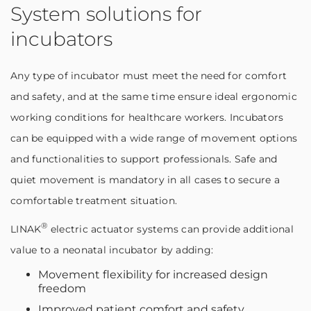
System solutions for
incubators
Any type of incubator must meet the need for comfort
and safety, and at the same time ensure ideal ergonomic
working conditions for healthcare workers. Incubators
can be equipped with a wide range of movement options
and functionalities to support professionals. Safe and
quiet movement is mandatory in all cases to secure a
comfortable treatment situation.
®
LINAK
electric actuator systems can provide additional
value to a neonatal incubator by adding:
Movement flexibility for increased design
freedom
Improved patient comfort and safety