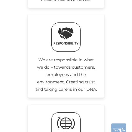
We are responsible in what
we do – towards customers,
employees and the
environment. Creating trust
and taking care is in our DNA.