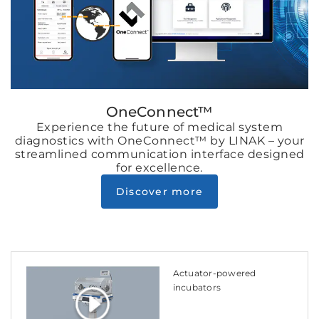
OneConnect™
Experience the future of medical system
diagnostics with OneConnect™ by LINAK – your
streamlined communication interface designed
for excellence.
Discover more
Actuator-powered
incubators