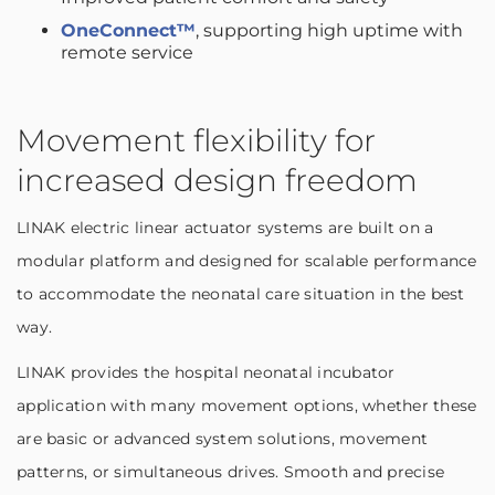
OneConnect™
, supporting high uptime with
remote service
Movement flexibility for
increased design freedom
LINAK electric linear actuator systems are built on a
modular platform and designed for scalable performance
to accommodate the neonatal care situation in the best
way.
LINAK provides the hospital neonatal incubator
application with many movement options, whether these
are basic or advanced system solutions, movement
patterns, or simultaneous drives. Smooth and precise