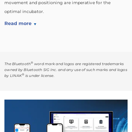
movement and positioning are imperative for the
optimal incubator.
Read more
®
The Bluetooth
word mark and logos are registered trademarks
owned by Bluetooth SIG Inc. and any use of such marks and logos
®
by LINAK
is under license.