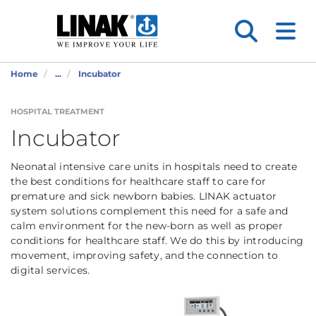
Home
...
Incubator
HOSPITAL TREATMENT
Incubator
Neonatal intensive care units in hospitals need to create
the best conditions for healthcare staff to care for
premature and sick newborn babies. LINAK actuator
system solutions complement this need for a safe and
calm environment for the new-born as well as proper
conditions for healthcare staff. We do this by introducing
movement, improving safety, and the connection to
digital services.