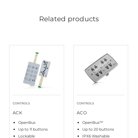
Related products
CONTROLS
CONTROLS
ACK
ACO
OpenBus
OpenBus™
Up to 11 buttons
Up to 20 buttons
Lockable
IPX6 Washable