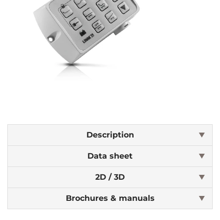
Description
Data sheet
2D / 3D
Brochures & manuals