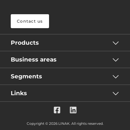
Contact us
Products
Business areas
Segments
Links
Copyright © 2026 LINAK. All rights reserved.