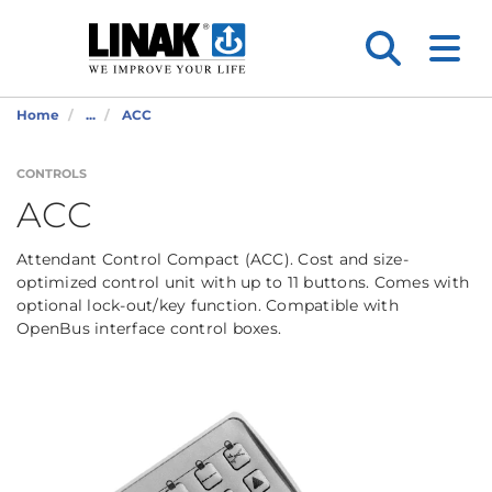
Home
...
ACC
CONTROLS
ACC
Attendant Control Compact (ACC). Cost and size-
optimized control unit with up to 11 buttons. Comes with
optional lock-out/key function. Compatible with
OpenBus interface control boxes.