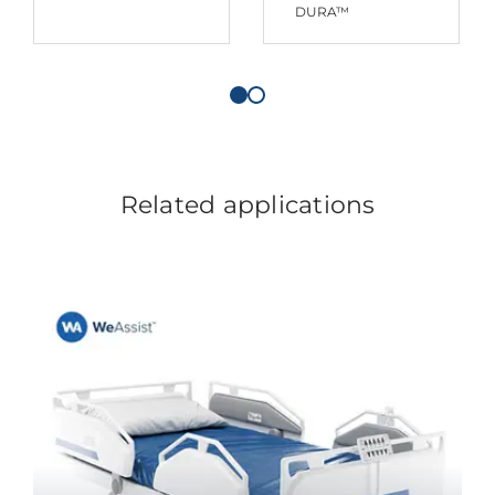
DURA™
Related applications