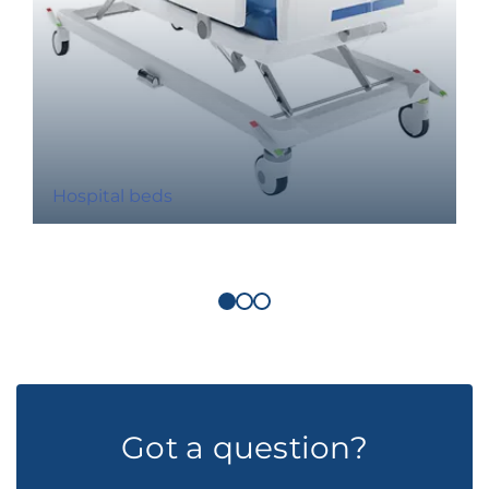
Hospital beds
Got a question?