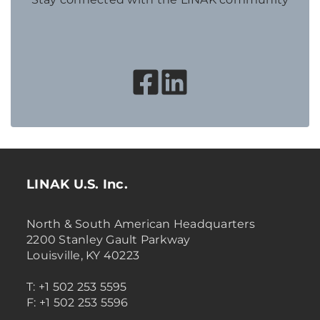
LINAK U.S. Inc.
North & South American Headquarters
2200 Stanley Gault Parkway
Louisville, KY 40223
T: +1 502 253 5595
F: +1 502 253 5596