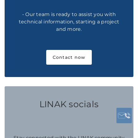
- Our team is ready to assist you with
technical information, starting a project
and more.
Contact now
LINAK socials
Stay connected with the LINAK community