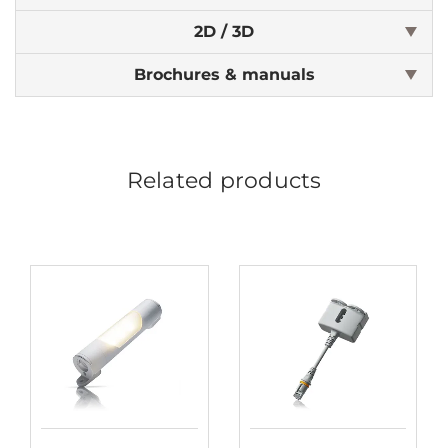
2D / 3D
Brochures & manuals
Related products