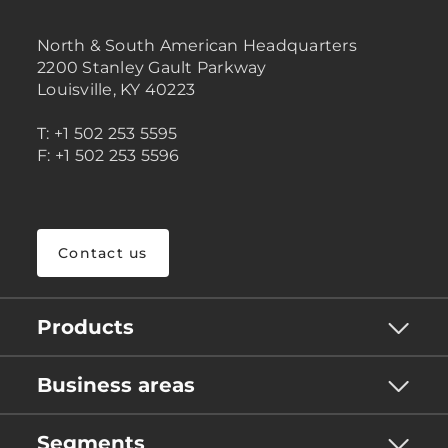
North & South American Headquarters
2200 Stanley Gault Parkway
Louisville, KY 40223
T: +1 502 253 5595
F: +1 502 253 5596
Contact us
Products
Business areas
Segments