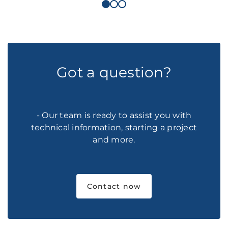
Got a question?
- Our team is ready to assist you with
technical information, starting a project
and more.
Contact now