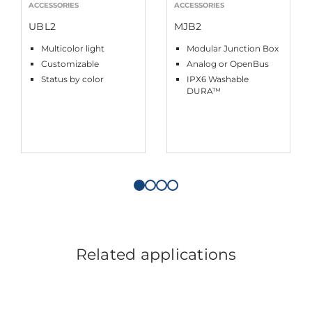
ACCESSORIES
ACCESSORIES
UBL2
MJB2
Multicolor light
Modular Junction Box
Customizable
Analog or OpenBus
Status by color
IPX6 Washable
DURA™
Related applications