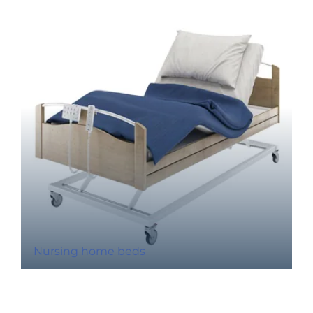
Nursing home beds