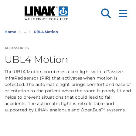
Home
...
UBL4 Motion
ACCESSORIES
UBL4 Motion
The UBL4 Motion combines a bed light with a Passive
InfraRed sensor (PIR) that activates when motion is
detected. The automatic light brings comfort and ease of
orientation to the patient when the room is poorly lit and
helps to prevent situations that could lead to fall
accidents. The automatic light is retrofittable and
supported by LINAK analogue and OpenBus™ systems.