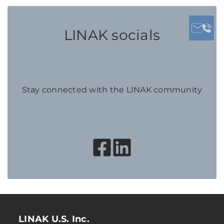
LINAK socials
Stay connected with the LINAK community
LINAK U.S. Inc.