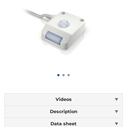
Videos
Description
Data sheet