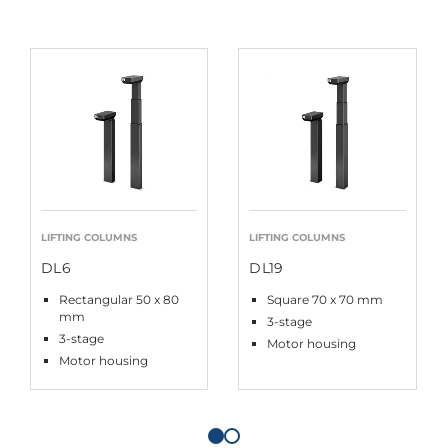
LIFTING COLUMNS
LIFTING COLUMNS
DL6
DL19
Rectangular 50 x 80
Square 70 x 70 mm
mm
3-stage
3-stage
Motor housing
Motor housing