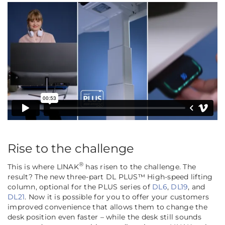
Rise to the challenge
®
This is where LINAK
has risen to the challenge. The
result? The new three-part DL PLUS™ High-speed lifting
column, optional for the PLUS series of
DL6
,
DL19
, and
DL21
. Now it is possible for you to offer your customers
improved convenience that allows them to change the
desk position even faster – while the desk still sounds