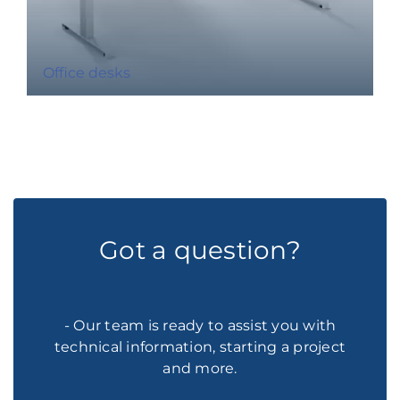
Office desks
Got a question?
- Our team is ready to assist you with
technical information, starting a project
and more.