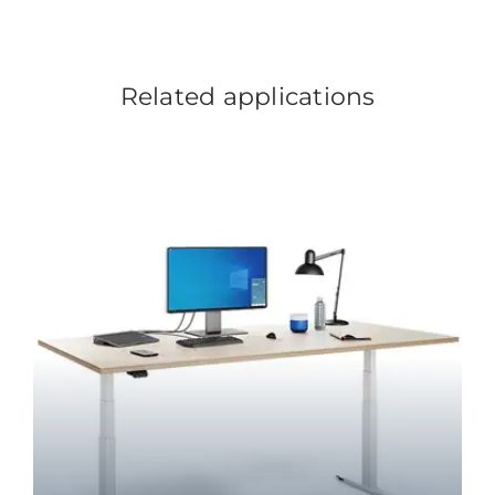
Related applications