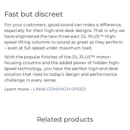
Fast but discreet
For your customers, good sound can make a difference,
especially for their high-end desk designs. That is why we
have engineered the new three-part DL PLUS™ High-
speed lifting columns to sound as great as they perform
– even at full speed under maximum load.
With the popular finishes of the DL PLUS™ motor-
housing columns and the added power of hidden high-
speed technology, you have the perfect high-end desk
solution that rises to today’s design and performance
challenge in every sense.
Learn more –
LINAK.COM/HIGH-SPEED
Related products