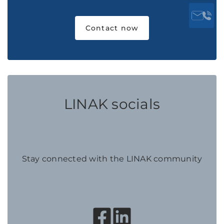
Contact now
LINAK socials
Stay connected with the LINAK community