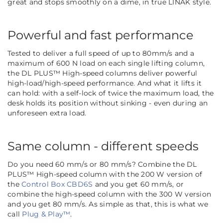
great and stops smoothly on a dime, in true LINAK style.
Powerful and fast performance
Tested to deliver a full speed of up to 80mm/s and a
maximum of 600 N load on each single lifting column,
the DL PLUS™ High-speed columns deliver powerful
high-load/high-speed performance. And what it lifts it
can hold: with a self-lock of twice the maximum load, the
desk holds its position without sinking - even during an
unforeseen extra load.
Same column - different speeds
Do you need 60 mm/s or 80 mm/s? Combine the DL
PLUS™ High-speed column with the 200 W version of
the
Control Box CBD6S
and you get 60 mm/s, or
combine the high-speed column with the 300 W version
and you get 80 mm/s. As simple as that, this is what we
call
Plug & Play™
.