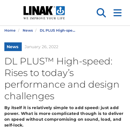
Home
News
DL PLUS High-spe...
News
January 26, 2022
DL PLUS™ High-speed:
Rises to today’s
performance and design
challenges
By itself it is relatively simple to add speed: just add
power. What is more complicated though is to deliver
on speed without compromising on sound, load, and
self-lock.