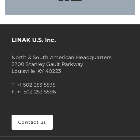
LINAK U.S. Inc.
North & South American Headquarters
2200 Stanley Gault Parkway
Louisville, KY 40223
T: +1 502 253 5595
F: +1 502 253 5596
Contact us