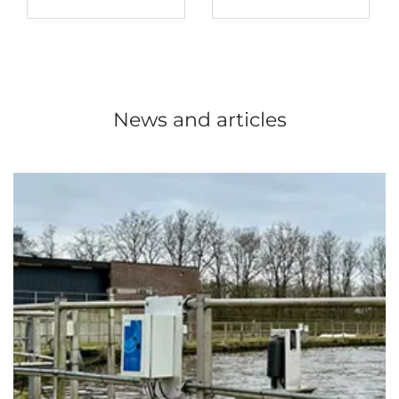
News and articles