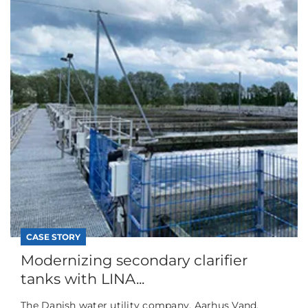
CASE STORY
Modernizing secondary clarifier
tanks with LINA...
The Danish water utility company, Aarhus Vand,