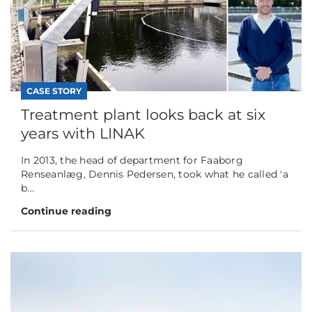
CASE STORY
Treatment plant looks back at six
years with LINAK
In 2013, the head of department for Faaborg
Renseanlæg, Dennis Pedersen, took what he called 'a
b...
Continue reading