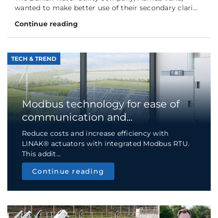
wanted to make better use of their secondary clari...
Continue reading
TECH & TREND
Modbus technology for ease of
communication and...
Reduce costs and increase efficiency with
LINAK® actuators with integrated Modbus RTU.
This addit...
Continue reading