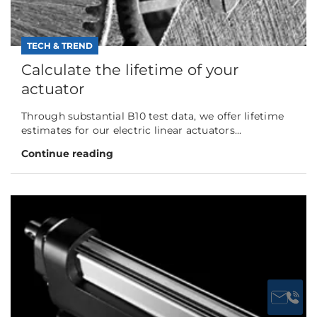
TECH & TREND
Calculate the lifetime of your
actuator
Through substantial B10 test data, we offer lifetime
estimates for our electric linear actuators...
Continue reading