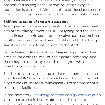
ammonia levels low. This is a very energy-consuming
process and having absolute control of the oxygen
regulation is essential. Almost a third of the plant’s entire
energy consumption relates to the aeration tanks alone.
Shifting to state-of-the-art actuators
Asking around for a replacement to their old traditional
actuators, management at DIN Forsyning had the idea of
using linear electric actuators for valve automation from
another wastewater treatment facility south of Esbjerg.
And it proved beneficial right from the start.
Not only are LINAK actuators cheaper to procure. They
are also far easier to mount and operate remotely. And
then they are durability tested to a degree where
maintenance is obsolete.
This has obviously encouraged the management team to
introduce LINAK actuators elsewhere at the facility, and
also to look at the local municipality’s other wastewater
treatment facilities.
In the case story
‘Reducing aeration energy consumption’
you can read the full story about the shift to linear
electric actuation of valves in Esbjerg. You are also more