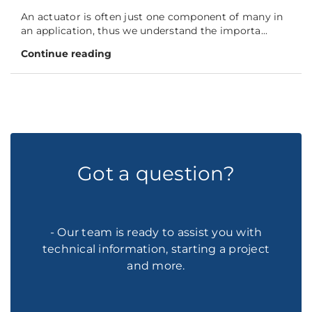
An actuator is often just one component of many in
an application, thus we understand the importa...
Continue reading
Got a question?
- Our team is ready to assist you with
technical information, starting a project
and more.