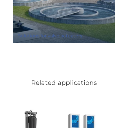
Solutions for valve actuators
Related applications