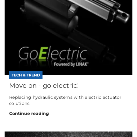
TECH & TREND
Move on - go electric!
Replacing hydraulic systems with electric actuator
solutions.
Continue reading