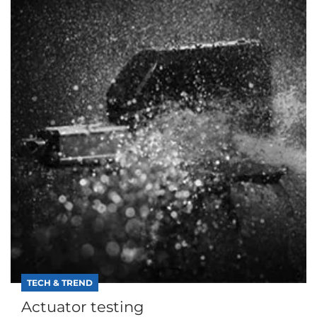
TECH & TREND
Actuator testing