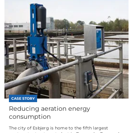
CASE STORY
Reducing aeration energy
consumption
The city of Esbjerg is home to the fifth largest