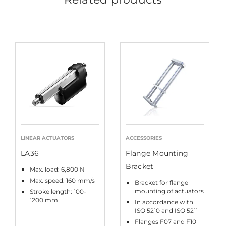
LINEAR ACTUATORS
ACCESSORIES
LA36
Flange Mounting
Bracket
Max. load: 6,800 N
Max. speed: 160 mm/s
Bracket for flange
mounting of actuators
Stroke length: 100-
1200 mm
In accordance with
ISO 5210 and ISO 5211
Flanges F07 and F10