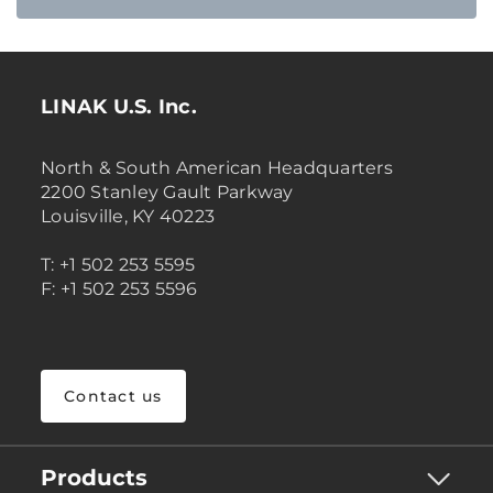
LINAK U.S. Inc.
North & South American Headquarters
2200 Stanley Gault Parkway
Louisville, KY 40223
T: +1 502 253 5595
F: +1 502 253 5596
Contact us
Products