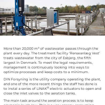
More than 20,000 m³ of wastewater passes through the
plant every day. The treatment facility ‘Renseanlæg Vest’
treats wastewater from the city of Esbjerg, the fifth
largest in Denmark. To meet the legal requirements,
management is continuously looking into ways to
optimize processes and keep costs to a minimum.
DIN Forsyning is the utility company operating the plant,
and one of the more recent things the staff has done is
®
to instal a series of LINAK
electric actuators to open and
close the inlet valves to the aeration tanks.
The main task around the aeration process is to keep