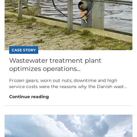
CASE STORY
Wastewater treatment plant
optimizes operations...
Frozen gears, worn out nuts, downtime and high
service costs were the reasons why the Danish wast...
Continue reading