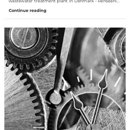
wastewater treatment plant in Denmark - Renseanl...
Continue reading