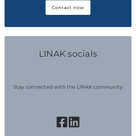
Contact now
LINAK socials
Stay connected with the LINAK community