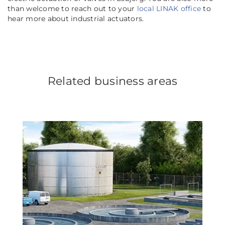
than welcome to reach out to your
local LINAK office
to
hear more about industrial actuators.
Related business areas