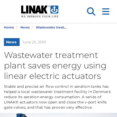
Home
News
Wastewater treat...
News
June 25, 2019
Wastewater treatment
plant saves energy using
linear electric actuators
Stable and precise air flow control in aeration tanks has
helped a local wastewater treatment facility in Denmark
reduce its aeration energy consumption. A series of
LINAK® actuators now open and close the v-port knife
gate valves, and that has proven very effective.