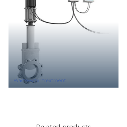
Wastewater treatment
Related products