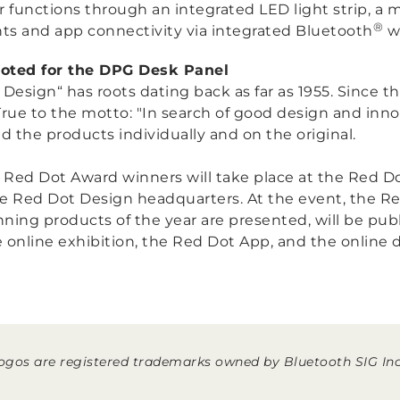
 functions through an integrated LED light strip, a 
®
hts and app connectivity via integrated Bluetooth
wi
voted for the DPG Desk Panel
esign“ has roots dating back as far as 1955. Since t
True to the motto:
"In search of good design and inno
the products individually and on the original.
e Red Dot Award winners will take place at the Red Dot
e Red Dot Design headquarters. At the event, the R
nning products of the year are presented, will be publ
 online exhibition, the Red Dot App, and the online d
gos are registered trademarks owned by Bluetooth SIG Inc