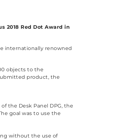
ous 2018 Red Dot Award in
he internationally renowned
0 objects to the
 submitted product, the
t of the Desk Panel DPG, the
The goal was to use the
ing without the use of