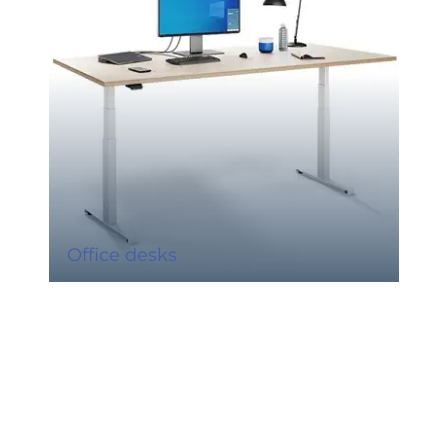
Office desks