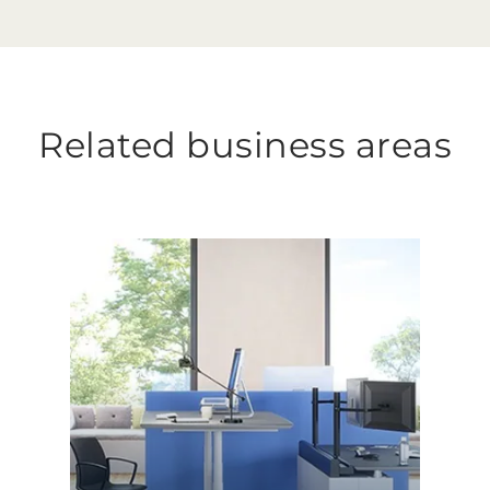
Related business areas