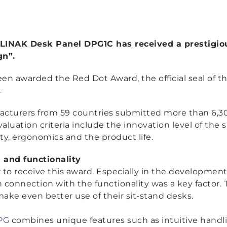
he LINAK Desk Panel DPG1C has received a prestigi
gn”.
en awarded the Red Dot Award, the official seal of t
.
acturers from 59 countries submitted more than 6,30
aluation criteria include the innovation level of the
ity, ergonomics and the product life.
 and functionality
or to receive this award. Especially in the developmen
 connection with the functionality was a key factor. 
make even better use of their sit-stand desks.
PG
combines unique features such as intuitive handl