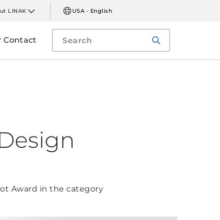
ut LINAK
USA - English
Contact
 Design
ot Award in the category