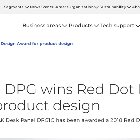
Segments
News
Events
Careers
Organization
Sustainability
Abo
Business areas
Products
Tech support
Design Award for product design
l DPG wins Red Dot
product design
NAK Desk Panel DPG1C has been awarded a 2018 Red D