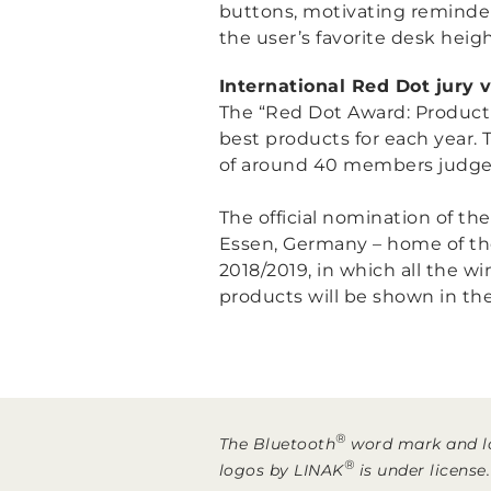
buttons, motivating reminder
the user’s favorite desk heig
International Red Dot jury 
The “Red Dot Award: Product D
best products for each year. 
of around 40 members judged 
The official nomination of th
Essen, Germany – home of th
2018/2019, in which all the wi
products will be shown in the
®
The Bluetooth
word mark and lo
®
logos by LINAK
is under license.