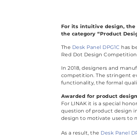
For its intuitive design, t
the category “Product Desi
The
Desk Panel DPG1C
has be
Red Dot Design Competition
In 2018, designers and manuf
competition. The stringent ev
functionality, the formal qual
Awarded for product design
For LINAK it is a special hon
question of product design in
design to motivate users to 
As a result, the
Desk Panel D