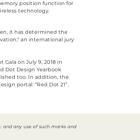
memory position function for
reless technology.
hen, it has determined the
vation,"
an international jury
 Gala on July 9, 2018 in
ed Dot Design Yearbook
ished too. In addition, the
esign portal: “Red Dot 21”.
. and any use of such marks and