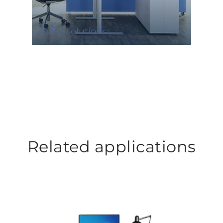
Desk solutions
Related applications