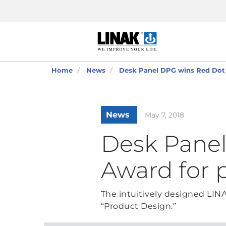
Home
News
Desk Panel DPG wins Red Dot 
News
May 7, 2018
Desk Pane
Award for 
The intuitively designed LI
“Product Design.”