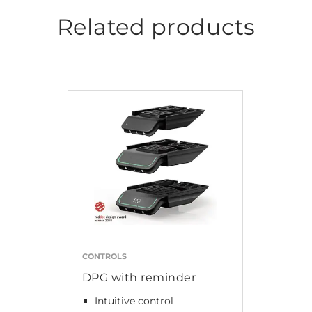
Related products
CONTROLS
DPG with reminder
Intuitive control