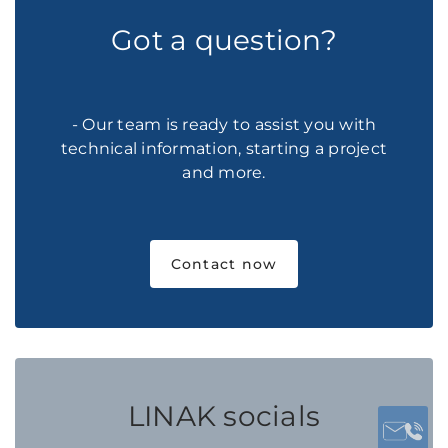
Got a question?
- Our team is ready to assist you with
technical information, starting a project
and more.
Contact now
LINAK socials