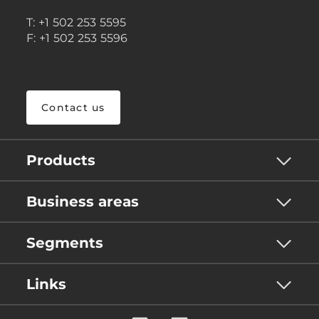
T: +1 502 253 5595
F: +1 502 253 5596
Contact us
Products
Business areas
Segments
Links