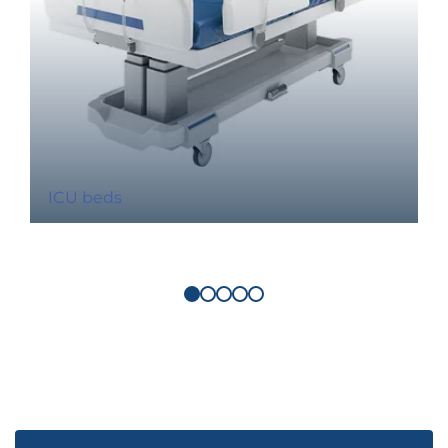
ICU beds