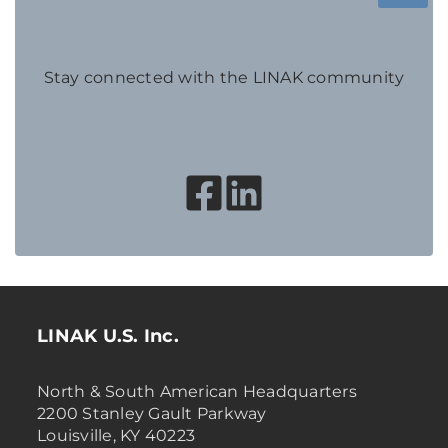
Stay connected with the LINAK community
LINAK U.S. Inc.
North & South American Headquarters
2200 Stanley Gault Parkway
Louisville, KY 40223