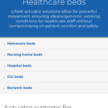
Healthcare beds
LINAK actuator solutions allow for powerful
movement ensuring ideal ergonomic working
conditions for healthcare staff without
compromising on patient comfort and safety.
Homecare beds
Nursing home beds
Hospital beds
ICU beds
Bariatric beds
Actuator systems for