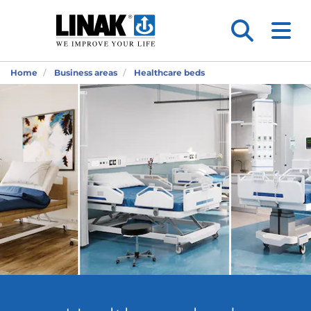
Home
Business areas
Healthcare beds