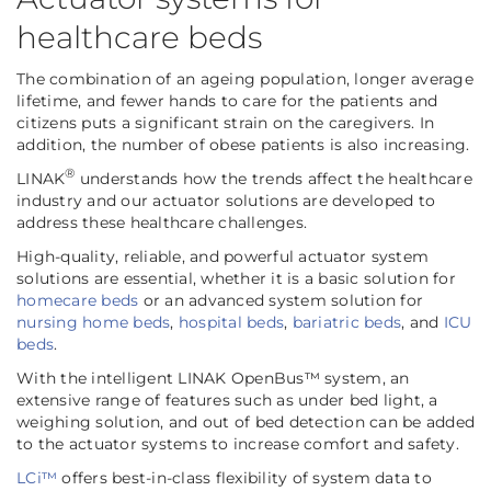
healthcare beds
The combination of an ageing population, longer average
lifetime, and fewer hands to care for the patients and
citizens puts a significant strain on the caregivers. In
addition, the number of obese patients is also increasing.
®
LINAK
understands how the trends affect the healthcare
industry and our actuator solutions are developed to
address these healthcare challenges.
High-quality, reliable, and powerful actuator system
solutions are essential, whether it is a basic solution for
homecare beds
or an advanced system solution for
nursing home beds
,
hospital beds
,
bariatric beds
, and
ICU
beds
.
With the intelligent LINAK OpenBus™ system, an
extensive range of features such as under bed light, a
weighing solution, and out of bed detection can be added
to the actuator systems to increase comfort and safety.
LCi™
offers best-in-class flexibility of system data to