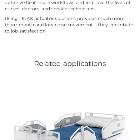
optimize healthcare workflows and improve the lives of
nurses, doctors, and service technicians.
Using LINAK actuator solutions provides much more
than smooth and low-noise movement – they contribute
to job satisfaction.
Related applications