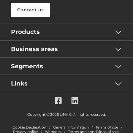
Contact us
Products
Business areas
Segments
Links
Copyright © 2026 LINAK. All rights reserved.
Cookie Declaration
General information
Terms of use
Privacy policy
Warranty
Terms and conditions of sale