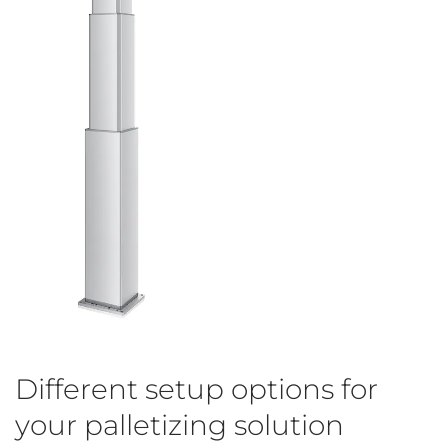
Different setup options for
your palletizing solution