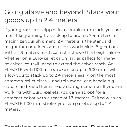
Going above and beyond: Stack your
goods up to 2.4 meters
If your goods are shipped in a container or truck, you are
most likely aiming to stack up to around 2.4 meters to
maximize your shipment. 2.4 meters is the standard
height for containers and trucks worldwide. Big cobots
with a 1.8 meters reach cannot achieve this height alone,
whether on a Euro-pallet or on larger pallets for many
box sizes. You will need to extend the cobot reach.
An
ELEVATE with 1100 mm stroke (run up to 900 mm) will
allow you to stack up to 2.4 meters easily on the most
common pallet sizes, – and this model can handle big
cobots and keep them steady during operation. If you are
working with Euro -pallets, you can also opt for a
compact cobot with a reach of 1.3 meters. Paired with an
ELEVATE 1100 mm stroke, you can palletize up to 2.4
meters.