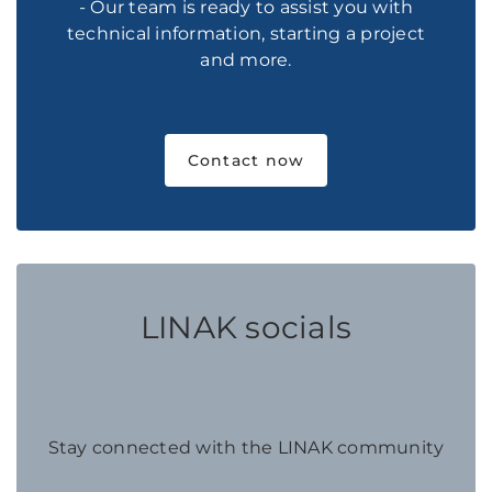
- Our team is ready to assist you with
technical information, starting a project
and more.
Contact now
LINAK socials
Stay connected with the LINAK community