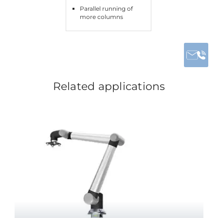
Parallel running of
more columns
Related applications