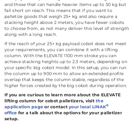
and those that can handle heavier items up to 30 kg but
fall short on reach. This means that if you want to
palletize goods that weigh 25+ kg and also require a
stacking height above 2 meters, you have fewer cobots
to choose from, as not many deliver this level of strength
along with a long reach.
If the reach of your 25+ kg payload cobot does not meet
your requirements, you can combine it with a lifting
column. With the ELEVATE 1100 mm stroke you can
achieve stacking heights up to 2.3 meters, depending on
your specific big cobot model. In this setup, you can run
the column up to 900 mm to allow an extended profile
overlap that keeps the column stable, regardless of the
higher forces created by the big cobot during operation.
If you are curious to learn more about the ELEVATE
lifting column for cobot palletizers, visit
the
®
application page
or contact
your local LINAK
office
for a talk about the options for your palletizer
setup.