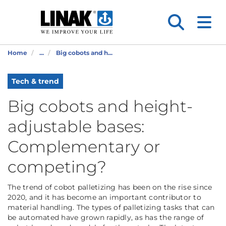
Home
...
Big cobots and h...
Tech & trend
Big cobots and height-
adjustable bases:
Complementary or
competing?
The trend of cobot palletizing has been on the rise since
2020, and it has become an important contributor to
material handling. The types of palletizing tasks that can
be automated have grown rapidly, as has the range of