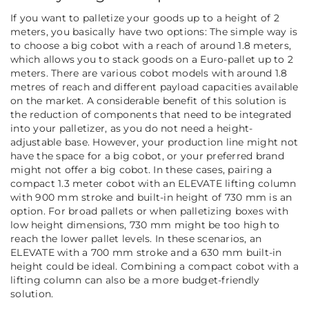
If you want to palletize your goods up to a height of 2
meters, you basically have two options: The simple way is
to choose a big cobot with a reach of around 1.8 meters,
which allows you to stack goods on a Euro-pallet up to 2
meters. There are various cobot models with around 1.8
metres of reach and different payload capacities available
on the market. A considerable benefit of this solution is
the reduction of components that need to be integrated
into your palletizer, as you do not need a height-
adjustable base. However, your production line might not
have the space for a big cobot, or your preferred brand
might not offer a big cobot. In these cases, pairing a
compact 1.3 meter cobot with an ELEVATE lifting column
with 900 mm stroke and built-in height of 730 mm is an
option.
For broad pallets or when palletizing boxes with
low height dimensions, 730 mm might be too high to
reach the lower pallet levels. In these scenarios, an
ELEVATE with a 700 mm stroke and a 630 mm built-in
height could be ideal. Combining a compact cobot with a
lifting column can also be a more budget-friendly
solution.