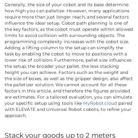
Generally, the size of your cobot and its base determine
how high you can palletize. However, many applications
require more than just longer reach, and several factors
influence the ideal setup. Cobot path planning is one of
the key factors, as the cobot must operate within allowed
limits to avoid collision with surrounding objects. The
programming complexity increases with the cobot size.
Adding a lifting column to the setup can simplify the
task by enabling the cobot to move to positions with a
lower risk of collision. Furthermore, pallet size influences
the setup; the broader your pallet, the less stacking
height you can achieve. Factors such as the weight and
the size of boxes, as well as the gripper design, also affect
the palletizer solution. We cannot account for all these
factors in this article, and therefore the figures provided
are estimates.
For a tailored evaluation, you can simulate
your specific setup using tools like
MyRobot.cloud
paired
with ELEVATE and Universal Robot cobots, to refine your
approach.
Stack your goods up to 2 meters