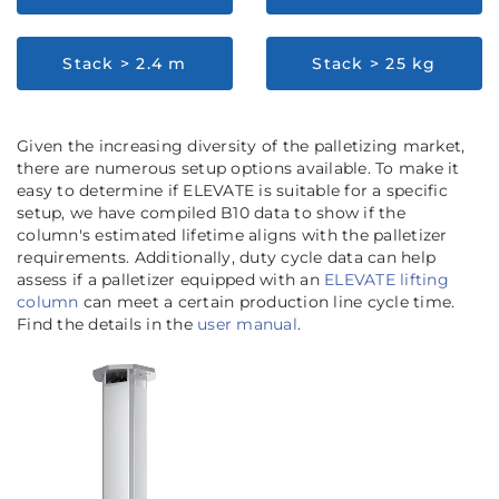
Stack > 2.4 m
Stack > 25 kg
Given the increasing diversity of the palletizing market,
there are numerous setup options available. To make it
easy to determine if ELEVATE is suitable for a specific
setup, we have compiled B10 data to show if the
column's estimated lifetime aligns with the palletizer
requirements. Additionally, duty cycle data can help
assess if a palletizer equipped with an
ELEVATE lifting
column
can meet a certain production line cycle time.
Find the details in the
user manual
.