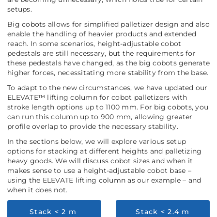
setups.
Big cobots allows for simplified palletizer design and also
enable the handling of heavier products and extended
reach. In some scenarios, height-adjustable cobot
pedestals are still necessary, but the requirements for
these pedestals have changed, as the big cobots generate
higher forces, necessitating more stability from the base.
To adapt to the new circumstances, we have updated our
ELEVATE™ lifting column for cobot palletizers with
stroke length options up to 1100 mm. For big cobots, you
can run this column up to 900 mm, allowing greater
profile overlap to provide the necessary stability.
In the sections below, we will explore various setup
options for stacking at different heights and palletizing
heavy goods. We will discuss cobot sizes and when it
makes sense to use a height-adjustable cobot base –
using the ELEVATE lifting column as our example – and
when it does not.
Stack < 2 m
Stack < 2.4 m