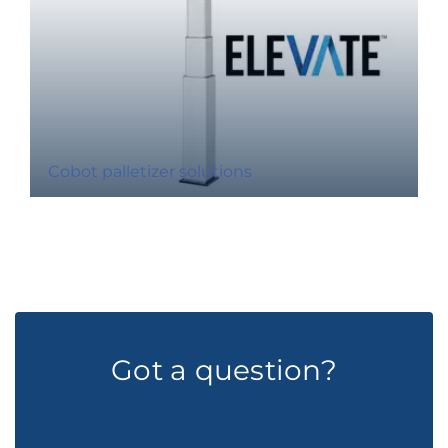
Cobot palletizer solutions
Got a question?