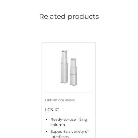
Related products
LIFTING COLUMNS
LC3 IC
Ready-to-use lifting
column
Supports a variety of
interfaces