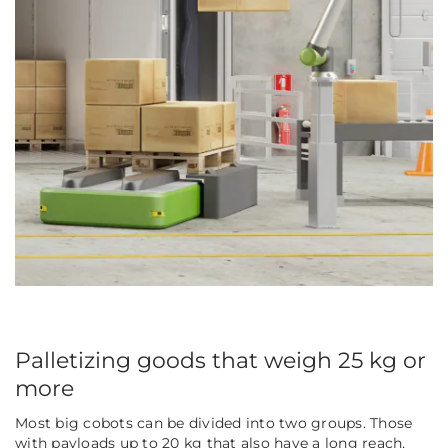
Palletizing goods that weigh 25 kg or
more
Most big cobots can be divided into two groups. Those
with payloads up to 20 kg that also have a long reach,