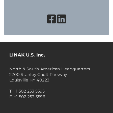
LINAK U.S. Inc.
North & South American Headquarters
2200 Stanley Gault Parkway
Louisville, KY 40223
T: +1 502 253 5595
F: +1 502 253 5596