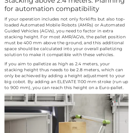
Stacking above 2.4 meters: Planning
for automation compatibility
If your operation includes not only forklifts but also top-
loaded Automated Mobile Robots (AMRs) or Automated
Guided Vehicles (AGVs), you need to factor in extra
stacking height. For most AMR/AGVs, the pallet position
must be 400 mm above the ground, and this additional
space should be calculated into your overall palletizing
solution to make it compatible with these vehicles.
If you aim to palletize as high as 2.4 meters, your
stacking height thus needs to be 2.8 meters, which can
only be achieved by adding a height adjustment to your
big cobot. By adding an ELEVATE 1100 mm stroke (run up
to 900 mm), you can reach this height on a Euro-pallet.