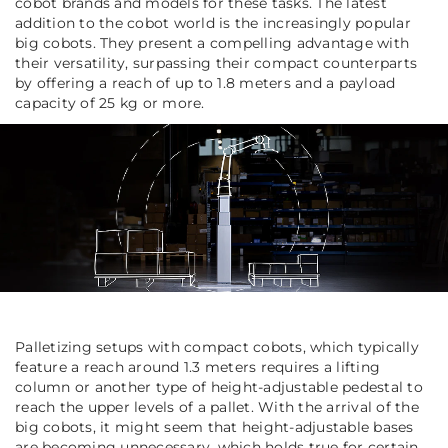
cobot brands and models for these tasks. The latest
addition to the cobot world is the increasingly popular
big cobots. They present a compelling advantage with
their versatility, surpassing their compact counterparts
by offering a reach of up to 1.8 meters and a payload
capacity of 25 kg or more.
Palletizing setups with compact cobots, which typically
feature a reach around 1.3 meters requires a lifting
column or another type of height-adjustable pedestal to
reach the upper levels of a pallet. With the arrival of the
big cobots, it might seem that height-adjustable bases
are becoming unnecessary, which holds true for certain