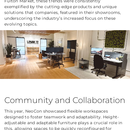
Fulton Market, these trends were consistently
exemplified by the cutting-edge products and unique
solutions that companies, featured in their showrooms,
underscoring the industry’s increased focus on these
evolving topics.
Community and Collaboration
This year, NeoCon showcased flexible workspaces
designed to foster teamwork and adaptability. Height-
adjustable and adaptable furniture plays a crucial role in
this, allowing spaces to be quickly reconfigured for