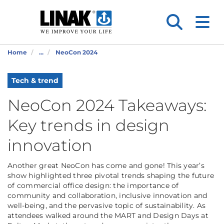
Home
...
NeoCon 2024
Tech & trend
NeoCon 2024 Takeaways:
Key trends in design
innovation
Another great NeoCon has come and gone! This year’s
show highlighted three pivotal trends shaping the future
of commercial office design: the importance of
community and collaboration, inclusive innovation and
well-being, and the pervasive topic of sustainability. As
attendees walked around the MART and Design Days at