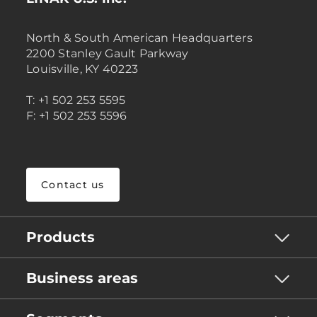
North & South American Headquarters
2200 Stanley Gault Parkway
Louisville, KY 40223
T: +1 502 253 5595
F: +1 502 253 5596
Contact us
Products
Business areas