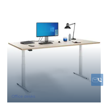
Office desks