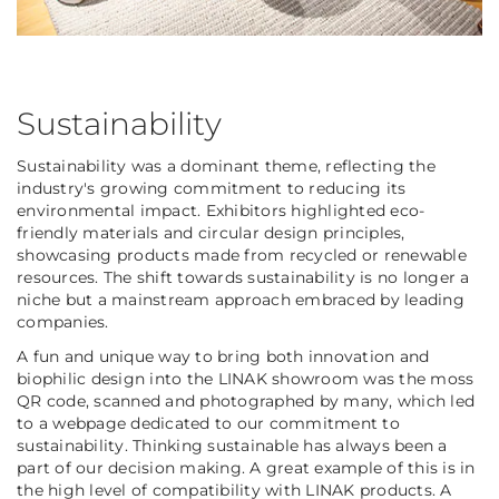
Sustainability
Sustainability was a dominant theme, reflecting the
industry's growing commitment to reducing its
environmental impact. Exhibitors highlighted eco-
friendly materials and circular design principles,
showcasing products made from recycled or renewable
resources. The shift towards sustainability is no longer a
niche but a mainstream approach embraced by leading
companies.
A fun and unique way to bring both innovation and
biophilic design into the LINAK showroom was the moss
QR code, scanned and photographed by many, which led
to a webpage dedicated to our commitment to
sustainability. Thinking sustainable has always been a
part of our decision making. A great example of this is in
the high level of compatibility with LINAK products. A