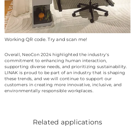
Working QR code. Try and scan me!
Overall, NeoCon 2024 highlighted the industry's
commitment to enhancing human interaction,
supporting diverse needs, and prioritizing sustainability.
LINAK is proud to be part of an industry that is shaping
these trends, and we will continue to support our
customers in creating more innovative, inclusive, and
environmentally responsible workplaces.
Related applications