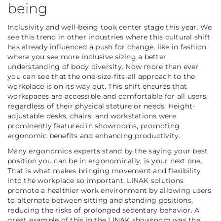
being
Inclusivity and well-being took center stage this year. We
see this trend in other industries where this cultural shift
has already influenced a push for change, like in fashion,
where you see more inclusive sizing a better
understanding of body diversity. Now more than ever
you can see that the one-size-fits-all approach to the
workplace is on its way out. This shift ensures that
workspaces are accessible and comfortable for all users,
regardless of their physical stature or needs. Height-
adjustable desks, chairs, and workstations were
prominently featured in showrooms, promoting
ergonomic benefits and enhancing productivity.
Many ergonomics experts stand by the saying your best
position you can be in ergonomically, is your next one.
That is what makes bringing movement and flexibility
into the workplace so important. LINAK solutions
promote a healthier work environment by allowing users
to alternate between sitting and standing positions,
reducing the risks of prolonged sedentary behavior. A
great example of this in the LINAK showroom was the