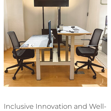
Inclusive Innovation and Well-