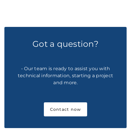
Got a question?
- Our team is ready to assist you with
technical information, starting a project
and more.
Contact now