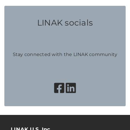
LINAK socials
Stay connected with the LINAK community
LINAK U.S. Inc.