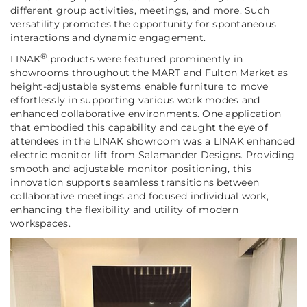
different group activities, meetings, and more. Such
versatility promotes the opportunity for spontaneous
interactions and dynamic engagement.
®
LINAK
products were featured prominently in
showrooms throughout the MART and Fulton Market as
height-adjustable systems enable furniture to move
effortlessly in supporting various work modes and
enhanced collaborative environments. One application
that embodied this capability and caught the eye of
attendees in the LINAK showroom was a LINAK enhanced
electric monitor lift from Salamander Designs. Providing
smooth and adjustable monitor positioning, this
innovation supports seamless transitions between
collaborative meetings and focused individual work,
enhancing the flexibility and utility of modern
workspaces.