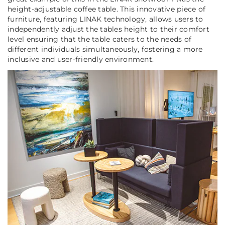
height-adjustable coffee table. This innovative piece of
furniture, featuring LINAK technology, allows users to
independently adjust the tables height to their comfort
level ensuring that the table caters to the needs of
different individuals simultaneously, fostering a more
inclusive and user-friendly environment.