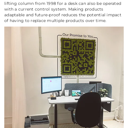
lifting column from 1998 for a desk can also be operated
with a current control system. Making products
adaptable and future-proof reduces the potential impact
of having to replace multiple products over time.