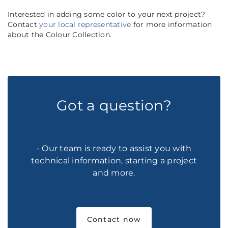
Interested in adding some color to your next project?
Contact
your local representative
for more information
about the Colour Collection.
Got a question?
- Our team is ready to assist you with
technical information, starting a project
and more.
Contact now