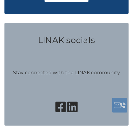
LINAK socials
Stay connected with the LINAK community