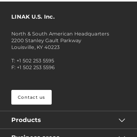
LINAK U.S. Inc.
North & South American Headquarters
2200 Stanley Gault Parkway
Louisville, KY 40223
T: +1 502 253 5595
F: +1 502 253 5596
Contact us
Products