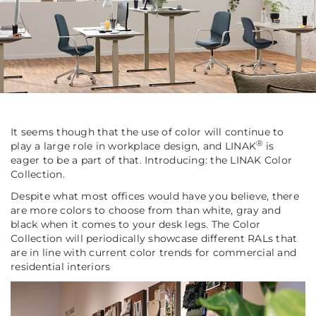
It seems though that the use of color will continue to
®
play a large role in workplace design, and LINAK
is
eager to be a part of that. Introducing: the LINAK Color
Collection.
Despite what most offices would have you believe, there
are more colors to choose from than white, gray and
black when it comes to your desk legs. The Color
Collection will periodically showcase different RALs that
are in line with current color trends for commercial and
residential interiors