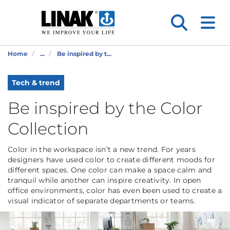
Home
...
Be inspired by t...
Tech & trend
Be inspired by the Color
Collection
Color in the workspace isn’t a new trend. For years
designers have used color to create different moods for
different spaces. One color can make a space calm and
tranquil while another can inspire creativity. In open
office environments, color has even been used to create a
visual indicator of separate departments or teams.