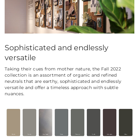
Sophisticated and endlessly
versatile
Taking their cues from mother nature, the Fall 2022
collection is an assortment of organic and refined
neutrals that are earthy, sophisticated and endlessly
versatile and offer a timeless approach with subtle
nuances.