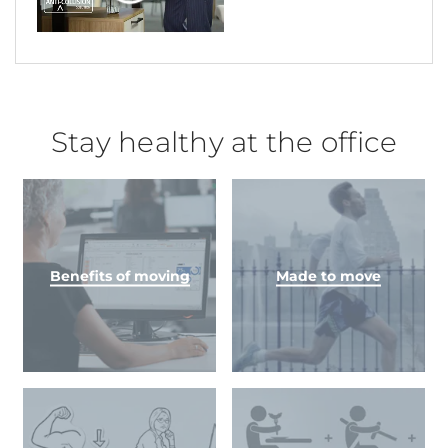
Stay healthy at the office
Benefits of moving
Made to move