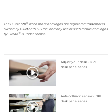
®
The Bluetooth
word mark and logos are registered trademarks
owned by Bluetooth SIG Inc. and any use of such marks and logos
®
by LINAK
is under license.
Adjust your desk - DPI
desk panel series
Anti-collision sensor - DPI
desk panel series