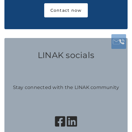
Contact now
LINAK socials
Stay connected with the LINAK community