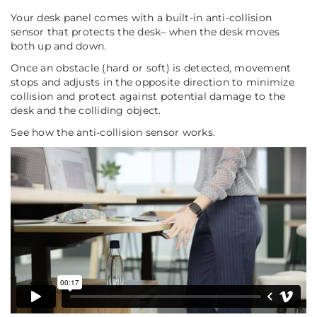
Your desk panel comes with a built-in anti-collision
sensor that protects the desk– when the desk moves
both up and down.
Once an obstacle (hard or soft) is detected, movement
stops and adjusts in the opposite direction to minimize
collision and protect against potential damage to the
desk and the colliding object.
See how the anti-collision sensor works.