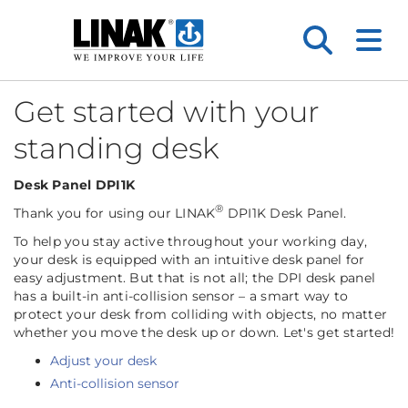
Get started with your
standing desk
Desk Panel DPI1K
®
Thank you for using our LINAK
DPI1K Desk Panel.
To help you stay active throughout your working day,
your desk is equipped with an intuitive desk panel for
easy adjustment. But that is not all; the DPI desk panel
has a built-in anti-collision sensor – a smart way to
protect your desk from colliding with objects, no matter
whether you move the desk up or down. Let's get started!
Adjust your desk
Anti-collision sensor