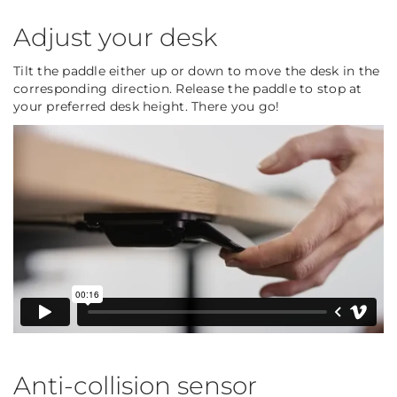
Adjust your desk
Tilt the paddle either up or down to move the desk in the
corresponding direction. Release the paddle to stop at
your preferred desk height. There you go!
Anti-collision sensor