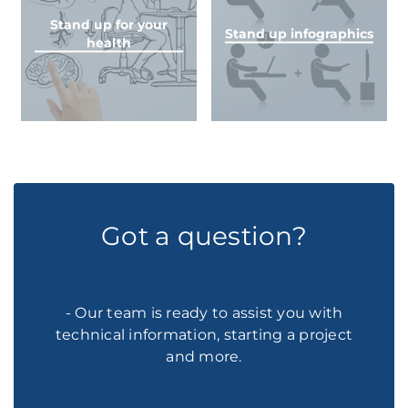
Stand up for your
Stand up infographics
health
Got a question?
- Our team is ready to assist you with
technical information, starting a project
and more.