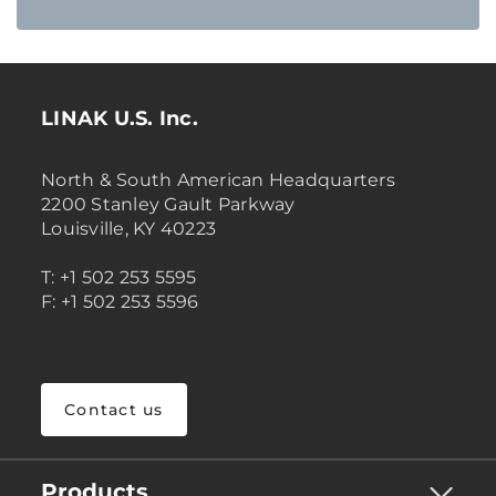
LINAK U.S. Inc.
North & South American Headquarters
2200 Stanley Gault Parkway
Louisville, KY 40223
T: +1 502 253 5595
F: +1 502 253 5596
Contact us
Products