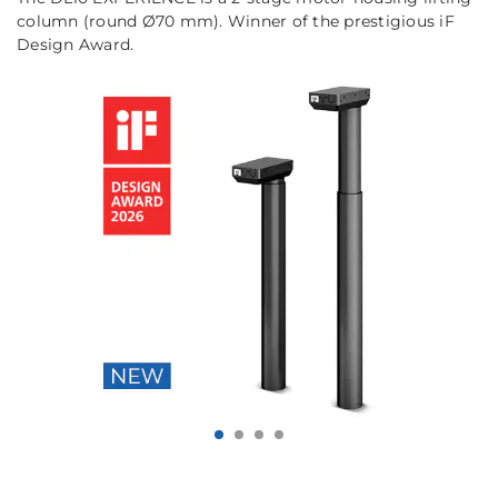
column (round Ø70 mm). Winner of the prestigious iF
Design Award.