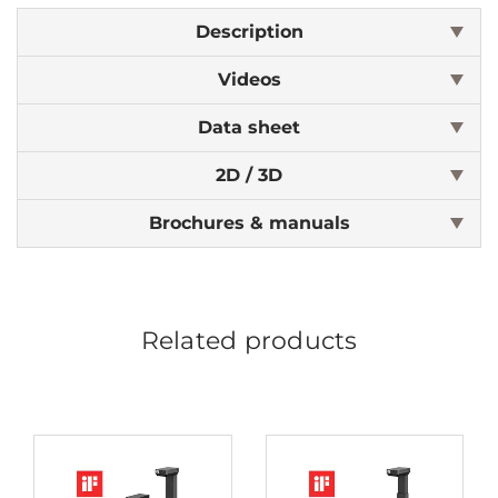
Description
Videos
Data sheet
2D / 3D
Brochures & manuals
Related products