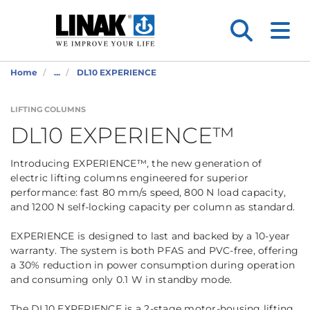
Home
...
DL10 EXPERIENCE
LIFTING COLUMNS
DL10 EXPERIENCE™
Introducing EXPERIENCE™, the new generation of
electric lifting columns engineered for superior
performance: fast 80 mm/s speed, 800 N load capacity,
and 1200 N self-locking capacity per column as standard.
EXPERIENCE is designed to last and backed by a 10-year
warranty. The system is both PFAS and PVC-free, offering
a 30% reduction in power consumption during operation
and consuming only 0.1 W in standby mode.
The DL10 EXPERIENCE is a 2-stage motor-housing lifting