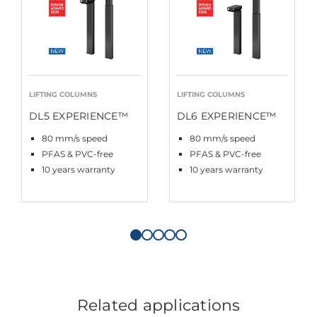
LIFTING COLUMNS
LIFTING COLUMNS
DL5 EXPERIENCE™
DL6 EXPERIENCE™
80 mm/s speed
80 mm/s speed
PFAS & PVC-free
PFAS & PVC-free
10 years warranty
10 years warranty
Related applications