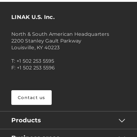
LINAK U.S. Inc.
North & South American Headquarters
2200 Stanley Gault Parkway
Louisville, KY 40223
T: +1 502 253 5595
F: +1 502 253 5596
Contact us
Products