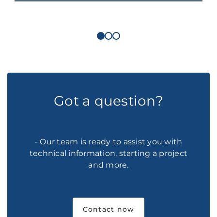
Got a question?
- Our team is ready to assist you with
technical information, starting a project
and more.
Contact now