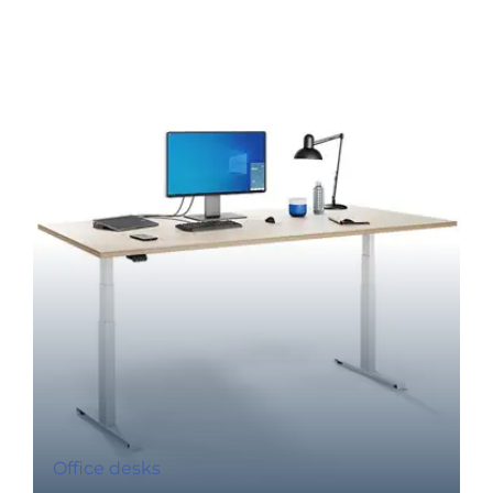
Office desks