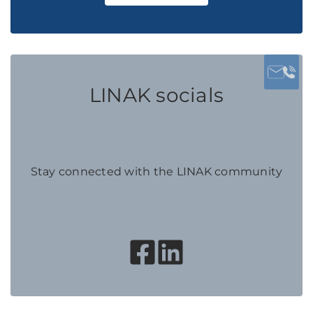
LINAK socials
Stay connected with the LINAK community