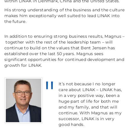
within LINAK in Denmark, China and the United States.
His strong understanding of the business and the culture
makes him exceptionally well suited to lead LINAK into
the future.
In addition to ensuring strong business results, Magnus –
together with the rest of the leadership team – will
continue to build on the values that Bent Jensen has
established over the last 50 years. Magnus sees
significant opportunities for continued development and
growth for LINAK.
It’s not because I no longer
care about LINAK – LINAK has,
in a very positive way, been a
huge part of life for both me
and my family, and that will
continue. With Magnus as my
successor, LINAK is in very
good hands.