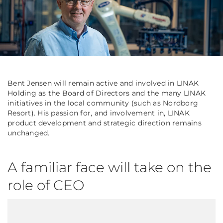
Bent Jensen will remain active and involved in LINAK
Holding as the Board of Directors and the many LINAK
initiatives in the local community (such as Nordborg
Resort). His passion for, and involvement in, LINAK
product development and strategic direction remains
unchanged.
A familiar face will take on the
role of CEO