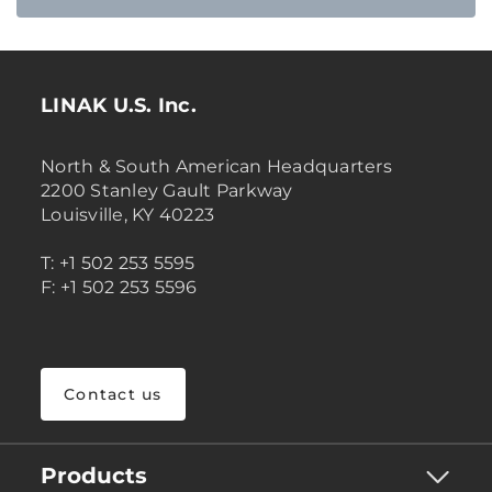
LINAK U.S. Inc.
North & South American Headquarters
2200 Stanley Gault Parkway
Louisville, KY 40223
T: +1 502 253 5595
F: +1 502 253 5596
Contact us
Products