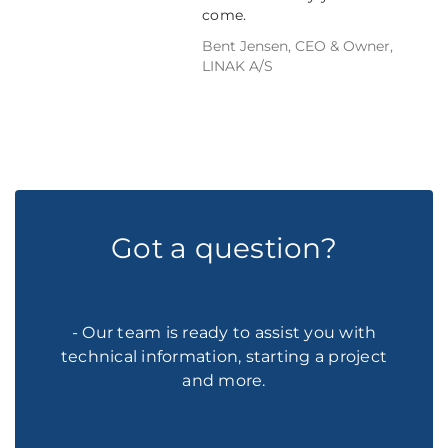
come.
Bent Jensen, CEO & Owner,
LINAK A/S
Got a question?
- Our team is ready to assist you with
technical information, starting a project
and more.