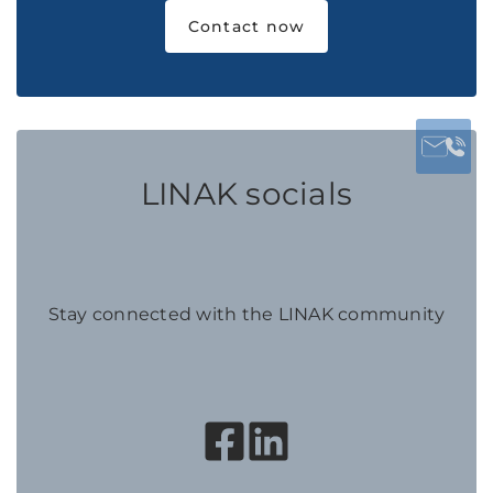
Contact now
LINAK socials
Stay connected with the LINAK community