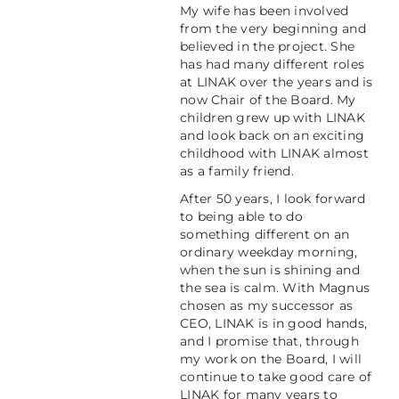
My wife has been involved
from the very beginning and
believed in the project. She
has had many different roles
at LINAK over the years and is
now Chair of the Board. My
children grew up with LINAK
and look back on an exciting
childhood with LINAK almost
as a family friend.
After 50 years, I look forward
to being able to do
something different on an
ordinary weekday morning,
when the sun is shining and
the sea is calm. With Magnus
chosen as my successor as
CEO, LINAK is in good hands,
and I promise that, through
my work on the Board, I will
continue to take good care of
LINAK for many years to