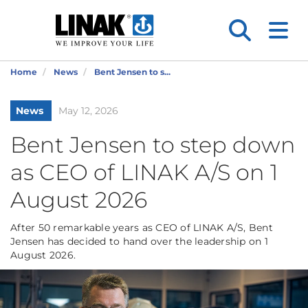
Home
News
Bent Jensen to s...
News
May 12, 2026
Bent Jensen to step down
as CEO of LINAK A/S on 1
August 2026
After 50 remarkable years as CEO of LINAK A/S, Bent
Jensen has decided to hand over the leadership on 1
August 2026.