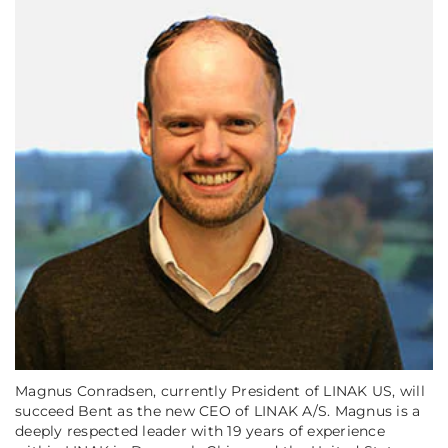
Magnus Conradsen, currently President of LINAK US, will
succeed Bent as the new CEO of LINAK A/S. Magnus is a
deeply respected leader with 19 years of experience