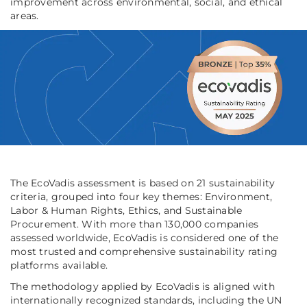
improvement across environmental, social, and ethical
areas.
The EcoVadis assessment is based on 21 sustainability
criteria, grouped into four key themes: Environment,
Labor & Human Rights, Ethics, and Sustainable
Procurement. With more than 130,000 companies
assessed worldwide, EcoVadis is considered one of the
most trusted and comprehensive sustainability rating
platforms available.
The methodology applied by EcoVadis is aligned with
internationally recognized standards, including the UN