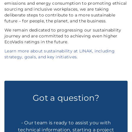
emissions and energy consumption to promoting ethical
sourcing and inclusive workplaces, we are taking
deliberate steps to contribute to a more sustainable
future – for people, the planet, and the business.
We remain dedicated to progressing our sustainability
journey and are committed to achieving even higher
EcoVadis ratings in the future.
Learn more about sustainability at LINAK, including
strategy, goals, and key initiatives.
Got a question?
- Our team is ready to assist you with
technical information, starting a project