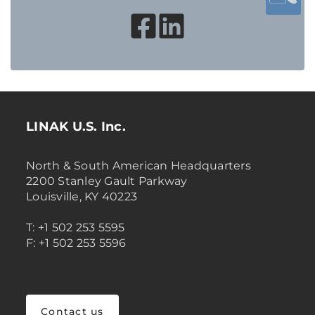
LINAK U.S. Inc.
North & South American Headquarters
2200 Stanley Gault Parkway
Louisville, KY 40223
T: +1 502 253 5595
F: +1 502 253 5596
Contact us