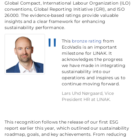
Global Compact, International Labour Organization (ILO)
conventions, Global Reporting Initiative (GRI), and ISO
26000. The evidence-based ratings provide valuable
insights and a clear framework for enhancing
sustainability performance.
This
bronze rating
from
EcoVadis is an important
milestone for LINAK. It
acknowledges the progress
we have made in integrating
sustainability into our
operations and inspires us to
continue moving forward.
Lars Uhd Nørgaard, Vice
President HR at LINAK.
This recognition follows the release of our first ESG
report earlier this year, which outlined our sustainability
roadmap, goals, and key achievements. From reducing