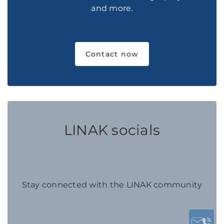
and more.
Contact now
LINAK socials
Stay connected with the LINAK community