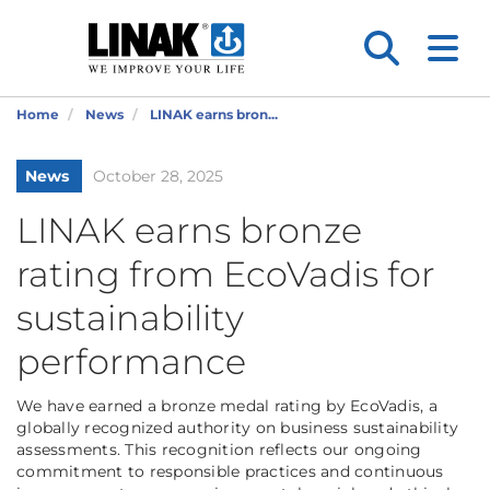
Home
News
LINAK earns bron...
News
October 28, 2025
LINAK earns bronze
rating from EcoVadis for
sustainability
performance
We have earned a bronze medal rating by EcoVadis, a
globally recognized authority on business sustainability
assessments. This recognition reflects our ongoing
commitment to responsible practices and continuous