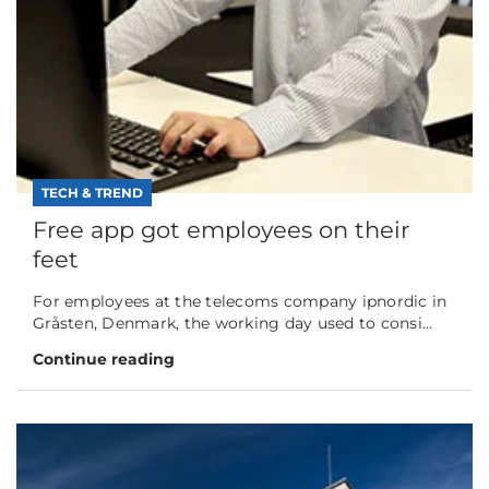
TECH & TREND
Free app got employees on their
feet
For employees at the telecoms company ipnordic in
Gråsten, Denmark, the working day used to consi...
Continue reading