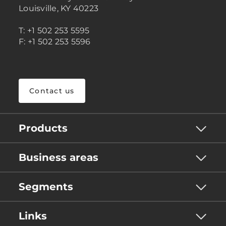
Louisville, KY 40223
T: +1 502 253 5595
F: +1 502 253 5596
Contact us
Products
Business areas
Segments
Links