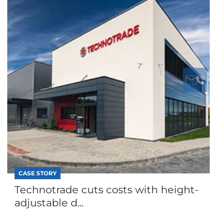
CASE STORY
Technotrade cuts costs with height-
adjustable d...