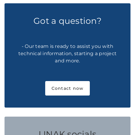
Got a question?
- Our team is ready to assist you with
technical information, starting a project
and more.
Contact now
LINAK socials