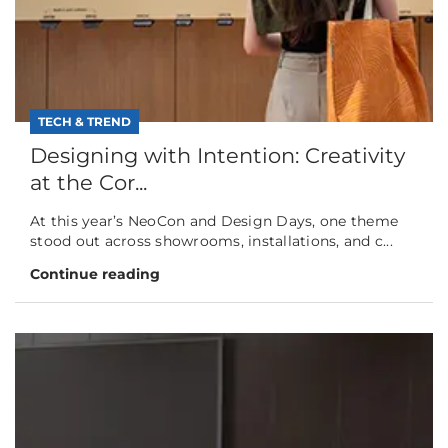
TECH & TREND
Designing with Intention: Creativity
at the Cor...
At this year’s NeoCon and Design Days, one theme
stood out across showrooms, installations, and c...
Continue reading