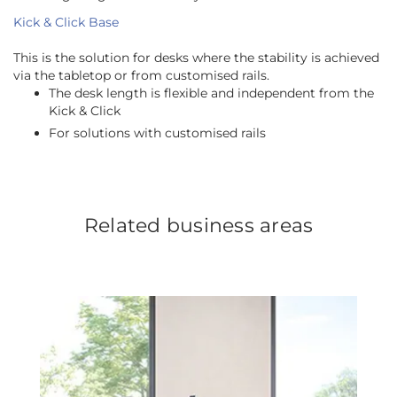
Kick & Click Base
This is the solution for desks where the stability is achieved
via the tabletop or from customised rails.
The desk length is flexible and independent from the
Kick & Click
For solutions with customised rails
Related business areas