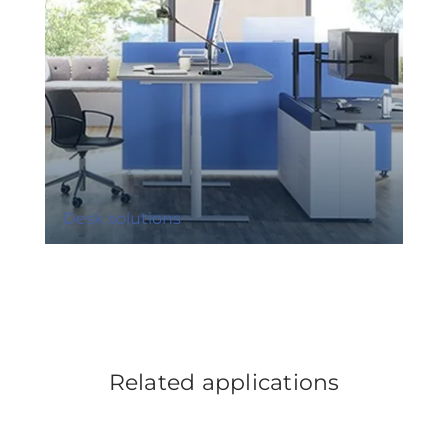
Desk solutions
Related applications