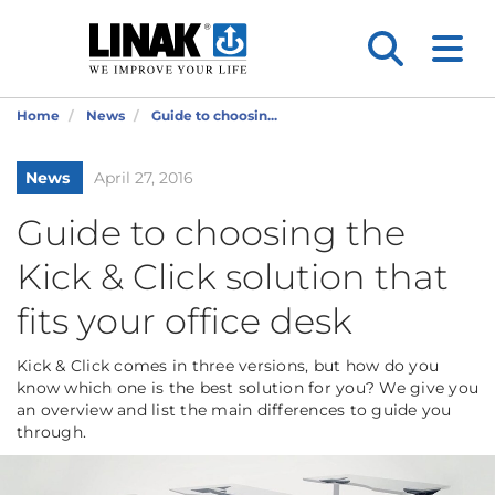
Home
News
Guide to choosin...
News
April 27, 2016
Guide to choosing the
Kick & Click solution that
fits your office desk
Kick & Click comes in three versions, but how do you
know which one is the best solution for you? We give you
an overview and list the main differences to guide you
through.