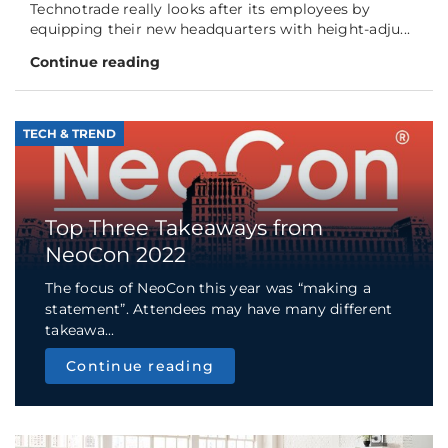
Technotrade really looks after its employees by
equipping their new headquarters with height-adju...
Continue reading
TECH & TREND
Top Three Takeaways from
NeoCon 2022
The focus of NeoCon this year was “making a
statement”. Attendees may have many different
takeawa...
Continue reading