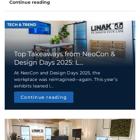
Continue reading
TECH & TREND
Top Takeaways from NeoCon &
Design Days 2025: L...
At NeoCon and Design Days 2025, the
workplace was reimagined—again. This year’s
exhibits leaned i...
Continue reading