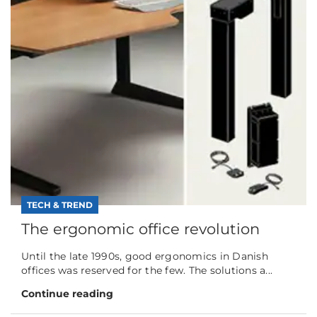
TECH & TREND
The ergonomic office revolution
Until the late 1990s, good ergonomics in Danish
offices was reserved for the few. The solutions a...
Continue reading