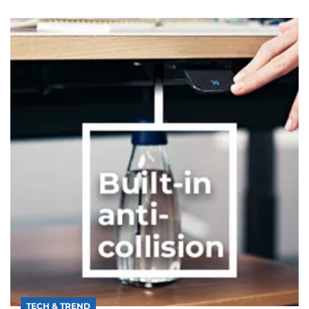
TECH & TREND