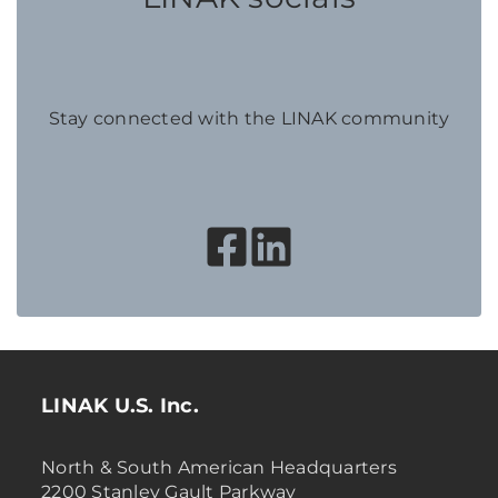
Stay connected with the LINAK community
LINAK U.S. Inc.
North & South American Headquarters
2200 Stanley Gault Parkway