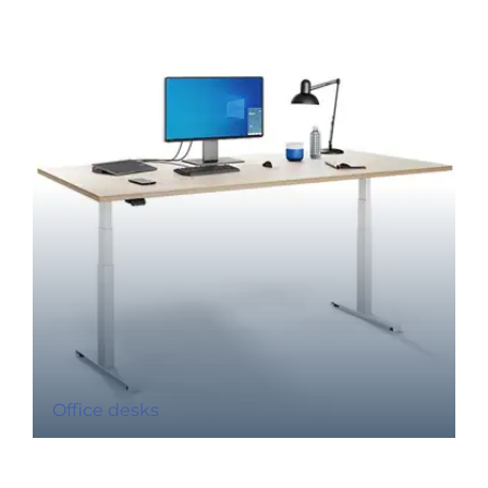
Office desks