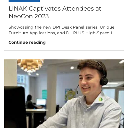
LINAK Captivates Attendees at
NeoCon 2023
Showcasing the new DPI Desk Panel series, Unique
Furniture Applications, and DL PLUS High-Speed L...
Continue reading