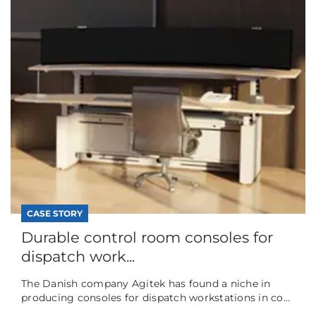
CASE STORY
Durable control room consoles for
dispatch work...
The Danish company Agitek has found a niche in
producing consoles for dispatch workstations in co...