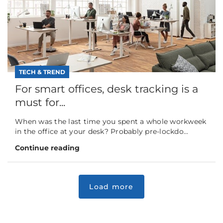
TECH & TREND
For smart offices, desk tracking is a
must for...
When was the last time you spent a whole workweek
in the office at your desk? Probably pre-lockdo...
Continue reading