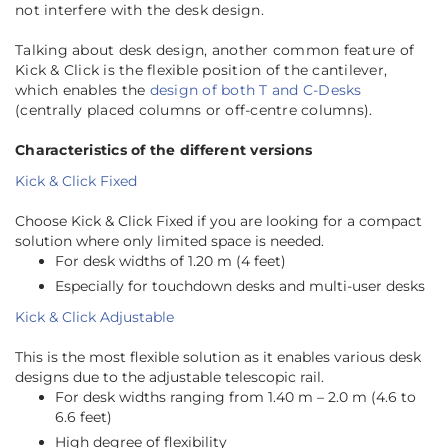
not interfere with the desk design.
Talking about desk design, another common feature of
Kick & Click is the flexible position of the cantilever,
which enables the
design of both T and C-Desks
(centrally placed columns or off-centre columns).
Characteristics of the different versions
Kick & Click Fixed
Choose Kick & Click Fixed if you are looking for a compact
solution where only limited space is needed.
For desk widths of 1.20 m (4 feet)
Especially for touchdown desks and multi-user desks
Kick & Click Adjustable
This is the most flexible solution as it enables various desk
designs due to the adjustable telescopic rail.
For desk widths ranging from 1.40 m – 2.0 m (4.6 to
6.6 feet)
High degree of flexibility