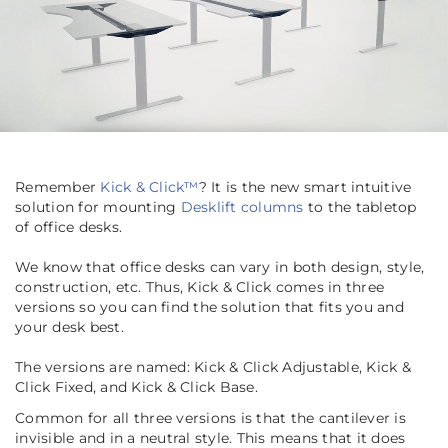
Remember
Kick & Click™
? It is the new smart intuitive
solution for mounting
Desklift columns
to the tabletop
of office desks.
We know that office desks can vary in both design, style,
construction, etc. Thus, Kick & Click comes in three
versions so you can find the solution that fits you and
your desk best.
The versions are named: Kick & Click Adjustable, Kick &
Click Fixed, and Kick & Click Base.
Common for all three versions is that the cantilever is
invisible and in a neutral style. This means that it does