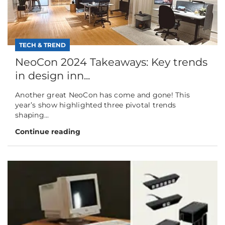
TECH & TREND
NeoCon 2024 Takeaways: Key trends
in design inn...
Another great NeoCon has come and gone! This
year’s show highlighted three pivotal trends
shaping...
Continue reading