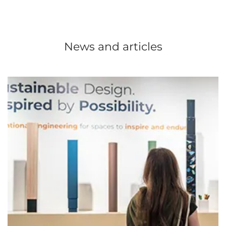
News and articles