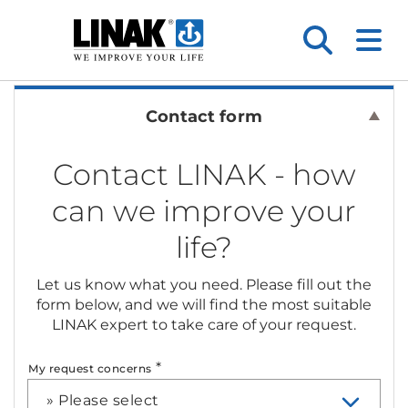
Contact form
Contact LINAK - how
can we improve your
life?
Let us know what you need. Please fill out the
form below, and we will find the most suitable
LINAK expert to take care of your request.
*
My request concerns
» Please select