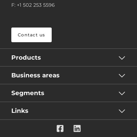
F: +1 502 253 5596
Contact us
Products
Business areas
Segments
Links