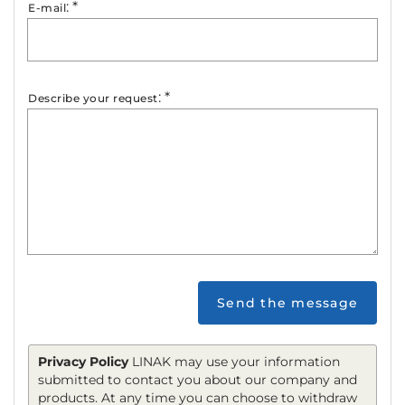
:
*
E-mail
:
*
Describe your request
Send the message
Privacy Policy
LINAK may use your information
submitted to contact you about our company and
products. At any time you can choose to withdraw