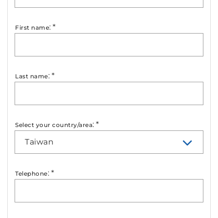
:
*
First name
:
*
Last name
:
*
Select your country/area
Taiwan
:
*
Telephone