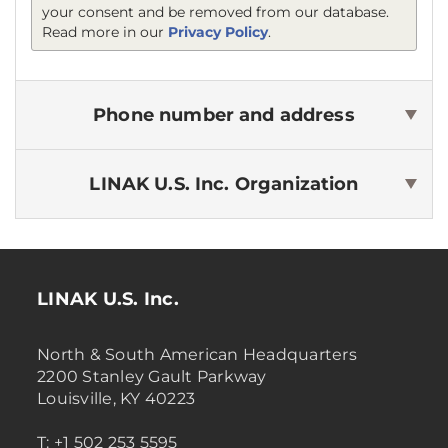
your consent and be removed from our database.
Read more in our
Privacy Policy
.
Phone number and address
LINAK U.S. Inc.
Organization
LINAK U.S. Inc.
North & South American Headquarters
2200 Stanley Gault Parkway
Louisville, KY 40223
T: +1 502 253 5595