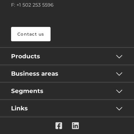
F: +1 502 253 5596
Contact us
Products
Business areas
Segments
Links