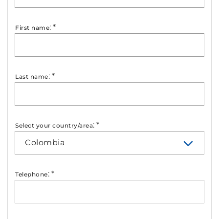
:
*
First name
:
*
Last name
:
*
Select your country/area
Colombia
:
*
Telephone