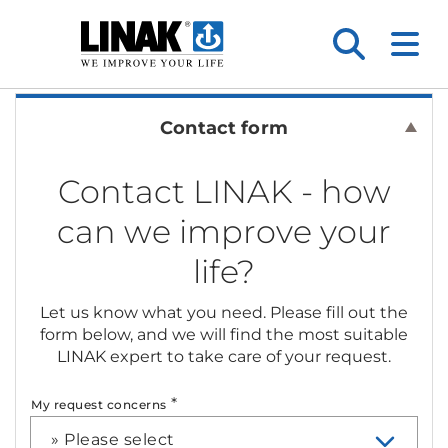
Contact form
Contact LINAK - how
can we improve your
life?
Let us know what you need. Please fill out the
form below, and we will find the most suitable
LINAK expert to take care of your request.
*
My request concerns
» Please select