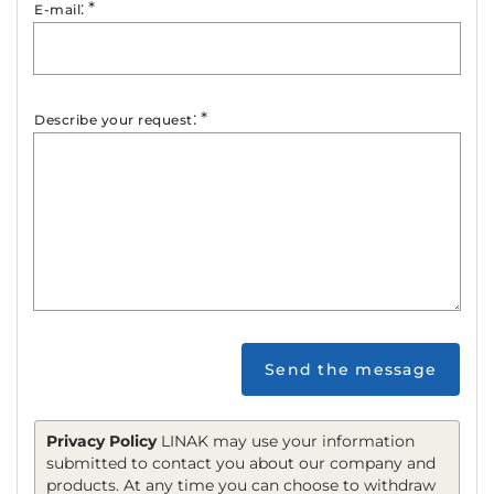
:
*
E-mail
:
*
Describe your request
Send the message
Privacy Policy
LINAK may use your information
submitted to contact you about our company and
products. At any time you can choose to withdraw