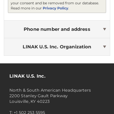
your consent and be removed from our database.
Read more in our
Privacy Policy
.
Phone number and address
LINAK U.S. Inc.
Organization
LINAK U.S. Inc.
North & South American Headquarters
2200 Stanley Gault Parkway
Louisville, KY 40223
T: +1 502 253 5595