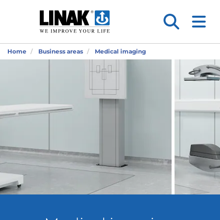
Home
Business areas
Medical imaging