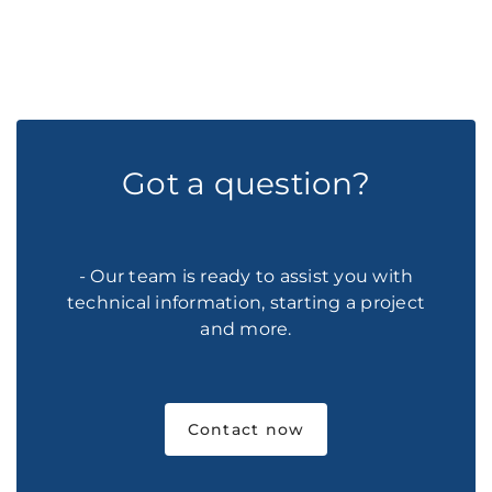
Got a question?
- Our team is ready to assist you with
technical information, starting a project
and more.
Contact now