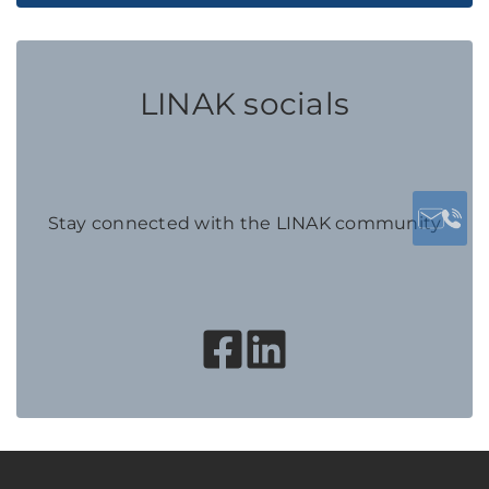
LINAK socials
Stay connected with the LINAK community