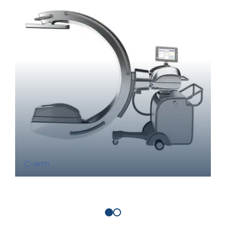
C-arm