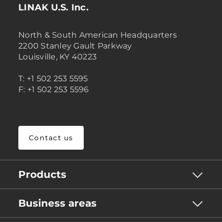
LINAK U.S. Inc.
North & South American Headquarters
2200 Stanley Gault Parkway
Louisville, KY 40223
T: +1 502 253 5595
F: +1 502 253 5596
Contact us
Products
Business areas