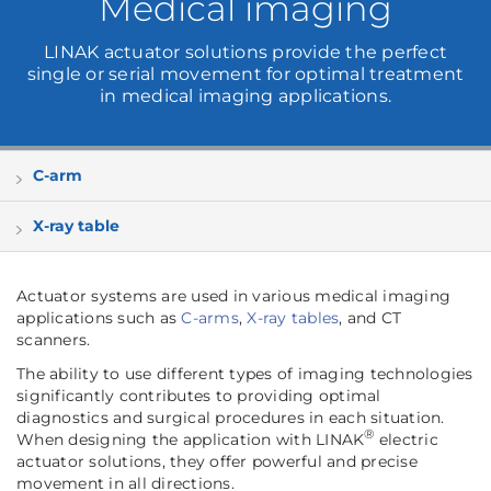
Medical imaging
LINAK actuator solutions provide the perfect
single or serial movement for optimal treatment
in medical imaging applications.
C-arm
X-ray table
Actuator systems are used in various medical imaging
applications such as
C-arms
,
X-ray tables
, and CT
scanners.
The ability to use different types of imaging technologies
significantly contributes to providing optimal
diagnostics and surgical procedures in each situation.
®
When designing the application with LINAK
electric
actuator solutions, they offer powerful and precise
movement in all directions.