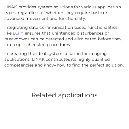
LINAK provides system solutions for various application
types, regardless of whether they require basic or
advanced movement and functionality.
Integrating data communication based functionalities
like
LCi™
ensures that unintended disturbances or
breakdowns can be detected and eliminated before they
interrupt scheduled procedures.
In creating the ideal system solution for imaging
applications, LINAK contributes its highly qualified
competencies and know-how to find the perfect solution.
Related applications